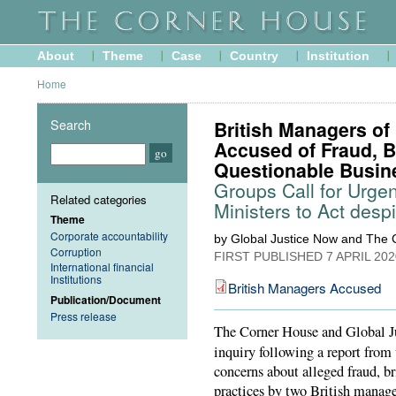
About
Theme
Case
Country
Institution
Home
Search
British Managers o
Accused of Fraud, B
Questionable Busin
Groups Call for Urgent
Related categories
Ministers to Act desp
Theme
Corporate accountability
by Global Justice Now and The
Corruption
FIRST PUBLISHED
7 APRIL 202
International financial
Institutions
British Managers Accused
Publication/Document
Press release
The Corner House and Global Ju
inquiry following a report fro
concerns about alleged fraud, b
practices by two British manag