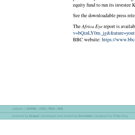
equity fund to run its investee
See the downloadable press rele
Africa Eye
The
report is availa
v=bQinLY0m_jg&feature=yout
BBC website:
https://www.bbc
validate:
|
XHTML
|
CSS
|
RSS
|
508
powered by
Drupal
|
developed and hosted by
GreenNet
| designed by Philip King