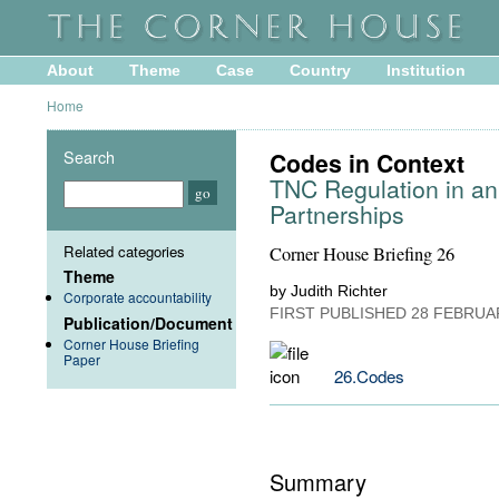
About
Theme
Case
Country
Institution
Home
Search
Codes in Context
TNC Regulation in an
Partnerships
Related categories
Corner House Briefing 26
Theme
by Judith Richter
Corporate accountability
FIRST PUBLISHED
28 FEBRUA
Publication/Document
Corner House Briefing
Paper
26.Codes
Summary