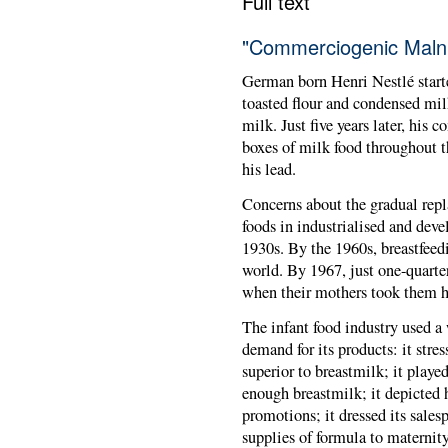
Full text
"Commerciogenic Malnu
German born Henri Nestlé starte
toasted flour and condensed milk
milk. Just five years later, his 
boxes of milk food throughout t
his lead.
Concerns about the gradual rep
foods in industrialised and deve
1930s. By the 1960s, breastfeed
world. By 1967, just one-quarte
when their mothers took them 
The infant food industry used a
demand for its products: it stre
superior to breastmilk; it play
enough breastmilk; it depicted 
promotions; it dressed its salesp
supplies of formula to maternit