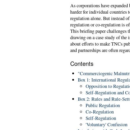
As corporations have expanded b
harder for individual countries 
regulation alone. But instead of 
regulation or co-regulation is o
This briefing paper challenges t
drawing on a case study of the in
about efforts to make TNCs pub
and partnerships are often regar
Contents
"Commerciogenic Malnutri
Box 1: International Regul
Opposition to Regulati
Self-Regulation and C
Box 2: Rules and Rule-Sett
Public Regulation
Co-Regulation
Self-Regulation
'Voluntary' Confusion