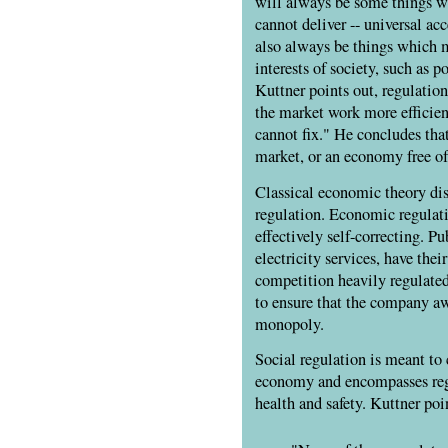
will always be some things 
cannot deliver -- universal acc
also always be things which m
interests of society, such as 
Kuttner points out, regulatio
the market work more efficien
cannot fix." He concludes that 
market, or an economy free of 
Classical economic theory di
regulation. Economic regulat
effectively self-correcting. Pu
electricity services, have their
competition heavily regulate
to ensure that the company aw
monopoly.
Social regulation is meant to c
economy and encompasses regu
health and safety. Kuttner poi