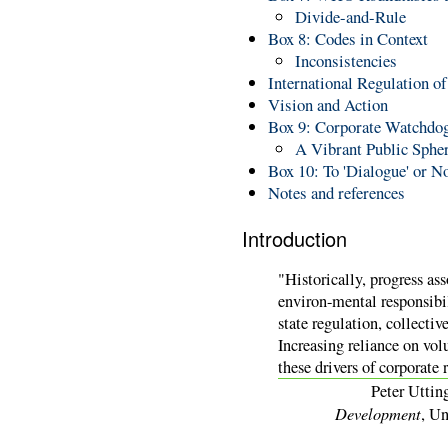
Divide-and-Rule
Box 8: Codes in Context
Inconsistencies
International Regulation 
Vision and Action
Box 9: Corporate Watchdog
A Vibrant Public Sphe
Box 10: To 'Dialogue' or N
Notes and references
Introduction
"Historically, progress as
environ-mental responsibil
state regulation, collectiv
Increasing reliance on vo
these drivers of corporate 
Peter Uttin
Development
, Un