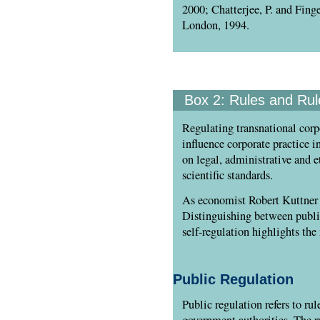
2000; Chatterjee, P. and Fing
London, 1994.
Box 2:
Rules and Rul
Regulating transnational corpo
influence corporate practice in
on legal, administrative and e
scientific standards.
As economist Robert Kuttner po
Distinguishing between public
self-regulation highlights the
Public Regulation
Public regulation refers to ru
government authorities. The r