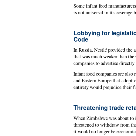
Some infant food manufacturers 
is not universal in its coverage 
Lobbying for legislati
Code
In Russia, Nestlé provided the 
that was much weaker than the 
companies to advertise directly
Infant food companies are also 
and Eastern Europe that adoptio
entirety would prejudice their
Threatening trade reta
When Zimbabwe was about to i
threatened to withdraw from the
it would no longer be economic