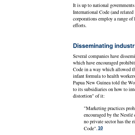
It is up to national government
International Code (and related
corporations employ a range of 
efforts.
Disseminating industr
Several companies have dissemin
which have encouraged prohibite
Code in a way which allowed th
infant formula to health workers
Papua New Guinea told the Worl
to its subsidiaries on how to in
distortion" of it:
"Marketing practices proh
encouraged by the Nestlé
no private sector has the
Code".
10