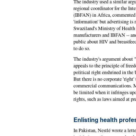
The industry used a similar ar
regional coordinator for the I
(
IBFAN
) in Africa, commented
'information' but advertising is 
Swaziland's Ministry of Health 
manufacturers and
IBFAN
-- an
public about HIV and breastfeed
to do so.
The industry's argument about 
appeals to the principle of free
political right enshrined in th
But there is no corporate 'right'
commercial communications. Mor
be limited when it infringes up
rights, such as laws aimed at pr
Enlisting health profe
In Pakistan, Nestlé wrote a lette