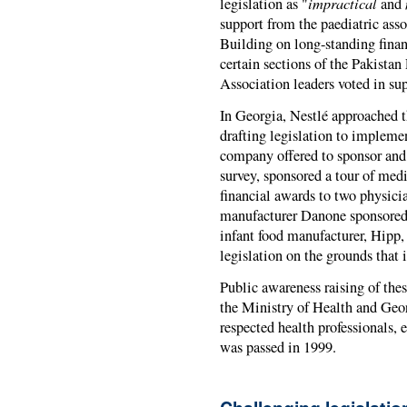
impractical
legislation as "
and
support from the paediatric asso
Building on long-standing finan
certain sections of the Pakistan
Association leaders voted in sup
In Georgia, Nestlé approached t
drafting legislation to implem
company offered to sponsor and 
survey, sponsored a tour of medi
financial awards to two physici
manufacturer Danone sponsored
infant food manufacturer, Hipp,
legislation on the grounds that i
Public awareness raising of thes
the Ministry of Health and Ge
respected health professionals,
was passed in 1999.