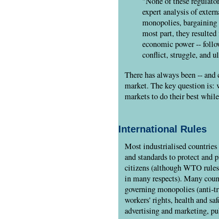
"None of these regulato
expert analysis of extern
monopolies, bargaining 
most part, they resulted
economic power -- follo
conflict, struggle, and u
There has always been -- and c
market. The key question is: 
markets to do their best while
International Rules
Most industrialised countries s
and standards to protect and p
citizens (although WTO rules a
in many respects). Many countr
governing monopolies (anti-tru
workers' rights, health and sa
advertising and marketing, pu