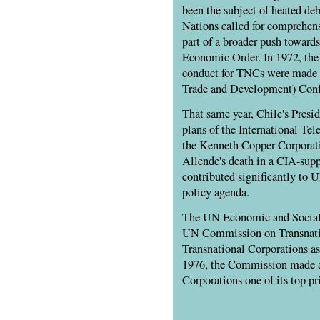
been the subject of heated deb
Nations called for comprehens
part of a broader push towards
Economic Order. In 1972, the f
conduct for TNCs were made 
Trade and Development) Confe
That same year, Chile's Presi
plans of the International T
the Kenneth Copper Corporati
Allende's death in a CIA-supp
contributed significantly to 
policy agenda.
The UN Economic and Social
UN Commission on Transnati
Transnational Corporations as 
1976, the Commission made 
Corporations one of its top pri