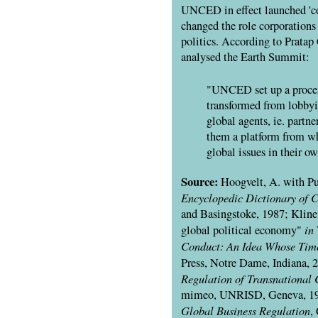
UNCED
in effect launched 'c
changed the role corporations
politics. According to Pratap
analysed the Earth Summit:
"UNCED set up a proce
transformed from lobbyis
global agents, ie. partn
them a platform from w
global issues in their o
Source:
Hoogvelt, A. with Pu
Encyclopedic Dictionary of 
and Basingstoke, 1987; Kline,
in
global political economy"
Conduct: An Idea Whose Ti
Press, Notre Dame, Indiana, 
Regulation of Transnational 
mimeo,
UNRISD
, Geneva, 19
Global Business Regulation
,