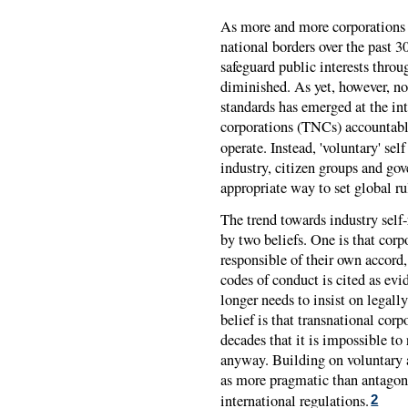
As more and more corporations 
national borders over the past 30
safeguard public interests throu
diminished. As yet, however, no
standards has emerged at the int
corporations (TNCs) accountable 
operate. Instead, 'voluntary' self
industry, citizen groups and go
appropriate way to set global ru
The trend towards industry self
by two beliefs. One is that co
responsible of their own accord
codes of conduct is cited as evi
longer needs to insist on legall
belief is that transnational cor
decades that it is impossible to
anyway. Building on voluntary 
as more pragmatic than antago
international regulations.
2