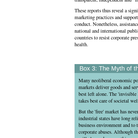
These reports thus reveal a sig
marketing practices and support
conduct. Nonetheless, assistan
national and international publ
countries to resist corporate pr
health.
Box 3:
The Myth of th
Many neoliberal economic pol
markets deliver goods and serv
best left alone. The 'invisib
takes best care of societal wel
But the 'free' market has nev
industrial states have long rel
business environment and to t
corporate abuses. Although th