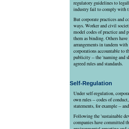
regulatory guidelines to lega
industry fail to comply with t
But corporate practices and co
ways. Worker and civil societ
model codes of practice and p
them as binding. Others have 
arrangements in tandem with 
corporations accountable to th
publicity -- the 'naming and s
agreed rules and standards.
Self-Regulation
Under self-regulation, corpora
own rules -- codes of conduct
statements, for example -- an
Following the 'sustainable de
companies have committed the
environmental reporting and c