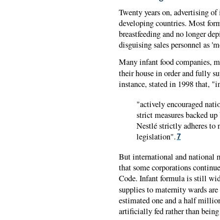
Twenty years on, advertising of 
developing countries. Most formu
breastfeeding and no longer depi
disguising sales personnel as 'm
Many infant food companies, m
their house in order and fully 
instance, stated in 1998 that, "i
"actively encouraged nat
strict measures backed up 
Nestlé strictly adheres to 
legislation".
7
But international and national m
that some corporations continue 
Code. Infant formula is still wi
supplies to maternity wards are 
estimated one and a half million
artificially fed rather than bein