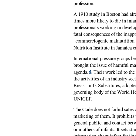
profession.
A 1910 study in Boston had alre
times more likely to die in infa
professionals working in develo
fatal consequences of the inappr
"commerciogenic malnutrition" 
Nutrition Institute in Jamaica ca
International pressure groups b
brought the issue of harmful mar
agenda.
Their work led to the 
4
the activities of an industry se
Breast-milk Substitutes, adopt
governing body of the World H
UNICEF
.
The Code does not forbid sales o
marketing of them. It prohibits 
general public, and contact be
or mothers of infants. It sets st
information about infant feedin