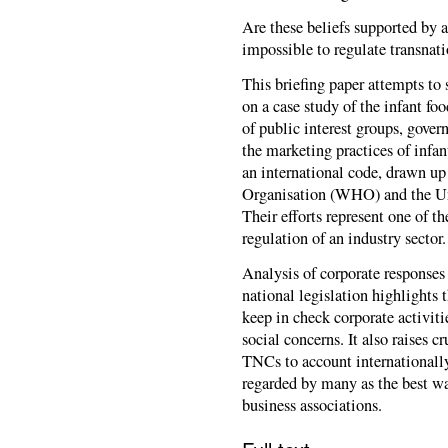
Are these beliefs supported by a
impossible to regulate transnati
This briefing paper attempts to
on a case study of the infant fo
of public interest groups, gove
the marketing practices of inf
an international code, drawn up
Organisation (WHO) and the Un
Their efforts represent one of t
regulation of an industry sector.
Analysis of corporate response
national legislation highlights t
keep in check corporate activiti
social concerns. It also raises 
TNCs to account internationally
regarded by many as the best way
business associations.