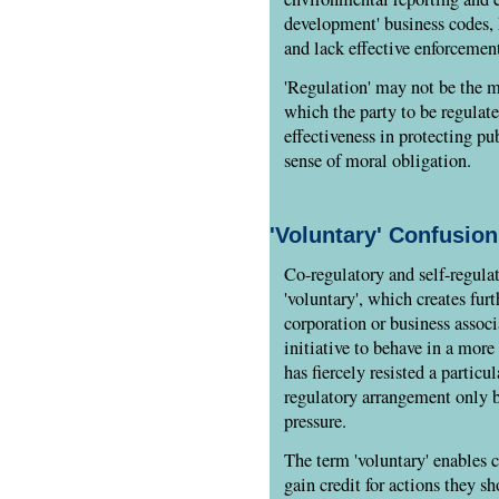
development' business codes,
and lack effective enforceme
'Regulation' may not be the m
which the party to be regulat
effectiveness in protecting pu
sense of moral obligation.
'Voluntary' Confusion
Co-regulatory and self-regula
'voluntary', which creates fur
corporation or business assoc
initiative to behave in a more 
has fiercely resisted a particu
regulatory arrangement only b
pressure.
The term 'voluntary' enables
gain credit for actions they 