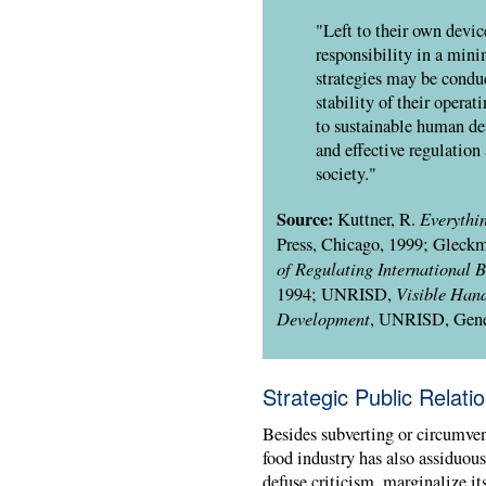
"Left to their own device
responsibility in a mini
strategies may be condu
stability of their opera
to sustainable human de
and effective regulation
society."
Source:
Everythi
Kuttner, R.
Press, Chicago, 1999; Gleckm
of Regulating International B
Visible Hand
1994;
UNRISD
,
Development
,
UNRISD
, Gen
Strategic Public Relati
Besides subverting or circumvent
food industry has also assiduou
defuse criticism, marginalize its