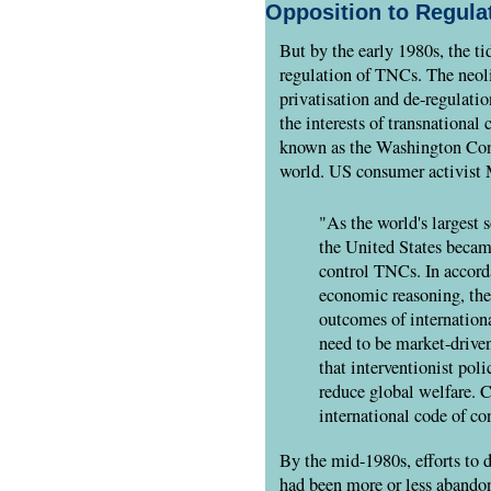
Opposition to Regula
But by the early 1980s, the tid
regulation of TNCs. The neolib
privatisation and de-regulati
the interests of transnational
known as the Washington Conse
world. US consumer activist 
"As the world's largest 
the United States became
control TNCs. In accord
economic reasoning, the
outcomes of internation
need to be market-drive
that interventionist pol
reduce global welfare. C
international code of c
By the mid-1980s, efforts t
had been more or less abando