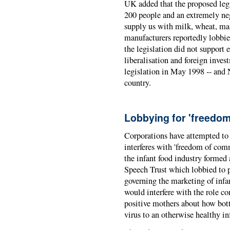
UK added that the proposed legi
200 people and an extremely ne
supply us with milk, wheat, mai
manufacturers reportedly lobbi
the legislation did not support
liberalisation and foreign inve
legislation in May 1998 -- and Ne
country.
Lobbying for 'freedo
Corporations have attempted to
interferes with 'freedom of comm
the infant food industry forme
Speech Trust which lobbied to p
governing the marketing of infan
would interfere with the role c
positive mothers about how bott
virus to an otherwise healthy in