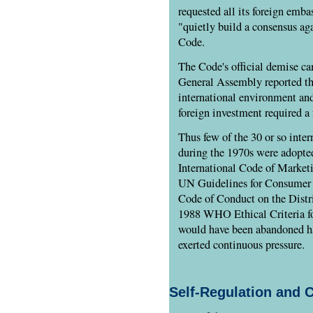
requested all its foreign emba
"quietly build a consensus ag
Code.
The Code's official demise c
General Assembly reported tha
international environment an
foreign investment required a
Thus few of the 30 or so inte
during the 1970s were adopte
International Code of Marketi
UN Guidelines for Consumer P
Code of Conduct on the Distri
1988 WHO Ethical Criteria f
would have been abandoned ha
exerted continuous pressure.
Self-Regulation and 