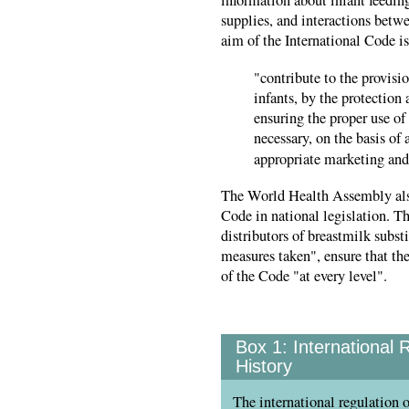
supplies, and interactions betw
aim of the International Code is
"contribute to the provisio
infants, by the protection
ensuring the proper use of
necessary, on the basis of
appropriate marketing and 
The World Health Assembly als
Code in national legislation. T
distributors of breastmilk subst
measures taken", ensure that th
of the Code "at every level".
Box 1:
International 
History
The international regulation o