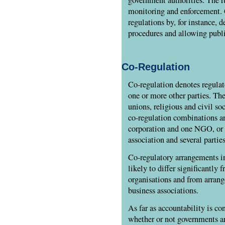
monitoring and enforcement.
regulations by, for instance, 
procedures and allowing publi
Co-Regulation
Co-regulation denotes regula
one or more other parties. Th
unions, religious and civil soc
co-regulation combinations ar
corporation and one NGO, or 
association and several parties
Co-regulatory arrangements in
likely to differ significantly 
organisations and from arran
business associations.
As far as accountability is con
whether or not governments ar