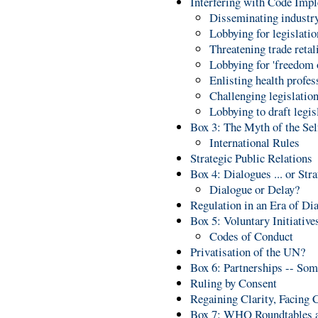
Interfering with Code Imp
Disseminating industry
Lobbying for legislati
Threatening trade retal
Lobbying for 'freedom 
Enlisting health profes
Challenging legislation
Lobbying to draft legi
Box 3: The Myth of the Se
International Rules
Strategic Public Relations
Box 4: Dialogues ... or Str
Dialogue or Delay?
Regulation in an Era of Di
Box 5: Voluntary Initiative
Codes of Conduct
Privatisation of the UN?
Box 6: Partnerships -- Som
Ruling by Consent
Regaining Clarity, Facing 
Box 7: WHO Roundtables an