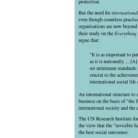
protection.
international
But the need for
even though countless practice
organisations are now beyond t
Everything 
their study on the
argue that:
"It is as important to pu
as it is nationally ... [
set minimum standards fo
crucial to the achieveme
international social lif
An international structure to a
business on the basis of "the 
international society and the e
The UN Research Institute fo
the view that the "invisible h
the best social outcomes: