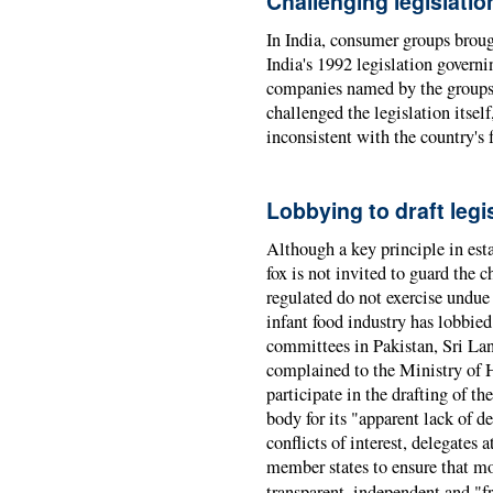
Challenging legislatio
In India, consumer groups brough
India's 1992 legislation governi
companies named by the groups 
challenged the legislation itsel
inconsistent with the country's 
Lobbying to draft leg
Although a key principle in estab
fox is not invited to guard the c
regulated do not exercise undue 
infant food industry has lobbied
committees in Pakistan, Sri La
complained to the Ministry of H
participate in the drafting of t
body for its "apparent lack of d
conflicts of interest, delegate
member states to ensure that mo
transparent, independent and "f