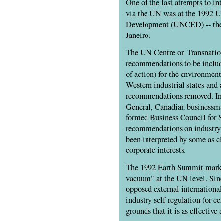
One of the last attempts to in
via the UN was at the 1992 
Development (
UNCED
) -- t
Janeiro.
The UN Centre on Transnation
recommendations to be inclu
of action) for the environmen
Western industrial states and
recommendations removed. Ins
General, Canadian businessma
formed Business Council for 
recommendations on industry 
been interpreted by some as c
corporate interests.
The 1992 Earth Summit marke
vacuum" at the UN level. Sinc
opposed external internationa
industry self-regulation (or ce
grounds that it is as effective 