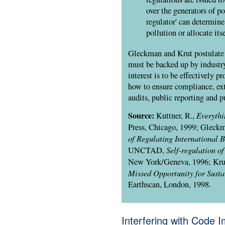
over the generators of po
regulator' can determine
pollution or allocate its
Gleckman and Krut postulate t
must be backed up by industr
interest is to be effectively p
how to ensure compliance, exte
audits, public reporting and p
Source:
Everythi
Kuttner, R.,
Press, Chicago, 1999; Gleckm
of Regulating International B
Self-regulation 
UNCTAD
,
New York/Geneva, 1996; Kru
Missed Opportunity for Susta
Earthscan, London, 1998.
Interfering with Code 