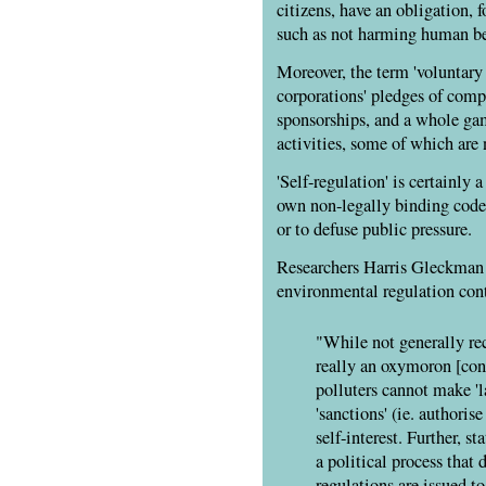
citizens, have an obligation, f
such as not harming human be
Moreover, the term 'voluntary 
corporations' pledges of comp
sponsorships, and a whole ga
activities, some of which are 
'Self-regulation' is certainly 
own non-legally binding code
or to defuse public pressure.
Researchers Harris Gleckman 
environmental regulation con
"While not generally reco
really an oxymoron [cont
polluters cannot make 'la
'sanctions' (ie. authorise
self-interest. Further, s
a political process that 
regulations are issued to