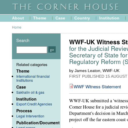
About
Theme
Case
Country
Institution
Home
Search
WWF-UK Witness St
for the Judicial Revie
Secretary of State fo
Regulatory Reform (Sa
Related categories
Theme
by James Leaton, WWF-UK
International financial
FIRST PUBLISHED
15 AUGUST
Institutions
WWF Witness Statement
Case
Sakhalin oil & gas
Institution
WWF-UK submitted a 'witness st
Export Credit Agencies
Corner House for a judicial rev
Process
Department's decision in March 
Legal Intervention
project off the far eastern coast 
Publication/Document
Legal paper