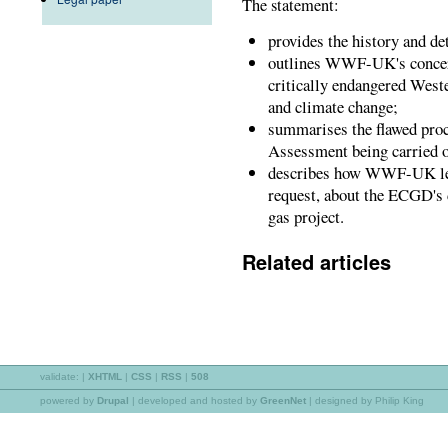
The statement:
provides the history and det
outlines WWF-UK's concern
critically endangered West
and climate change;
summarises the flawed proc
Assessment being carried o
describes how WWF-UK lea
request, about the ECGD's d
gas project.
Related articles
validate:
|
XHTML
|
CSS
|
RSS
|
508
powered by
Drupal
|
developed and hosted by
GreenNet
| designed by Philip King