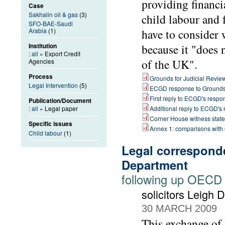
providing financi
Case
Sakhalin oil & gas
(3)
child labour and 
SFO-BAE-Saudi
Arabia
(1)
have to consider 
Institution
because it "does 
:
all
» Export Credit
of the UK".
Agencies
Process
Grounds for Judicial Revie
Legal Intervention
(5)
ECGD response to Ground
First reply to ECGD's respo
Publication/Document
:
all
» Legal paper
Additional reply to ECGD's
Corner House witness stat
Specific issues
Annex 1: comparisons with
Child labour
(1)
Legal correspond
Department
following up OECD
solicitors Leigh
30 MARCH 2009
This exchange of 