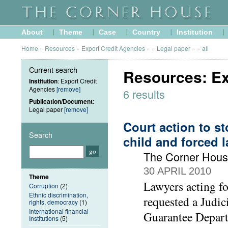
About
Theme
Case
Country
Institution
Home
»
Resources
»
Export Credit Agencies
»
»
Legal paper
»
»
all
Current search
Resources: Ex
Institution
: Export Credit
Agencies
[remove]
6 results
Publication/Document
:
Legal paper
[remove]
Court action to s
Search
child and forced 
The Corner Hou
30 APRIL 2010
Theme
Lawyers acting f
Corruption
(2)
Ethnic discrimination,
requested a Judic
rights, democracy
(1)
International financial
Guarantee Depart
Institutions
(5)