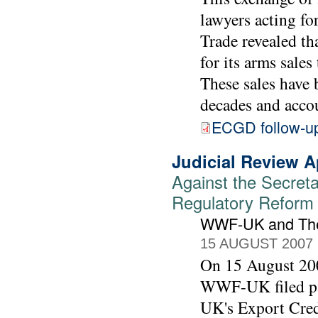
lawyers acting f
Trade revealed th
for its arms sale
These sales have 
decades and accou
ECGD follow-u
Judicial Review A
Against the Secreta
Regulatory Reform (
WWF-UK and The
15 AUGUST 2007
On 15 August 200
WWF-UK filed pap
UK's Export Cred