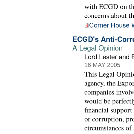
with ECGD on the
concerns about t
Corner House 
ECGD's Anti-Corru
A Legal Opinion
Lord Lester and 
16 MAY 2005
This Legal Opinio
agency, the Expo
companies involv
would be perfectl
financial support
or corruption, pr
circumstances of a