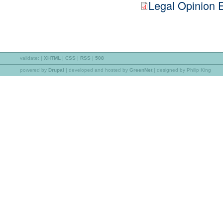
Legal Opinion 
validate:
|
XHTML
|
CSS
|
RSS
|
508
powered by
Drupal
|
developed and hosted by
GreenNet
| designed by Philip King