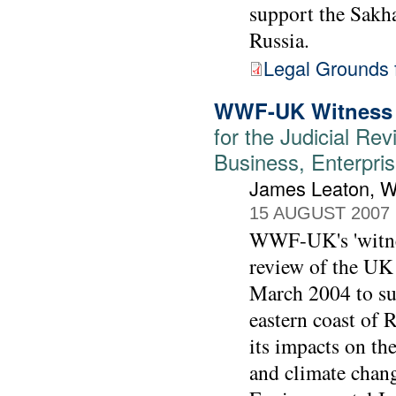
support the Sakhal
Russia.
Legal Grounds f
WWF-UK Witness 
for the Judicial Rev
Business, Enterpris
James Leaton,
15 AUGUST 2007
WWF-UK's 'witness
review of the UK
March 2004 to sup
eastern coast of 
its impacts on th
and climate chang