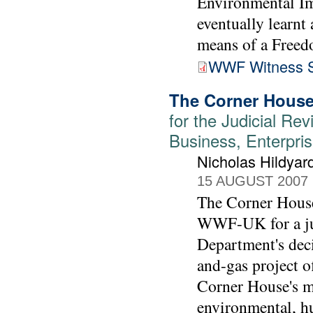
Environmental I
eventually learnt
means of a Freed
WWF Witness S
The Corner House
for the Judicial Rev
Business, Enterpris
Nicholas Hildyar
15 AUGUST 2007
The Corner House'
WWF-UK for a jud
Department's deci
and-gas project o
Corner House's m
environmental, h