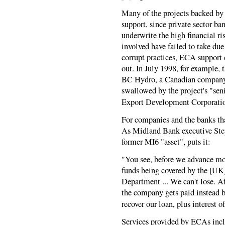
Many of the projects backed by
support, since private sector ba
underwrite the high financial r
involved have failed to take due
corrupt practices, ECA support 
out. In July 1998, for example,
BC Hydro, a Canadian company, 
swallowed by the project's "sen
Export Development Corporati
For companies and the banks tha
As Midland Bank executive Step
former MI6 "asset", puts it:
"You see, before we advance mo
funds being covered by the [UK
Department ... We can't lose. Af
the company gets paid instead 
recover our loan, plus interest of
Services provided by ECAs incl