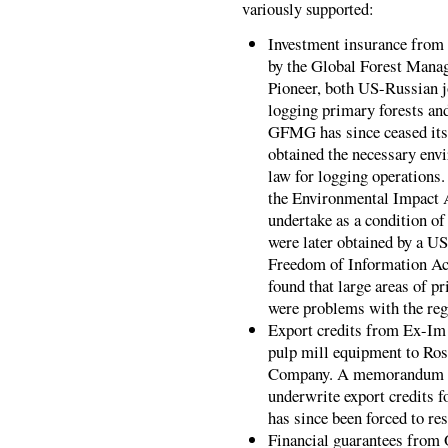
variously supported:
Investment insurance from 
by the Global Forest Man
Pioneer, both US-Russian jo
logging primary forests and
GFMG has since ceased its
obtained the necessary env
law for logging operations
the Environmental Impact A
undertake as a condition o
were later obtained by a 
Freedom of Information Act
found that large areas of p
were problems with the reg
Export credits from Ex-Im 
pulp mill equipment to Ros
Company. A memorandum of
underwrite export credits 
has since been forced to re
Financial guarantees from 