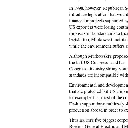
In 1998, however, Republican 
introduce legislation that wou
finance for projects supported 
US exporters were losing contr
impose similar standards to t
legislation, Murkowski maintai
while the environment suffers 
Although Murkowski's proposed l
the last US Congress - and has n
Congress - industry strongly su
standards are incompatible with
Environmental and development 
that are protected but US corpor
for example, that most of the c
Ex-Im support have ruthlessly s
production abroad in order to ex
Thus Ex-Im's five biggest corpo
Boeing, General Electric and 