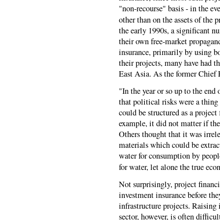
"non-recourse" basis - in the eve
other than on the assets of the pr
the early 1990s, a significant n
their own free-market propagan
insurance, primarily by using bo
their projects, many have had th
East Asia. As the former Chief
"In the year or so up to the end
that political risks were a thing
could be structured as a project 
example, it did not matter if th
Others thought that it was irre
materials which could be extract
water for consumption by peopl
for water, let alone the true ec
Not surprisingly, project financ
investment insurance before they
infrastructure projects. Raising
sector, however, is often difficu