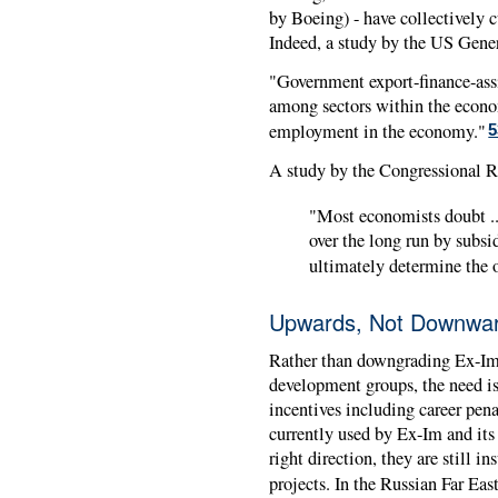
by Boeing) - have collectively c
Indeed, a study by the US Gene
"Government export-finance-ass
among sectors within the economy
employment in the economy."
5
A study by the Congressional Re
"Most economists doubt ...
over the long run by subsi
ultimately determine the ov
Upwards, Not Downwa
Rather than downgrading Ex-Im'
development groups, the need is 
incentives including career pena
currently used by Ex-Im and its 
right direction, they are still i
projects. In the Russian Far Eas