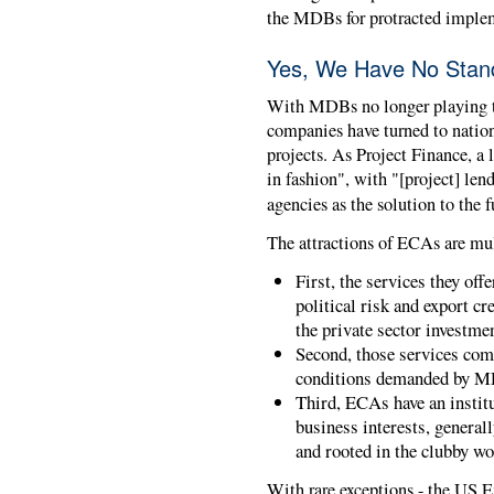
the MDBs for protracted implem
Yes, We Have No Stan
With MDBs no longer playing t
companies have turned to natio
projects. As Project Finance, a 
in fashion", with "[project] len
agencies as the solution to the 
The attractions of ECAs are mul
First, the services they off
political risk and export cr
the private sector investme
Second, those services com
conditions demanded by M
Third, ECAs have an institut
business interests, general
and rooted in the clubby wo
With rare exceptions - the US 