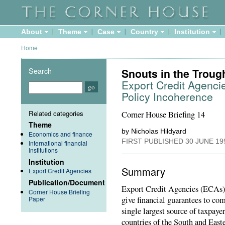
About
Theme
Case
Country
Institution
Home
Search
Snouts in the Troug
Export Credit Agenci
Policy Incoherence
Related categories
Corner House Briefing 14
Theme
by Nicholas Hildyard
Economics and finance
FIRST PUBLISHED
30 JUNE 19
International financial
Institutions
Institution
Summary
Export Credit Agencies
Publication/Document
Export Credit Agencies (ECAs) 
Corner House Briefing
Paper
give financial guarantees to co
single largest source of taxpaye
countries of the South and East