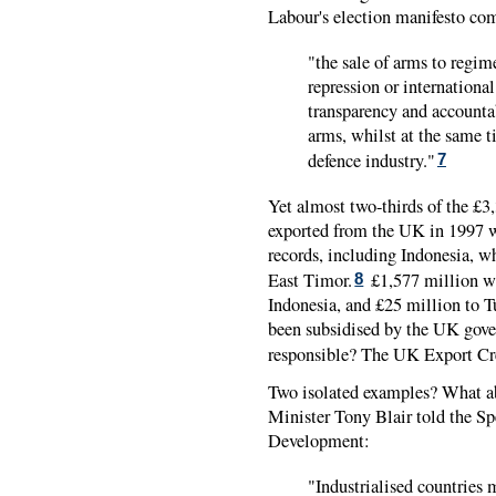
Labour's election manifesto co
"the sale of arms to regim
repression or international
transparency and accountab
arms, whilst at the same t
defence industry."
7
Yet almost two-thirds of the £3
exported from the UK in 1997 w
records, including Indonesia, w
East Timor.
£1,577 million we
8
Indonesia, and £25 million to T
been subsidised by the UK gov
responsible? The UK Export Cr
Two isolated examples? What ab
Minister Tony Blair told the S
Development:
"Industrialised countries 