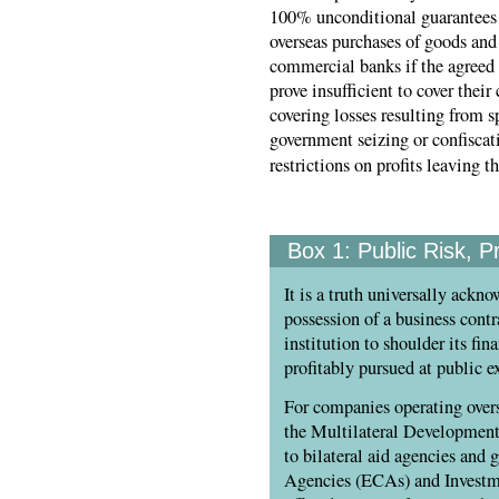
100% unconditional guarantees 
overseas purchases of goods and 
commercial banks if the agreed i
prove insufficient to cover their
covering losses resulting from sp
government seizing or confisca
restrictions on profits leaving t
Box 1:
Public Risk, Pr
It is a truth universally ackn
possession of a business contr
institution to shoulder its fin
profitably pursued at public e
For companies operating overse
the Multilateral Developmen
to bilateral aid agencies and
Agencies (ECAs) and Investme