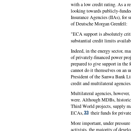
with a low credit rating. As a re
looking towards publicly-funde
Insurance Agencies (IIAs), for 
of Deutsche Morgan Grenfell:
"ECA support is absolutely criti
substantial credit limits availab
Indeed, in the energy sector, m
of privately-financed power proj
prepared to give support in the
cannot do it themselves on an u
President of the Sanwa Bank Ltd
credit and multilateral agencies
Multilateral agencies, however,
were. Although MDBs, historica
Third World projects, supply ma
ECAs,
their funds for privat
33
More important, under pressure
activists, the majority of deve