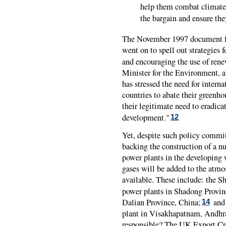
help them combat climate 
the bargain and ensure they
The November 1997 document fr
went on to spell out strategies 
and encouraging the use of rene
Minister for the Environment, a
has stressed the need for intern
countries to abate their greenho
their legitimate need to eradica
development."
12
Yet, despite such policy commi
backing the construction of a n
power plants in the developing 
gases will be added to the atmo
available. These include: the Sh
power plants in Shadong Provin
Dalian Province, China;
and 
14
plant in Visakhapatnam, Andhr
responsible? The UK Export Cr