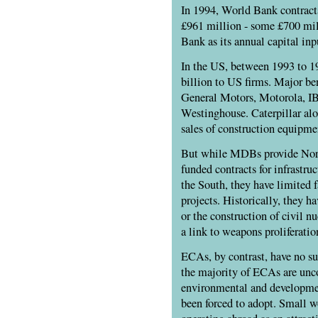
In 1994, World Bank contrac
£961 million - some £700 mil
Bank as its annual capital inp
In the US, between 1993 to 1
billion to US firms. Major ben
General Motors, Motorola, I
Westinghouse. Caterpillar alo
sales of construction equipme
But while MDBs provide Nort
funded contracts for infrastru
the South, they have limited fa
projects. Historically, they h
or the construction of civil n
a link to weapons proliferatio
ECAs, by contrast, have no s
the majority of ECAs are unco
environmental and developme
been forced to adopt. Small 