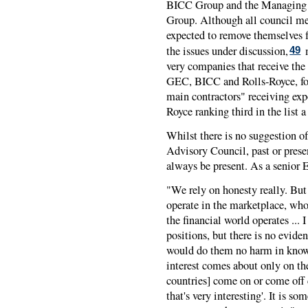
BICC Group and the Managing D
Group. Although all council mem
expected to remove themselves f
the issues under discussion,
m
49
very companies that receive the 
GEC, BICC and Rolls-Royce, for
main contractors" receiving exp
Royce ranking third in the list a 
Whilst there is no suggestion o
Advisory Council, past or prese
always be present. As a senior
"We rely on honesty really. But
operate in the marketplace, wh
the financial world operates ... I
positions, but there is no eviden
would do them no harm in kno
interest comes about only on th
countries] come on or come off
that's very interesting'. It is 