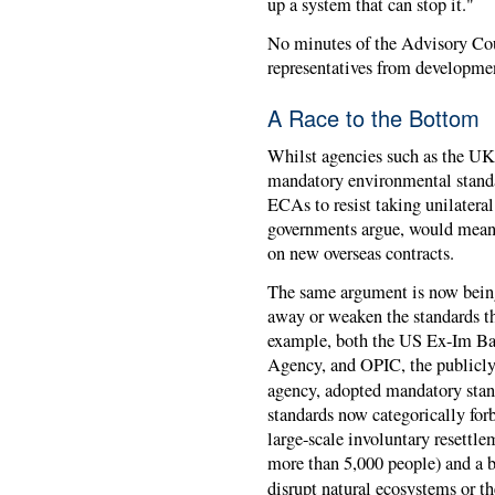
up a system that can stop it."
No minutes of the Advisory Cou
representatives from developmen
A Race to the Bottom
Whilst agencies such as the U
mandatory environmental standar
ECAs to resist taking unilateral 
governments argue, would mean t
on new overseas contracts.
The same argument is now being 
away or weaken the standards t
example, both the US Ex-Im Bank
Agency, and OPIC, the publicly
agency, adopted mandatory stan
standards now categorically forb
large-scale involuntary resettl
more than 5,000 people) and a b
disrupt natural ecosystems or th