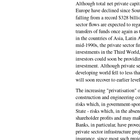
Although total net private capi
Europe have declined since Sou
falling from a record $328 billi
sector flows are expected to rega
transfers of funds once again as
in the countries of Asia, Latin A
mid-1990s, the private sector f
investments in the Third World,
investors could soon be providi
investment. Although private sec
developing world fell to less tha
will soon recover to earlier level
The increasing "privatisation" 
construction and engineering co
risks which, in government-spon
State - risks which, in the abse
shareholder profits and may make
Banks, in particular, have prove
private sector infrastructure pr
insurance, since most such proje