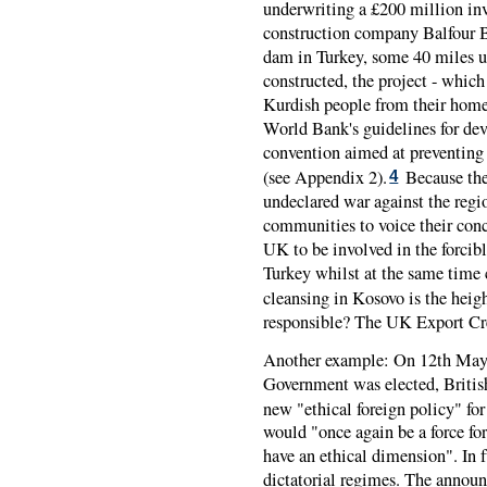
underwriting a £200 million in
construction company Balfour Be
dam in Turkey, some 40 miles up
constructed, the project - whi
Kurdish people from their homel
World Bank's guidelines for de
convention aimed at preventing 
(see Appendix 2).
Because the 
4
undeclared war against the region
communities to voice their conce
UK to be involved in the forcib
Turkey whilst at the same time 
cleansing in Kosovo is the heigh
responsible? The UK Export Cr
Another example: On 12th May 
Government was elected, Briti
new "ethical foreign policy" for
would "once again be a force for
have an ethical dimension". In 
dictatorial regimes. The anno