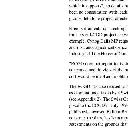
which it supports", no details h
been no consultation with lea
groups, let alone project-affect
Even parliamentarians seeking 
impacts of
ECGD
projects have
example, Cynog Dafis MP reques
and insurance agreements since 
Industry told the House of Co
"
ECGD
does not report individ
concerned and, in view of the n
cost would be involved in obtain
The
ECGD
has also refused to 
assessment undertaken by a Swis
(see Appendix 2). The Swiss Go
given to the
ECGD
in July 1998
published, however. Balfour Bea
construct the dam, has been repo
assessments on the grounds that