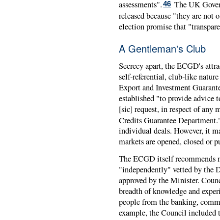
assessments".
The UK Govern
46
released because "they are not o
election promise that "transpar
A Gentleman's Club
Secrecy apart, the
ECGD
's attr
self-referential, club-like natur
Export and Investment Guarante
established "to provide advice t
[sic] request, in respect of any 
Credits Guarantee Department.
individual deals. However, it
markets are opened, closed or pu
The
ECGD
itself recommends n
"independently" vetted by the D
approved by the Minister. Counc
breadth of knowledge and experi
people from the banking, commer
example, the Council included t