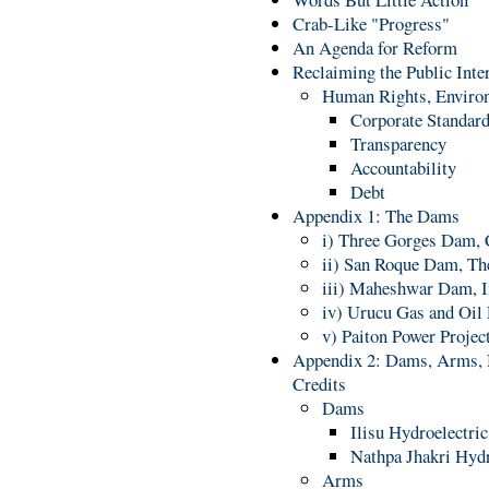
Crab-Like "Progress"
An Agenda for Reform
Reclaiming the Public Inte
Human Rights, Enviro
Corporate Standar
Transparency
Accountability
Debt
Appendix 1: The Dams
i) Three Gorges Dam, 
ii) San Roque Dam, Th
iii) Maheshwar Dam, I
iv) Urucu Gas and Oil 
v) Paiton Power Projec
Appendix 2: Dams, Arms, N
Credits
Dams
Ilisu Hydroelectric
Nathpa Jhakri Hydr
Arms