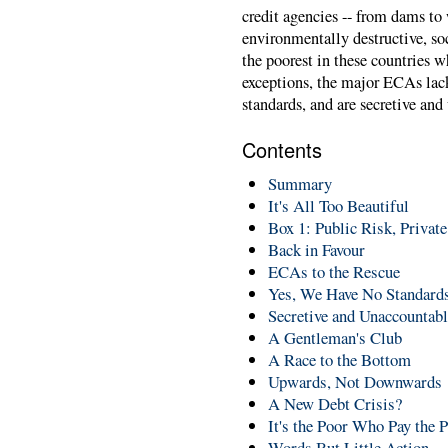
credit agencies -- from dams to 
environmentally destructive, soc
the poorest in these countries w
exceptions, the major ECAs la
standards, and are secretive and
Contents
Summary
It's All Too Beautiful
Box 1: Public Risk, Private
Back in Favour
ECAs to the Rescue
Yes, We Have No Standard
Secretive and Unaccountab
A Gentleman's Club
A Race to the Bottom
Upwards, Not Downwards
A New Debt Crisis?
It's the Poor Who Pay the P
Words But Little Action