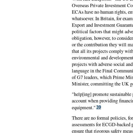
Overseas Private Investment Co
ECAs have no human rights, en
whatsoever. In Britain, for exam
Export and Investment Guarante
political factors that might adve
obligation, however, to conside
or the contribution they will m
that all its projects comply wit
environmental and development 
projects with adverse social and
language in the Final Commun
of G7 leaders, which Prime Mini
Minister, committing the UK g
"help[ing] promote sustainable 
account when providing financin
equipment."
39
There are no formal policies, f
assessments for
ECGD
-backed p
ensure that rigorous safety mea