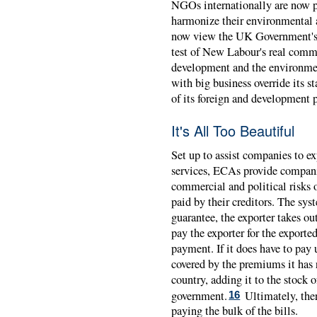
NGOs internationally are now p
harmonize their environmental 
now view the UK Government's wi
test of New Labour's real comm
development and the environment
with big business override its s
of its foreign and development 
It's All Too Beautiful
Set up to assist companies to ex
services, ECAs provide compani
commercial and political risks o
paid by their creditors. The sys
guarantee, the exporter takes o
pay the exporter for the exporte
payment. If it does have to pay 
covered by the premiums it has 
country, adding it to the stock
government.
Ultimately, ther
16
paying the bulk of the bills.