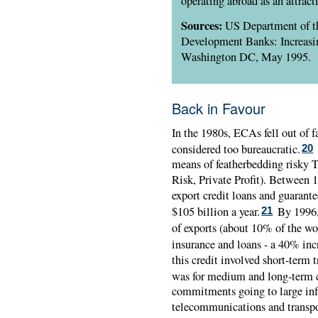
operating abroad as an attract
Sources:
US Department of th
Development Banks: Increasi
Washington DC, May 1995.
Back in Favour
In the 1980s, ECAs fell out of f
considered too bureaucratic.
20
means of featherbedding risky T
Risk, Private Profit). Between
export credit loans and guarante
$105 billion a year.
By 1996,
21
of exports (about 10% of the wor
insurance and loans - a 40% incr
this credit involved short-term 
was for medium and long-term c
commitments going to large infr
telecommunications and transpo