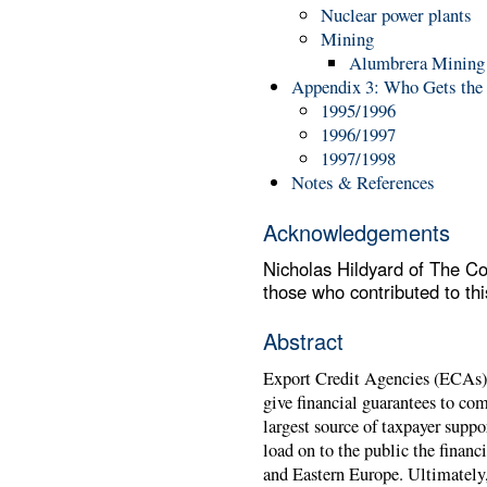
Nuclear power plants
Mining
Alumbrera Mining 
Appendix 3: Who Gets the 
1995/1996
1996/1997
1997/1998
Notes & References
Acknowledgements
Nicholas Hildyard of The Co
those who contributed to this
Abstract
Export Credit Agencies (ECAs)
give financial guarantees to co
largest source of taxpayer suppo
load on to the public the financi
and Eastern Europe. Ultimately, 