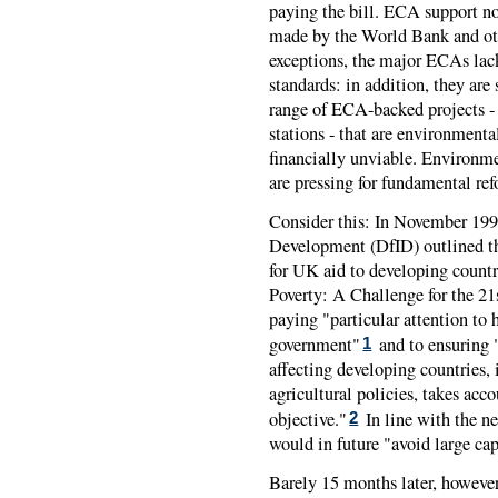
paying the bill. ECA support no
made by the World Bank and oth
exceptions, the major ECAs la
standards: in addition, they are
range of ECA-backed projects -
stations - that are environmental
financially unviable. Environm
are pressing for fundamental re
Consider this: In November 1997
Development (DfID) outlined t
for UK aid to developing count
Poverty: A Challenge for the 2
paying "particular attention to
government"
and to ensuring "
1
affecting developing countries,
agricultural policies, takes acc
objective."
In line with the n
2
would in future "avoid large cap
Barely 15 months later, however