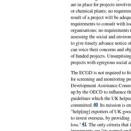
are in place for projects involvi
or chemical plants; no requireme
result of a project will be adeq
requirements to consult with l
organisations; no requirements t
assessing the social and enviro
to give timely advance notice o
can voice their concerns and obj
of funded projects. Unsurprisin
projects with egregious social 
The
ECGD
is not required to f
for screening and monitoring pr
Development Assistance Commit
up by the OECD to influence th
guidelines which the UK helped
committed.
Its mission is e
40
"help[ing] exporters of UK good
to invest overseas, by providing
loss."
The only criteria that 
41
investments are "its normal unde