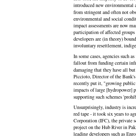
introduced new environmental a
from stringent and often not ob
environmental and social condi
impact assessments are now mand
participation of affected groups
developers are (in theory) bound
involuntary resettlement, indig
In some cases, agencies such as
fallout from funding certain inf
damaging that they have all but
Piccioto, Director of the Bank
recently put it, "growing publi
impacts of large [hydropower] p
supporting such schemes 'prohib
Unsurprisingly, industry is incr
red tape - it took six years to a
Corporation (IFC), the private 
project on the Hub River in Paki
leading developers such as Enr