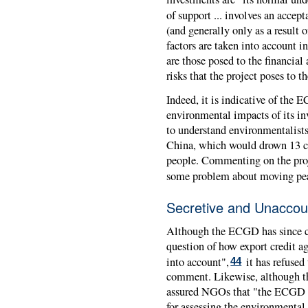
of support ... involves an accept
(and generally only as a result 
factors are taken into account in
are those posed to the financial 
risks that the project poses to 
Indeed, it is indicative of the
E
environmental impacts of its inv
to understand environmentalist
China, which would drown 13 cit
people. Commenting on the proj
some problem about moving peas
Secretive and Unaccou
Although the
ECGD
has since 
question of how export credit a
into account",
it has refused
44
comment. Likewise, although th
assured NGOs that "the
ECGD
for assessing the environmental 