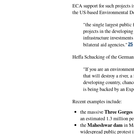
ECA support for such projects i
the US-based Environmental D
"the single largest public 
projects in the developing
infrastructure investment
bilateral aid agencies."
25
Heffa Schucking of the Germa
"If you are an environmenta
that will destroy a river, 
developing country, chance
is being backed by an Exp
Recent examples include:
Three Gorge
the massive
an estimated 1.3 million p
Maheshwar dam
the
in Ma
widespread public protest i