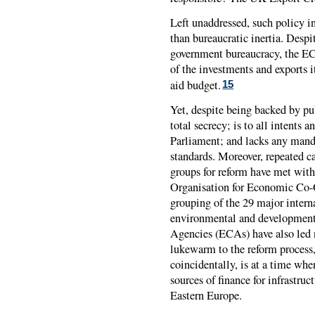
Left unaddressed, such policy i
than bureaucratic inertia. Desp
government bureaucracy, the
E
of the investments and exports i
aid budget.
15
Yet, despite being backed by p
total secrecy; is to all intent
Parliament; and lacks any man
standards. Moreover, repeated 
groups for reform have met with
Organisation for Economic Co
grouping of the 29 major intern
environmental and development
Agencies (ECAs) have also led n
lukewarm to the reform process,
coincidentally, is at a time w
sources of finance for infrastruc
Eastern Europe.