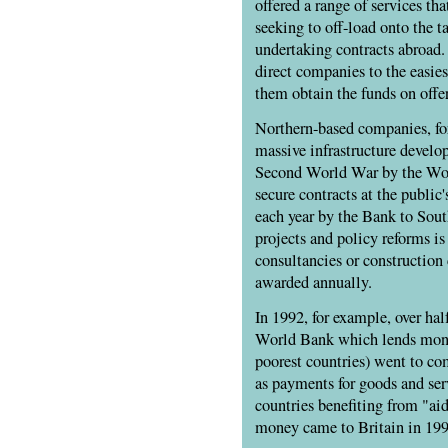
offered a range of services th
seeking to off-load onto the t
undertaking contracts abroad
direct companies to the easies
them obtain the funds on offer
Northern-based companies, for
massive infrastructure devel
Second World War by the Wor
secure contracts at the public
each year by the Bank to Sou
projects and policy reforms is
consultancies or construction
awarded annually.
In 1992, for example, over ha
World Bank which lends money
poorest countries) went to com
as payments for goods and ser
countries benefiting from "ai
money came to Britain in 199