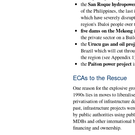
San Roque hydropower
the
of the Philippines, the last
which have severely disrup
region's Ibaloi people over
five dams on the Mekong
i
the private sector on a Bui
Urucu gas and oil proj
the
Brazil which will cut throu
the region (see Appendix 1
Paiton power project
the
i
ECAs to the Rescue
One reason for the explosive gro
1990s lies in moves to liberalis
privatisation of infrastructure 
past, infrastructure projects w
by public authorities using pub
MDBs and other international bo
financing and ownership.