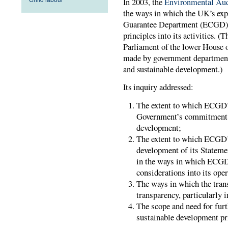
In 2003, the
Environmental Au
the ways in which the UK’s expo
Guarantee Department (ECGD), 
principles into its activities.
Parliament of the lower House
made by government department
and sustainable development.)
Its inquiry addressed:
The extent to which ECGD’s
Government’s commitment t
development;
The extent to which ECGD’
development of its Stateme
in the ways in which ECGD
considerations into its oper
The ways in which the trans
transparency, particularly 
The scope and need for furt
sustainable development pr