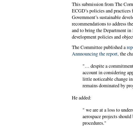
This submission from The Corn
ECGD’s policies and practices f
Government’s sustainable deve
recommendations to address the 
and to bring the Department in 
development policies and object
The Committee published a
repo
Annnouncing the report,
the cha
"… despite a commitment 
account in considering app
little noticeable change i
remains dominated by proj
He added:
" we are at a loss to unde
aerospace projects should
procedures."