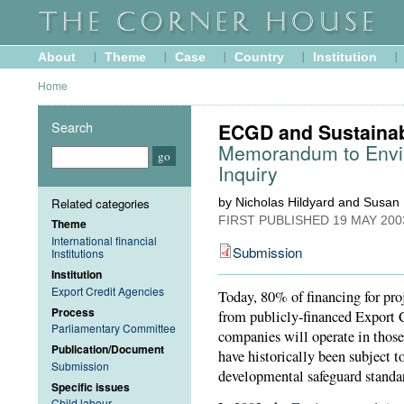
About
Theme
Case
Country
Institution
Home
Search
ECGD and Sustaina
Memorandum to Envir
Inquiry
Related categories
by Nicholas Hildyard and Susan
FIRST PUBLISHED
19 MAY 200
Theme
International financial
Submission
Institutions
Institution
Export Credit Agencies
Today, 80% of financing for pro
Process
from publicly-financed Export 
Parliamentary Committee
companies will operate in thos
Publication/Document
have historically been subject t
Submission
developmental safeguard standar
Specific issues
Child labour