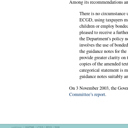
Among its recommendations and
There is no circumstance 
ECGD, using taxpayers mon
children or employ bonded
pleased to receive a furth
the Department's policy no
involves the use of bonded
the guidance notes for th
provide greater clarity on
copies of the amended tex
categorical statement is m
guidance notes suitably a
On 3 November 2003, the Gover
Committee’s report
.
validate:
|
XHTML
|
CSS
|
RSS
|
508