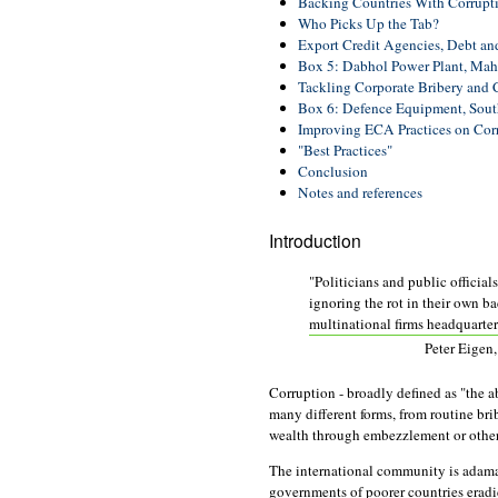
Backing Countries With Corrupt
Who Picks Up the Tab?
Export Credit Agencies, Debt an
Box 5: Dabhol Power Plant, Maha
Tackling Corporate Bribery and 
Box 6: Defence Equipment, Sout
Improving ECA Practices on Cor
"Best Practices"
Conclusion
Notes and references
Introduction
"Politicians and public official
ignoring the rot in their own b
multinational firms headquartere
Peter Eigen
Corruption - broadly defined as "the ab
many different forms, from routine bri
wealth through embezzlement or other
The international community is adaman
governments of poorer countries eradic