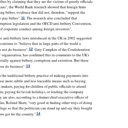
bes by claiming that they are the victims of greedy officials
icians", the World Bank research showed that foreign firms
ng bribes, evidence that did not, therefore, "support the
o pay bribes".
The research also concluded that
11
orruption legislation and the OECD anti-bribery Convention,
 of corporate conduct among foreign investors".
nto anti-bribery laws introduced in the UK in 2002 suggested
ntinue to "believe that in large parts of the world a
 not do business".
Gary Campkin of the Confederation
12
s' organisation, has confirmed this in comments to the UK's
 totally against bribery, corruption and extortion. But these
you do business".
13
 the traditional bribery practice of making payments into
use more subtle and less traceable means such as buying
n-makers, paying for children of public officials to attend
tain, paying for lavish holidays, or lending the company
ey are also, according to a former chief executive officer of
s, Roland Shaw, "very good at finding other ways of doing
ollege so that the politician can stand up and say they bought
we got for the country."
14