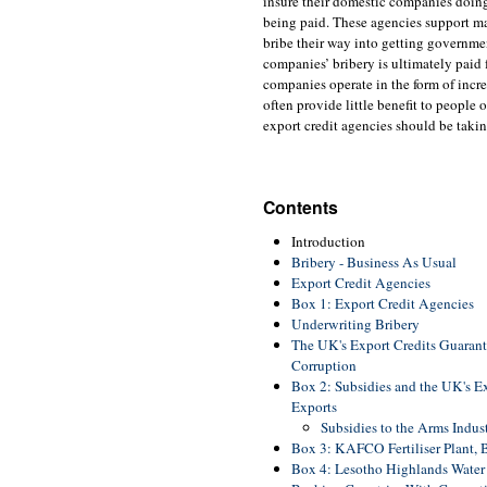
insure their domestic companies doing
being paid. These agencies support ma
bribe their way into getting governmen
companies’ bribery is ultimately paid 
companies operate in the form of incre
often provide little benefit to people
export credit agencies should be takin
Contents
Introduction
Bribery - Business As Usual
Export Credit Agencies
Box 1: Export Credit Agencies
Underwriting Bribery
The UK's Export Credits Guarant
Corruption
Box 2: Subsidies and the UK's E
Exports
Subsidies to the Arms Indus
Box 3: KAFCO Fertiliser Plant,
Box 4: Lesotho Highlands Water 