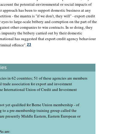
 account the potential environmental or social impacts of
r approach has been to support domestic business at any
tition - the mantra is "if we don't, they will" - export credit
 eyes to large-scale bribery and corruption on the part of the
gainst other companies to win contracts. In so doing, they
h impunity the bribery carried out by their domestic
national has suggested that export credit agency behaviour
riminal offence".
23
ies
cies in 62 countries; 51 of these agencies are members
l trade association for export and investment
he International Union of Credit and Investment
ot yet qualified for Berne Union membership - of
ng to a pre-membership training group called the
are presently Middle Eastern, Eastern European or
As are: