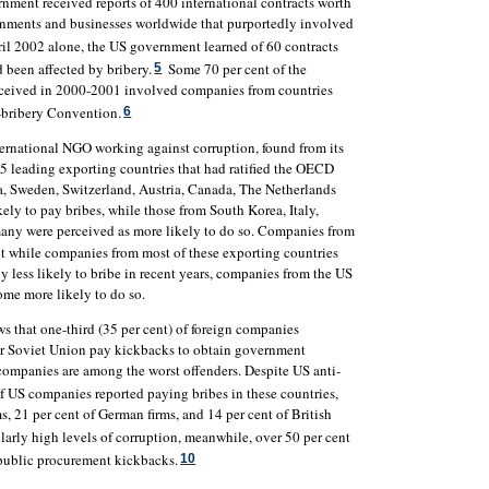
ment received reports of 400 international contracts worth
nments and businesses worldwide that purportedly involved
 2002 alone, the US government learned of 60 contracts
d been affected by bribery.
Some 70 per cent of the
5
eceived in 2000-2001 involved companies from countries
-bribery Convention.
6
nternational NGO working against corruption, found from its
15 leading exporting countries that had ratified the OECD
, Sweden, Switzerland, Austria, Canada, The Netherlands
ely to pay bribes, while those from South Korea, Italy,
many were perceived as more likely to do so. Companies from
 while companies from most of these exporting countries
 less likely to bribe in recent years, companies from the US
me more likely to do so.
 that one-third (35 per cent) of foreign companies
mer Soviet Union pay kickbacks to obtain government
companies are among the worst offenders. Despite US anti-
f US companies reported paying bribes in these countries,
s, 21 per cent of German firms, and 14 per cent of British
larly high levels of corruption, meanwhile, over 50 per cent
 public procurement kickbacks.
10