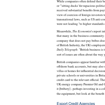
While companies often defend their bri
or "'sitting ducks' for rapacious polit
received substantial benefits from payi
view of coercion of foreign investors t
transnational laws, such as US anti-c
were not leading "to higher standards
Meanwhile,
The Economist
's report i
that many in the business community co
company that does not pay bribes does
of British Industry, the UK's employer
Daily Telegraph
: "British business is
sort of issues are often about the way 
British companies appear familiar with
offshore bank accounts, but may also 
villas or homes for influential decisio
private schools or universities in Bri
credit card to the relevant official. Th
UK energy company Premier Oil and Ga
it [bribery] - perhaps investing in a c
the equipment, but look at the benefit 
Export Credit Agencies