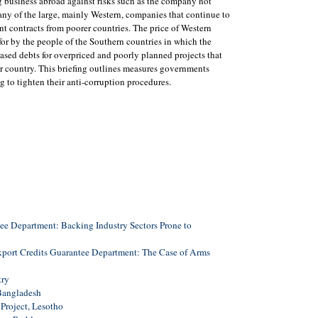
 business abroad against risks such as the company not
ny of the large, mainly Western, companies that continue to
t contracts from poorer countries. The price of Western
for by the people of the Southern countries in which the
ased debts for overpriced and poorly planned projects that
 or country. This briefing outlines measures governments
g to tighten their anti-corruption procedures.
ee Department: Backing Industry Sectors Prone to
xport Credits Guarantee Department: The Case of Arms
try
 Bangladesh
Project, Lesotho