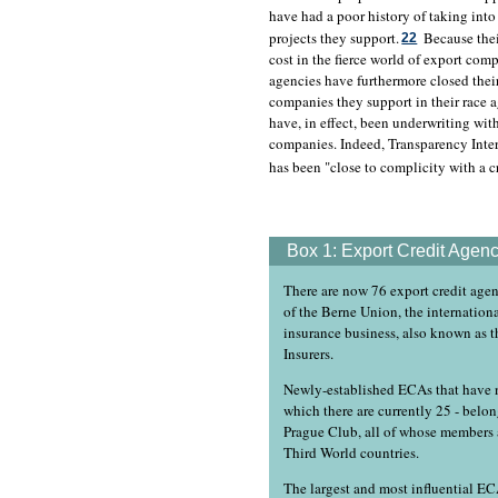
have had a poor history of taking into
projects they support.
Because thei
22
cost in the fierce world of export compe
agencies have furthermore closed their
companies they support in their race a
have, in effect, been underwriting wit
companies. Indeed, Transparency Inter
has been "close to complicity with a c
Box 1:
Export Credit Agenc
There are now 76 export credit agen
of the Berne Union, the internationa
insurance business, also known as t
Insurers.
Newly-established ECAs that have n
which there are currently 25 - belo
Prague Club, all of whose members 
Third World countries.
The largest and most influential EC