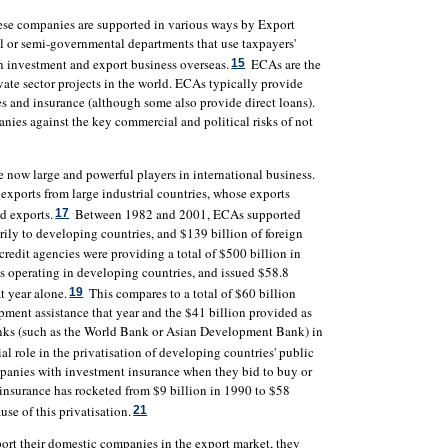
hese companies are supported in various ways by Export
 or semi-governmental departments that use taxpayers'
in investment and export business overseas.
ECAs are the
15
ivate sector projects in the world. ECAs typically provide
es and insurance (although some also provide direct loans).
nies against the key commercial and political risks of not
e now large and powerful players in international business.
exports from large industrial countries, whose exports
ld exports.
Between 1982 and 2001, ECAs supported
17
rily to developing countries, and $139 billion of foreign
credit agencies were providing a total of $500 billion in
 operating in developing countries, and issued $58.8
t year alone.
This compares to a total of $60 billion
19
pment assistance that year and the $41 billion provided as
nks (such as the World Bank or Asian Development Bank) in
l role in the privatisation of developing countries' public
mpanies with investment insurance when they bid to buy or
insurance has rocketed from $9 billion in 1990 to $58
use of this privatisation.
21
port their domestic companies in the export market, they