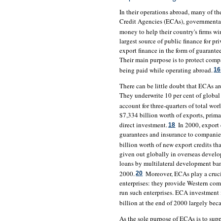
In their operations abroad, many of t
Credit Agencies (ECAs), governmental
money to help their country's firms w
largest source of public finance for pr
export finance in the form of guarante
Their main purpose is to protect compa
being paid while operating abroad.
16
There can be little doubt that ECAs ar
They underwrite 10 per cent of global 
account for three-quarters of total wor
$7,334 billion worth of exports, prima
direct investment.
In 2000, export 
18
guarantees and insurance to companies
billion worth of new export credits tha
given out globally in overseas develo
loans by multilateral development ba
2000.
Moreover, ECAs play a crucia
20
enterprises: they provide Western co
run such enterprises. ECA investment 
billion at the end of 2000 largely beca
As the sole purpose of ECAs is to sup