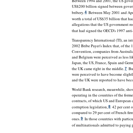
Between 1994 and 2001, the US govern
US$200 billion signed between gover
bribery.
Between May 2001 and April
4
worth a total of US$35 billion that ha
allegations that the US government r
that had signed the OECD's 1997 anti
Transparency International (TI), an i
2002 Bribe Payer's Index that, of the 
Convention, companies from Australia
and Belgium were perceived as less lik
Japan, the US, France, Spain and Ger
the UK came right in the middle.
But
7
were perceived to have become slightly
and the UK were reported to have beco
World Bank research, meanwhile, shows
operating in the countries of the for
contracts, of which US and European 
corruption legislation,
42 per cent o
8
compared to 29 per cent of French firm
ones.
In those countries with particu
9
of multinationals admitted to paying