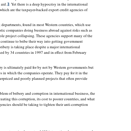
 aid.
Yet there is a deep hypocrisy in the international
3
 which are the taxpayer-backed export credit agencies of
 departments, found in most Western countries, which use
stic companies doing business abroad against risks such as
le project collapsing. These agencies support many of the
 continue to bribe their way into getting government
ribery is taking place despite a major international
ed by 34 countries in 1997 and in effect from February
ry is ultimately paid for by not by Western governments but
s in which the companies operate. They pay for it in the
verpriced and poorly planned projects that often provide
blem of bribery and corruption in international business, the
tuating this corruption, its cost to poorer countries, and what
encies should be taking to tighten their anti-corruption