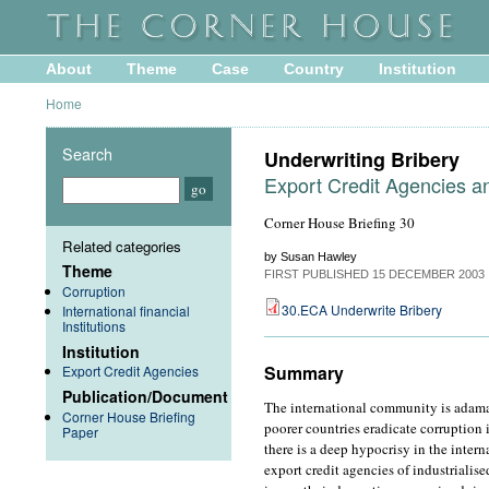
About
Theme
Case
Country
Institution
Home
Search
Underwriting Bribery
Export Credit Agencies a
Corner House Briefing 30
Related categories
by Susan Hawley
Theme
FIRST PUBLISHED
15 DECEMBER 2003
Corruption
30.ECA Underwrite Bribery
International financial
Institutions
Institution
Summary
Export Credit Agencies
Publication/Document
The international community is adaman
Corner House Briefing
poorer countries eradicate corruption 
Paper
there is a deep hypocrisy in the inter
export credit agencies of industrialis