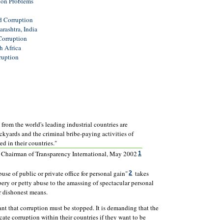
ion Problems
d Corruption
rashtra, India
Corruption
h Africa
ruption
s from the world's leading industrial countries are
ackyards and the criminal bribe-paying activities of
d in their countries."
, Chairman of Transparency International, May 2002
1
use of public or private office for personal gain"
takes
2
bery or petty abuse to the amassing of spectacular personal
 dishonest means.
t that corruption must be stopped. It is demanding that the
ate corruption within their countries if they want to be