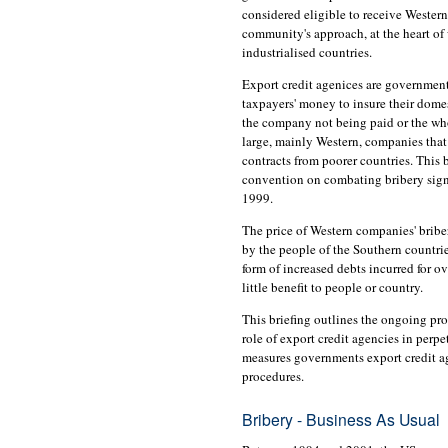
considered eligible to receive Western
community's approach, at the heart of
industrialised countries.
Export credit agenices are government
taxpayers' money to insure their dome
the company not being paid or the who
large, mainly Western, companies that
contracts from poorer countries. This b
convention on combating bribery sign
1999.
The price of Western companies' bribe
by the people of the Southern countrie
form of increased debts incurred for o
little benefit to people or country.
This briefing outlines the ongoing pro
role of export credit agencies in perpe
measures governments export credit ag
procedures.
Bribery - Business As Usual