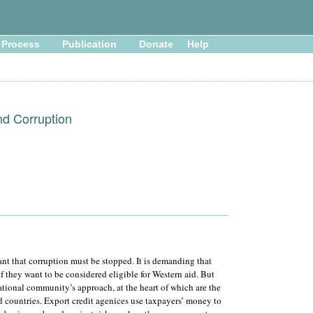
Process
Publication
Donate
Help
nd Corruption
t that corruption must be stopped. It is demanding that
if they want to be considered eligible for Western aid. But
national community’s approach, at the heart of which are the
ed countries. Export credit agenices use taxpayers’ money to