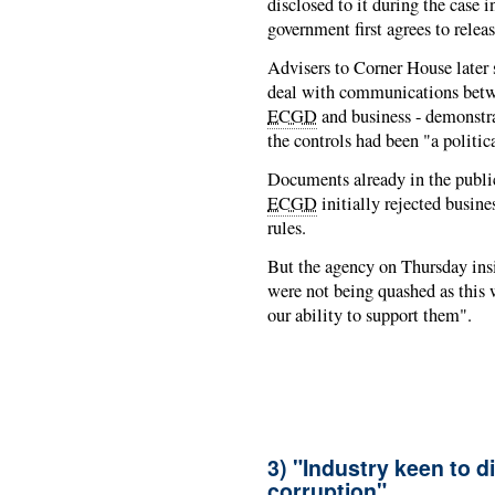
disclosed to it during the case i
government first agrees to relea
Advisers to Corner House later
deal with communications betwe
ECGD
and business - demonstr
the controls had been "a politic
Documents already in the public
ECGD
initially rejected busine
rules.
But the agency on Thursday insi
were not being quashed as this 
our ability to support them".
3) "Industry keen to di
corruption"