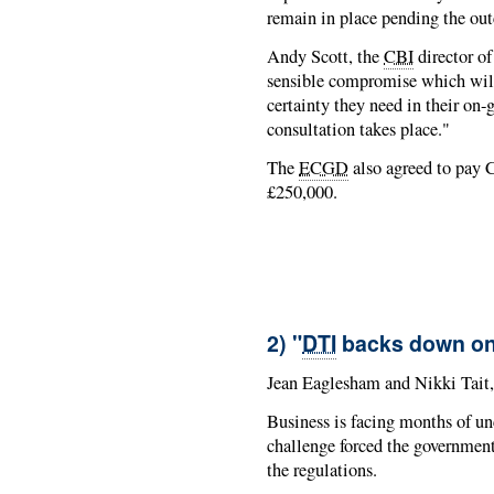
remain in place pending the ou
Andy Scott, the
CBI
director of
sensible compromise which will 
certainty they need in their on
consultation takes place."
The
ECGD
also agreed to pay C
£250,000.
2) "
DTI
backs down on p
Jean Eaglesham and Nikki Tait
Business is facing months of unce
challenge forced the government 
the regulations.