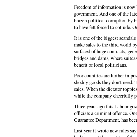
Freedom of information is now 
government. And one of the lates
brazen political corruption by 
to have felt forced to collude. O
It is one of the biggest scandal
make sales to the third world b
surfaced of huge contracts, genera
bridges and dams, where suitcas
benefit of local politicians.
Poor countries are further impov
shoddy goods they don't need. T
sales. When the dictator topples
while the company cheerfully p
Three years ago this Labour gov
officials a criminal offence. On
Guarantee Department, has been 
Last year it wrote new rules say