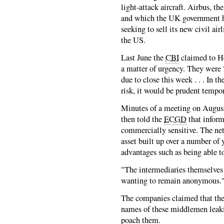
light-attack aircraft. Airbus, 
and which the UK government ha
seeking to sell its new civil air
the US.
Last June the
CBI
claimed to He
a matter of urgency. They were
due to close this week . . . In th
risk, it would be prudent tempora
Minutes of a meeting on August 
then told the
ECGD
that infor
commercially sensitive. The net
asset built up over a number of
advantages such as being able t
"The intermediaries themselves 
wanting to remain anonymous.
The companies claimed that th
names of these middlemen leaki
poach them.