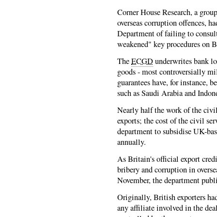
Corner House Research, a group
overseas corruption offences, h
Department of failing to consul
weakened" key procedures on Bri
The
ECGD
underwrites bank loa
goods - most controversially mi
guarantees have, for instance, b
such as Saudi Arabia and Indone
Nearly half the work of the civi
exports; the cost of the civil se
department to subsidise UK-ba
annually.
As Britain's official export cred
bribery and corruption in overse
November, the department publis
Originally, British exporters ha
any affiliate involved in the de