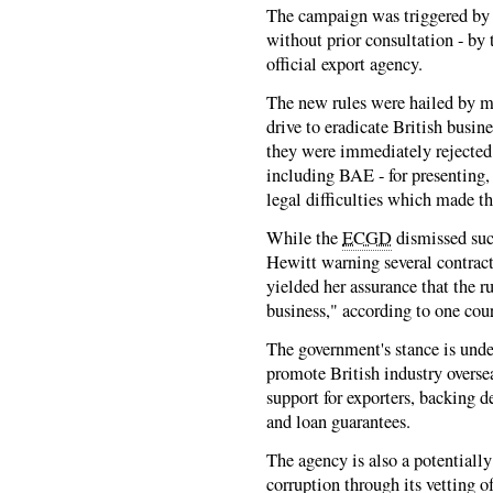
The campaign was triggered by 
without prior consultation - by
official export agency.
The new rules were hailed by mi
drive to eradicate British busin
they were immediately rejected
including BAE - for presenting,
legal difficulties which made 
While the
ECGD
dismissed suc
Hewitt warning several contrac
yielded her assurance that the 
business," according to one cou
The government's stance is under
promote British industry overse
support for exporters, backing d
and loan guarantees.
The agency is also a potentially
corruption through its vetting o