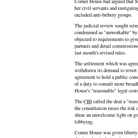
Corner House had argued that M
her civil servants and instigati
excluded anti-bribery groups.
The judicial review sought rein
condemned as "unworkable" by
objected to requirements to give
partners and detail commissions
last month's revised rules.
The settlement which was agre
withdrawn its demand to revert t
agreement to hold a public cons
of a duty to consult more broad
House's "reasonable" legal costs
The
CBI
called the deal a "rea
the consultation raises the risk
shine an unwelcome light on go
lobbying.
Corner House was given liberty 