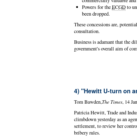
commercially valuable and 
Powers for the
ECGD
to un
been dropped.
These concessions are, potential
consultation.
Business is adamant that the di
government's overall aim of com
4) "Hewitt U-turn on a
The Times
Tom Bawden,
, 14 Ja
Patricia Hewitt, Trade and Indu
climbdown yesterday as an agenc
settlement, to review her contr
bribery rules.