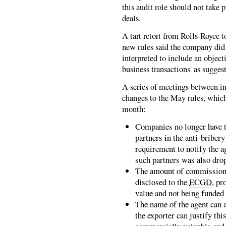
this audit role should not take 
deals.
A tart retort from Rolls-Royce 
new rules said the company did
interpreted to include an object
business transactions' as suggest
A series of meetings between i
changes to the May rules, which
month:
Companies no longer have to
partners in the anti-briber
requirement to notify the a
such partners was also dro
The amount of commission p
disclosed to the
ECGD
, pr
value and not being funded 
The name of the agent can 
the exporter can justify th