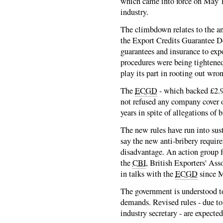
which came into force on May 1 
industry.
The climbdown relates to the an
the Export Credits Guarantee D
guarantees and insurance to exp
procedures were being tightened
play its part in rooting out wro
The
ECGD
- which backed £2.9b
not refused any company cover on
years in spite of allegations of 
The new rules have run into sus
say the new anti-bribery requir
disadvantage. An action group f
the
CBI
, British Exporters' Ass
in talks with the
ECGD
since 
The government is understood to 
demands. Revised rules - due to 
industry secretary - are expected