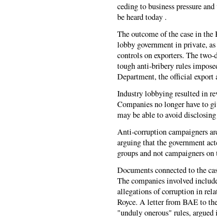
ceding to business pressure and
be heard today .
The outcome of the case in the H
lobby government in private, as 
controls on exporters. The two-
tough anti-bribery rules impose
Department, the official export 
Industry lobbying resulted in r
Companies no longer have to giv
may be able to avoid disclosing 
Anti-corruption campaigners are
arguing that the government act
groups and not campaigners on
Documents connected to the case
The companies involved includ
allegations of corruption in rel
Royce. A letter from BAE to th
"unduly onerous" rules, argued i