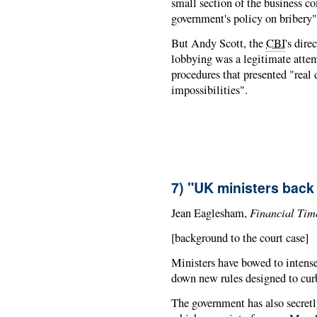
small section of the business c
government's policy on bribery"
But Andy Scott, the
CBI
's dire
lobbying was a legitimate atte
procedures that presented "real d
impossibilities".
7) "UK ministers back
Financial Tim
Jean Eaglesham,
[background to the court case]
Ministers have bowed to intense
down new rules designed to curb
The government has also secretl