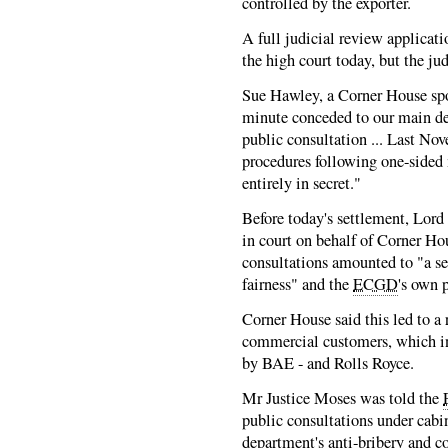
controlled by the exporter.
A full judicial review applicat
the high court today, but the ju
Sue Hawley, a Corner House sp
minute conceded to our main de
public consultation ... Last No
procedures following one-sided
entirely in secret."
Before today's settlement, Lord
in court on behalf of Corner Hou
consultations amounted to "a se
fairness" and the
ECGD
's own 
Corner House said this led to a 
commercial customers, which i
by BAE - and Rolls Royce.
Mr Justice Moses was told the
public consultations under cabin
department's anti-bribery and 