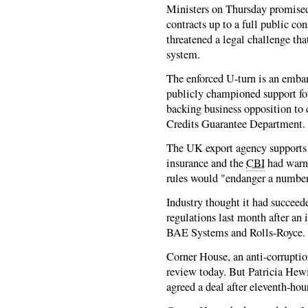
Ministers on Thursday promised 
contracts up to a full public co
threatened a legal challenge tha
system.
The enforced U-turn is an emba
publicly championed support for
backing business opposition to
Credits Guarantee Department.
The UK export agency supports 
insurance and the
CBI
had warn
rules would "endanger a number 
Industry thought it had succeed
regulations last month after an
BAE Systems and Rolls-Royce.
Corner House, an anti-corruptio
review today. But Patricia Hewitt
agreed a deal after eleventh-hou