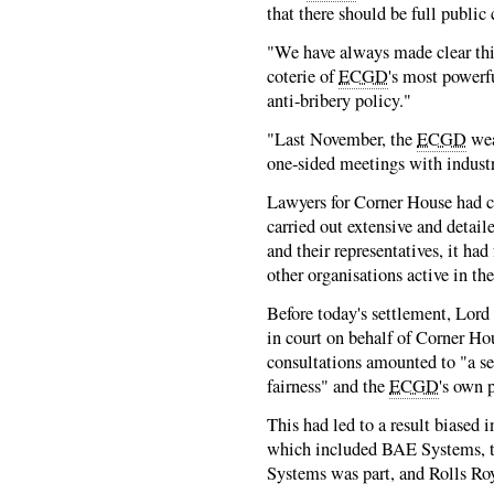
that there should be full public
"We have always made clear thi
coterie of
ECGD
's most powerf
anti-bribery policy."
"Last November, the
ECGD
wea
one-sided meetings with industr
Lawyers for Corner House had c
carried out extensive and detail
and their representatives, it ha
other organisations active in the
Before today's settlement, Lord
in court on behalf of Corner Hou
consultations amounted to "a se
fairness" and the
ECGD
's own 
This had led to a result biased i
which included BAE Systems, 
Systems was part, and Rolls Ro