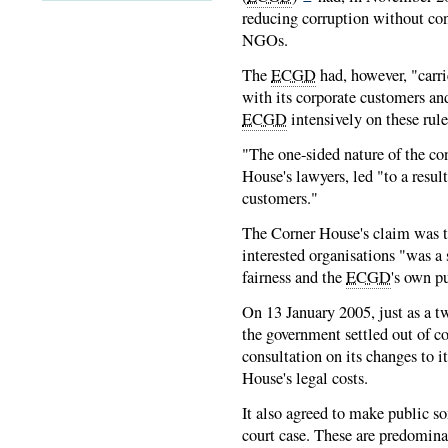
reducing corruption without con
NGOs.
The
ECGD
had, however, "carri
with its corporate customers an
ECGD
intensively on these rule
"The one-sided nature of the co
House's lawyers, led "to a resul
customers."
The Corner House's claim was t
interested organisations "was a 
fairness and the
ECGD
's own p
On 13 January 2005, just as a t
the government settled out of cou
consultation on its changes to i
House's legal costs.
It also agreed to make public 
court case. These are predomina