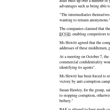
asset built up over a number of
advantages such as being able t
"The intermediaries themselves 
wanting to remain anonymous.
The companies claimed that the
ECGD
, enabling competitors t
Ms Hewitt agreed that the comp
addresses of these middlemen, p
At a meeting on October 7, the
commercial confidentiality woul
identifying its agents".
Ms Hewitt has been forced to ret
victory by anti-corruption camp
Susan Hawley, for the group, s
to stopping corruption, otherwis
bribery."
BAE is alleged to have made c