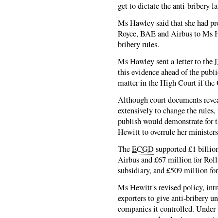
get to dictate the anti-bribery l
Ms Hawley said that she had pro
Royce, BAE and Airbus to Ms He
bribery rules.
Ms Hawley sent a letter to the
this evidence ahead of the publ
matter in the High Court if the
Although court documents revea
extensively to change the rules, 
publish would demonstrate for t
Hewitt to overrule her ministe
The
ECGD
supported £1 billion
Airbus and £67 million for Roll
subsidiary, and £509 million for 
Ms Hewitt's revised policy, int
exporters to give anti-bribery u
companies it controlled. Under 