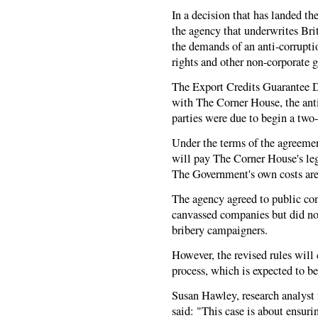
In a decision that has landed th
the agency that underwrites Bri
the demands of an anti-corrupt
rights and other non-corporate 
The Export Credits Guarantee 
with The Corner House, the anti
parties were due to begin a two
Under the terms of the agreemen
will pay The Corner House's leg
The Government's own costs are
The agency agreed to public co
canvassed companies but did not 
bribery campaigners.
However, the revised rules will
process, which is expected to b
Susan Hawley, research analyst
said: "This case is about ensuri