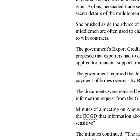
giant Airbus, persuaded trade s
secret details of the middlemen 
She brushed aside the advice of
middlemen are often used to chan
to win contracts.
The government's Export Credi
proposed that exporters had to 
applied for financial support fr
The government required the det
payment of bribes overseas by B
The documents were released b
information request from the Gu
Minutes of a meeting on August 
the
ECGD
that information ab
sensitive".
The minutes continued: "The ne