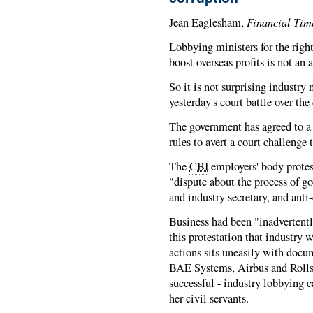
Financial Tim
Jean Eaglesham,
Lobbying ministers for the right 
boost overseas profits is not an
So it is not surprising industry 
yesterday's court battle over the
The government has agreed to a 
rules to avert a court challenge 
The
CBI
employers' body protes
"dispute about the process of g
and industry secretary, and ant
Business had been "inadvertentl
this protestation that industry 
actions sits uneasily with doc
BAE Systems, Airbus and Rolls-
successful - industry lobbying 
her civil servants.