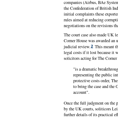
companies (Airbus, BAe Systems
the Confederation of British Ind
initial complaints these export
rules aimed at reducing corrupt
negotiations on the revisions th
The court case also made UK leg
Corner House was awarded an unp
judicial review.
This meant th
2
legal costs if it lost because it
solicitors acting for The Corne
"is a dramatic breakthrou
representing the public inte
protective costs order, T
to bring the case and the
account".
Once the full judgment on the p
by the UK courts, soliticors L
further details of its practical ef