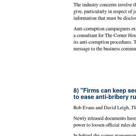
The industry concerns involve t
give, particularly in respect of j
information that must be disclo
Anti-corruption campaigners ex
a consultant for The Corner Ho
its anti-corruption procedures
message to the business commu
8) "Firms can keep se
to ease anti-bribery r
Th
Rob Evans and David Leigh,
Newly released documents have
power to loosen official rules d
In behind-the-scenes manoeuvre