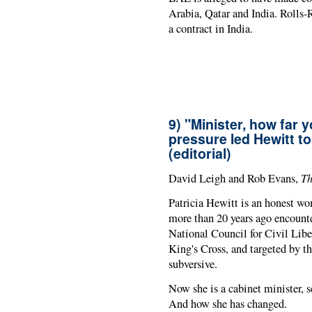
Arabia, Qatar and India. Rolls
a contract in India.
9) "Minister, how far
pressure led Hewitt t
(editorial)
Th
David Leigh and Rob Evans,
Patricia Hewitt is an honest wo
more than 20 years ago encounte
National Council for Civil Libe
King's Cross, and targeted by t
subversive.
Now she is a cabinet minister, se
And how she has changed.