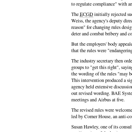
to regulate compliance" with an
The
ECGD
initially rejected s
Weiss, the agency's deputy direc
reason" for changing rules des
deter and combat bribery and co
But the employers' body appeale
that the rules were "endangerin
The industry secretary then ord
groups to "get this right", sayin
the wording of the rules "may be
This intervention produced a sig
agency held extensive discussi
out revised wording. BAE Syste
meetings and Airbus at five.
The revised rules were welcome
led by Corner House, an anti-co
Susan Hawley, one of its consul