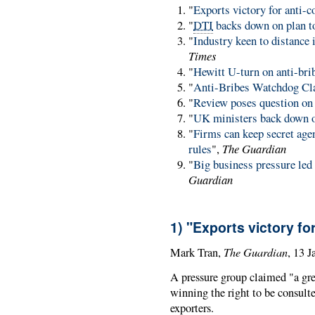
"
Exports victory for anti-c
"
DTI
backs down on plan to
"
Industry keen to distance 
Times
"
Hewitt U-turn on anti-bri
"
Anti-Bribes Watchdog Cla
"
Review poses question on 
"
UK ministers back down o
"
Firms can keep secret agen
rules
",
The Guardian
"
Big business pressure led
Guardian
1) "Exports victory fo
The Guardian
Mark Tran,
, 13 
A pressure group claimed "a grea
winning the right to be consulte
exporters.