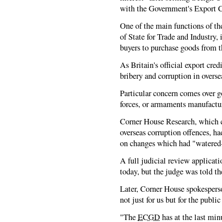
with the Government's Export 
One of the main functions of t
of State for Trade and Industry,
buyers to purchase goods from 
As Britain's official export cred
bribery and corruption in overs
Particular concern comes over g
forces, or armaments manufactur
Corner House Research, which c
overseas corruption offences, h
on changes which had "watered
A full judicial review applicat
today, but the judge was told th
Later, Corner House spokesperso
not just for us but for the public
"The
ECGD
has at the last mi