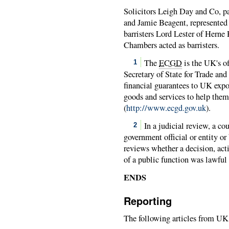
Solicitors Leigh Day and Co, pa
and Jamie Beagent, represented
barristers Lord Lester of Hern
Chambers acted as barristers.
The
ECGD
is the UK's of
1
Secretary of State for Trade and
financial guarantees to UK expo
goods and services to help them
(
http://www.ecgd.gov.uk
).
In a judicial review, a co
2
government official or entity or
reviews whether a decision, actio
of a public function was lawful 
ENDS
Reporting
The following articles from UK