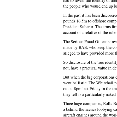
had to reveal the identity of th
the people who would end up be
In the past it has been discover
pounds 16.5m to offshore compa
President Suharto. The arms fi
account of a relative of the ruler
The Serious Fraud Office is inv
made by BAE, who keep the cont
alleged to have provided more t
So disclosure of the true identit
not, have a practical value in de
But when the big corporations 
went ballistic. The Whitehall p
out at 8pm last Friday in the tr
they tell is a particularly naked
Three huge companies, Rolls-R
a behind-the-scenes lobbying ca
aircraft engines around the wor