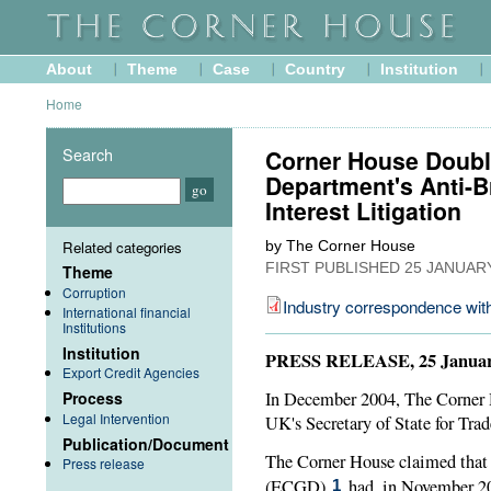
About
Theme
Case
Country
Institution
Home
Search
Corner House Doubl
Department's Anti-B
Interest Litigation
Related categories
by The Corner House
FIRST PUBLISHED
25 JANUAR
Theme
Corruption
Industry correspondence wi
International financial
Institutions
Institution
PRESS RELEASE, 25 Januar
Export Credit Agencies
Process
In December 2004, The Corner H
Legal Intervention
UK's Secretary of State for Tra
Publication/Document
The Corner House claimed that
Press release
(
ECGD
)
had, in November 200
1