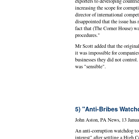
exporters to developing countries
increasing the scope for corrup
director of international compet
disappointed that the issue has
fact that (The Corner House) w
procedures."
Mr Scott added that the origina
it was impossible for companies 
businesses they did not control
was "sensible".
5) "Anti-Bribes Watch
John Aston, PA News, 13 Janua
An anti-corruption watchdog tod
interest" after settling a High 