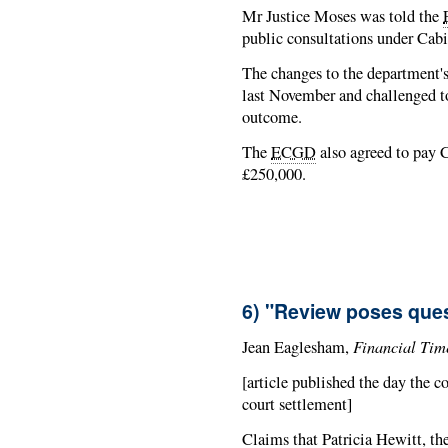
Mr Justice Moses was told the
public consultations under Cabi
The changes to the department's
last November and challenged t
outcome.
The
ECGD
also agreed to pay C
£250,000.
6) "Review poses ques
Financial Tim
Jean Eaglesham,
[article published the day the c
court settlement]
Claims that Patricia Hewitt, the