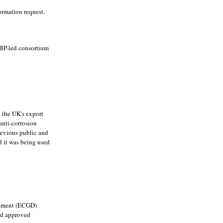
ormation request.
 BP-led consortium
 the UK's export
anti-corrosion
previous public and
d it was being used
artment (ECGD)
had approved