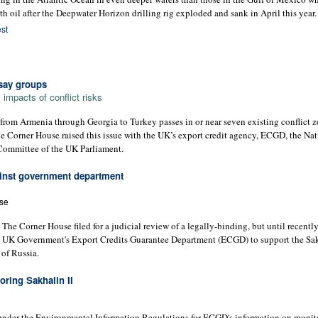
th oil after the Deepwater Horizon drilling rig exploded and sank in April this year.
st
 say groups
mpacts of conflict risks
from Armenia through Georgia to Turkey passes in or near seven existing conflict z
 Corner House raised this issue with the UK’s export credit agency, ECGD, the Nat
Committee of the UK Parliament.
ainst government department
se
 Corner House filed for a judicial review of a legally-binding, but until recentl
 UK Government's Export Credits Guarantee Department (ECGD) to support the Sakh
 of Russia.
ring Sakhalin II
nder the Environmental Information Regulations for ECGD's information on monit