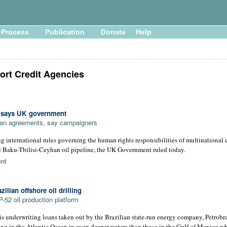
Process
Publication
Donate
Help
ort Credit Agencies
, says UK government
loan agreements, say campaigners
g international rules governing the human rights responsibilities of multinational 
al Baku-Tbilisi-Ceyhan oil pipeline, the UK Government ruled today.
nt
ilian offshore oil drilling
52 oil production platform
underwriting loans taken out by the Brazilian state-run energy company, Petrobras
ing in the Atlantic Ocean in even deeper waters than those in the Gulf of Mexico w