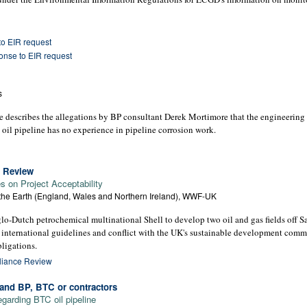
o EIR request
nse to EIR request
s
le describes the allegations by BP consultant Derek Mortimore that the engineerin
oil pipeline has no experience in pipeline corrosion work.
e Review
 on Project Acceptability
 the Earth (England, Wales and Northern Ireland), WWF-UK
-Dutch petrochemical multinational Shell to develop two oil and gas fields off Sa
 international guidelines and conflict with the UK's sustainable development comm
ligations.
pliance Review
nd BP, BTC or contractors
garding BTC oil pipeline