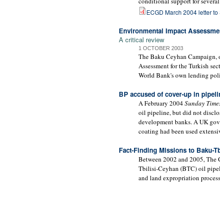
conditional support for several
ECGD March 2004 letter to
Environmental Impact Assessmen
A critical review
1 OCTOBER 2003
The Baku Ceyhan Campaign, of 
Assessment for the Turkish sect
World Bank's own lending poli
BP accused of cover-up in pipeli
A February 2004
Sunday Time
oil pipeline, but did not disc
development banks. A UK gover
coating had been used extensiv
Fact-Finding Missions to Baku-Tb
Between 2002 and 2005, The Cor
Tbilisi-Ceyhan (BTC) oil pipe
and land expropriation process