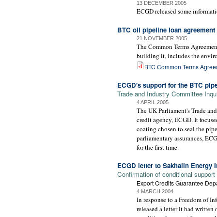
13 DECEMBER 2005
ECGD released some information
BTC oil pipeline loan agreement
21 NOVEMBER 2005
The Common Terms Agreement, s
building it, includes the envi
BTC Common Terms Agree
ECGD's support for the BTC pipe
Trade and Industry Committee Inqu
4 APRIL 2005
The UK Parliament's Trade and
credit agency, ECGD. It focuse
coating chosen to seal the pipe
parliamentary assurances, ECGD
for the first time.
ECGD letter to Sakhalin Energy
Confirmation of conditional support
Export Credits Guarantee Dep
4 MARCH 2004
In response to a Freedom of I
released a letter it had writt