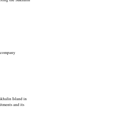
g company
khalin Island in
itments and its