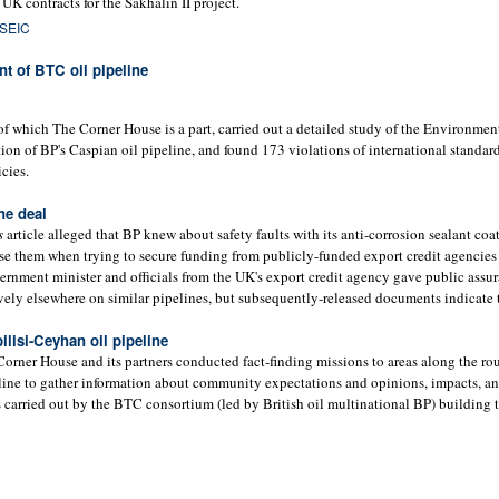
 UK contracts for the Sakhalin II project.
 SEIC
t of BTC oil pipeline
which The Corner House is a part, carried out a detailed study of the Environmen
ion of BP's Caspian oil pipeline, and found 173 violations of international standar
cies.
ne deal
s
article alleged that BP knew about safety faults with its anti-corrosion sealant coa
lose them when trying to secure funding from publicly-funded export credit agencies
nment minister and officials from the UK's export credit agency gave public assur
ely elsewhere on similar pipelines, but subsequently-released documents indicate t
ilisi-Ceyhan oil pipeline
ner House and its partners conducted fact-finding missions to areas along the rou
line to gather information about community expectations and opinions, impacts, an
 carried out by the BTC consortium (led by British oil multinational BP) building t