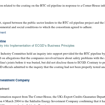
 related to the coating on the BTC oil pipeline in response to a Corner House inf
igned between the public sector lenders to the BTC oil pipeline project and the
ronmental and social conditions to which the consortium agreed to adhere.
ment
line
iry into Implementation of ECGD's Business Principles
 Industry Committee held an inquiry into support provided for the BTC pipeline by
d on allegations that the companies involved knew about safety problems with the 
line's joints before it was buried, but did not disclose them to ECGD. Contrary to 
 officials admitted to the inquiry that the coating had not been properly tested an
 Investment Company
artment
nformation request from The Corner House, the UK's Export Credits Guarantee Dep
en on 4 March 2004 to the Sakhalin Energy Investment Company confirming that it 