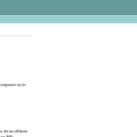
companies in its
, for an offshore
here BP's