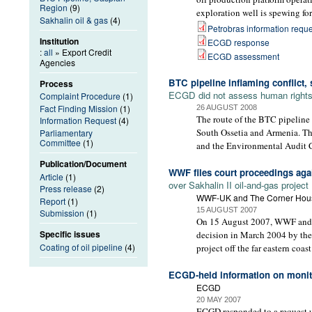
Region
(9)
exploration well is spewing for
Sakhalin oil & gas
(4)
Petrobras information reque
Institution
ECGD response
:
all
» Export Credit
ECGD assessment
Agencies
BTC pipeline inflaming conflict,
Process
ECGD did not assess human rights i
Complaint Procedure
(1)
Fact Finding Mission
(1)
26 AUGUST 2008
The route of the BTC pipeline 
Information Request
(4)
South Ossetia and Armenia. The
Parliamentary
Committee
(1)
and the Environmental Audit 
Publication/Document
WWF files court proceedings ag
Article
(1)
over Sakhalin II oil-and-gas project
Press release
(2)
WWF-UK and The Corner Hou
Report
(1)
15 AUGUST 2007
Submission
(1)
On 15 August 2007, WWF and The
Specific issues
decision in March 2004 by the
Coating of oil pipeline
(4)
project off the far eastern coast
ECGD-held information on monito
ECGD
20 MAY 2007
ECGD responded to a request u