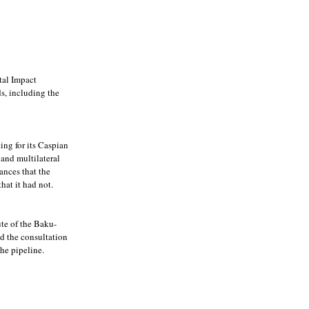
tal Impact
ds, including the
ting for its Caspian
 and multilateral
ances that the
hat it had not.
te of the Baku-
d the consultation
he pipeline.