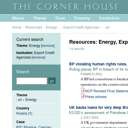
About
Theme
Case
Country
Institution
Home
»
Resources
»
Energy
»
»
Export Credit Agencies
»
»
all
Current search
Resources: Energy, Exp
Theme
: Energy
[remove]
14 results
Institution
: Export Credit
Agencies
[remove]
BP violating human rights rules
Ruling places BP in breach of its 
Search
9 MARCH 2011
A BP-led consortium is breakin
operations on the controversi
NCP Revised Final Stateme
Theme
Press release
:
all
» Energy
UK backs loans for very deep Braz
Country
ECGD's assessment of Petrobras P-
Russia
(1)
1 JULY 2010
Case
A UK government department is 
BTC Pipeline, Caspian
oil production platform operat