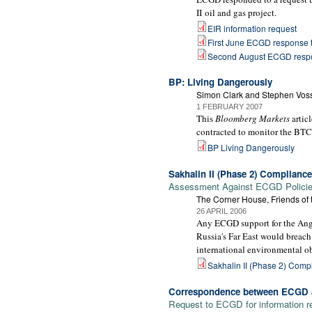
II oil and gas project.
EIR information request
First June ECGD response t
Second August ECGD respo
BP: Living Dangerously
Simon Clark and Stephen Vos
1 FEBRUARY 2007
This
Bloomberg Markets
artic
contracted to monitor the BTC 
BP Living Dangerously
Sakhalin II (Phase 2) Complianc
Assessment Against ECGD Policies
The Corner House, Friends of
26 APRIL 2006
Any ECGD support for the Anglo
Russia's Far East would breach
international environmental ob
Sakhalin II (Phase 2) Com
Correspondence between ECGD a
Request to ECGD for information re