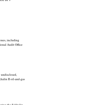
ones, including
ional Audit Office
y undisclosed,
alin II oil-and-gas
oring the Sakhalin