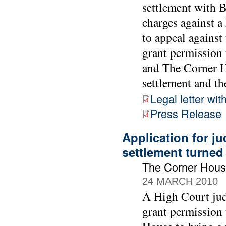
settlement with 
charges against 
to appeal against
grant permission 
and The Corner Ho
settlement and the
Legal letter wit
Press Release
Application for ju
settlement turne
The Corner Hous
24 MARCH 2010
A High Court jud
grant permission