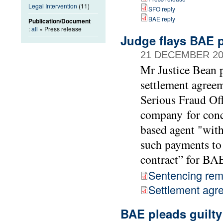
Legal Intervention
(11)
SFO reply
BAE reply
Publication/Document
:
all
» Press release
Judge flays BAE p
21 DECEMBER 20
Mr Justice Bean p
settlement agree
Serious Fraud Of
company for conc
based agent "with
such payments to 
contract” for BA
Sentencing rem
Settlement agr
BAE pleads guilty