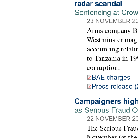
radar scandal
Sentencing at Cro
23 NOVEMBER 2
Arms company BAE
Westminster magis
accounting relati
to Tanzania in 19
corruption.
BAE charges
Press release (
Campaigners high
as Serious Fraud Of
22 NOVEMBER 2
The Serious Frau
November (at the