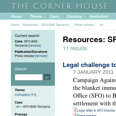
About
Theme
Case
Country
Institution
Home
»
Resources
»
SFO-BAE-Tanzania
»
»
Press release
»
»
all
Current search
Resources: SF
Case
: SFO-BAE-
Tanzania
[remove]
11 results
Publication/Document
:
Press release
[remove]
Legal challenge t
Search
7 JANUARY 2011
Campaign Agains
the blanket immu
Theme
Office (SFO) to B
Corruption
(11)
settlement with 
Case
:
all
» SFO-BAE-Tanzania
Legal letter to SFO Director
Process
Press release