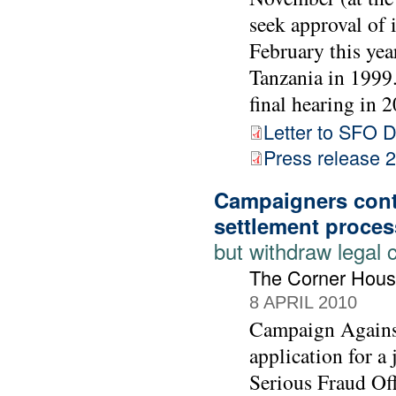
seek approval of 
February this yea
Tanzania in 1999. 
final hearing in 2
Letter to SFO D
Press release
Campaigners cont
settlement proces
but withdraw legal 
The Corner Hous
8 APRIL 2010
Campaign Agains
application for a
Serious Fraud Off