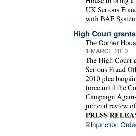
House to bring a 
UK Serious Fraud 
with BAE System
High Court grants
The Corner Hous
1 MARCH 2010
The High Court gr
Serious Fraud Off
2010 plea bargai
force until the C
Campaign Against
judicial review of
PRESS RELEA
Injunction Orde