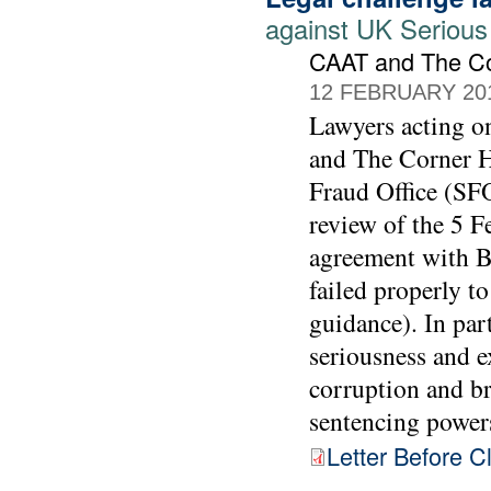
against UK Serious
CAAT and The C
12 FEBRUARY 20
Lawyers acting 
and The Corner Ho
Fraud Office (SFO
review of the 5 F
agreement with BA
failed properly t
guidance). In part
seriousness and e
corruption and br
sentencing power
Letter Before C