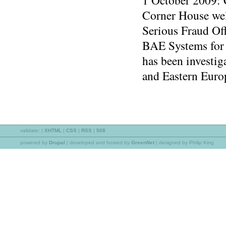
1 October 2009:
Corner House wel
Serious Fraud Off
BAE Systems for 
has been investig
and Eastern Euro
validate:
|
XHTML
|
CSS
|
RSS
|
508
powered by
Drupal
|
developed and hosted by
GreenNet
| designed by Philip King