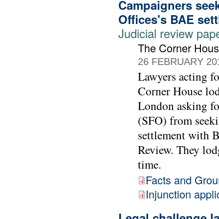
Campaigners seek 
Offices's BAE set
Judicial review pap
The Corner Hou
26 FEBRUARY 20
Lawyers acting 
Corner House lod
London asking for
(SFO) from seekin
settlement with 
Review. They lodg
time.
Facts and Gro
Injunction appli
Legal challenge 