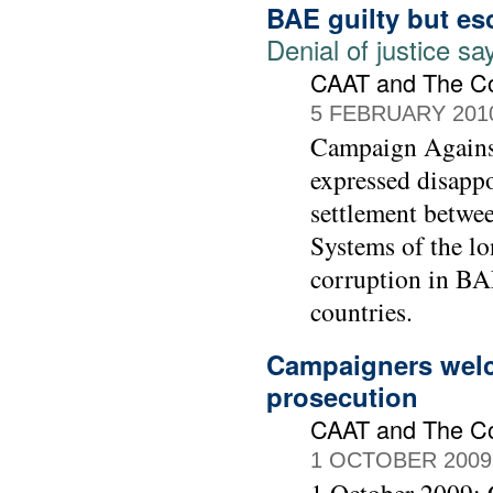
BAE guilty but es
Denial of justice 
CAAT and The C
5 FEBRUARY 201
Campaign Agains
expressed disapp
settlement betwe
Systems of the lo
corruption in BAE
countries.
Campaigners welc
prosecution
CAAT and The C
1 OCTOBER 2009