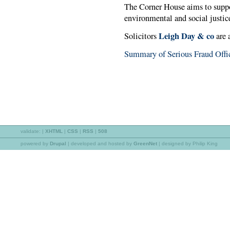
The Corner House aims to supp
environmental and social justic
Leigh Day & co
Solicitors
are 
Summary of Serious Fraud Offic
validate:
|
XHTML
|
CSS
|
RSS
|
508
powered by
Drupal
|
developed and hosted by
GreenNet
| designed by Philip King