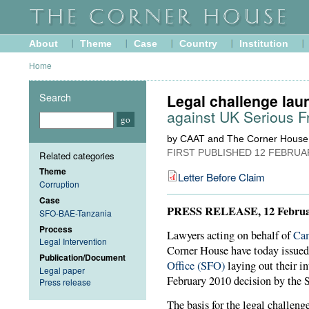
About
Theme
Case
Country
Institution
Home
Search
Legal challenge la
against UK Serious F
by CAAT and The Corner House
FIRST PUBLISHED
12 FEBRUA
Related categories
Theme
Letter Before Claim
Corruption
Case
PRESS RELEASE, 12 Februa
SFO-BAE-Tanzania
Process
Lawyers acting on behalf of
Cam
Legal Intervention
Corner House have today issue
Publication/Document
Office (SFO)
laying out their in
Legal paper
February 2010 decision by the 
Press release
The basis for the legal challeng