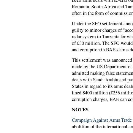
BAE arms deals with several oth
Romania, South Africa and Tanza
often in the form of commissions
Under the SFO settlement anno
guilty to minor charges of "accou
radar system to Tanzania for wh
of £30 million. The SFO would n
and corruption in BAE's arms d
This settlement was announced 
made by the US Department of 
admitted making false statemen
deals with Saudi Arabia and pa
States in regard to its arms deal
fined $400 million (£256 millio
corruption charges, BAE can con
NOTES
Campaign Against Arms Trad
abolition of the international ar