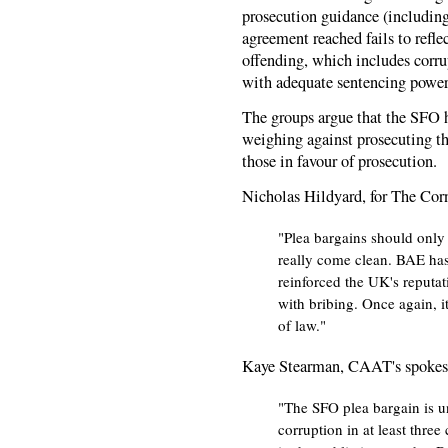
prosecution guidance (including 
agreement reached fails to refle
offending, which includes corrup
with adequate sentencing power
The groups argue that the SFO h
weighing against prosecuting th
those in favour of prosecution.
Nicholas Hildyard, for The Cor
"Plea bargains should only
really come clean. BAE has
reinforced the UK's reputat
with bribing. Once again, it
of law."
Kaye Stearman, CAAT's spokesp
"The SFO plea bargain is un
corruption in at least three