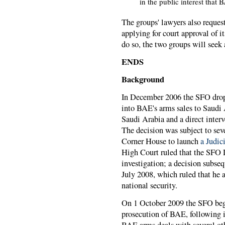
in the public interest that 
The groups' lawyers also reques
applying for court approval of i
do so, the two groups will seek 
ENDS
Background
In December 2006 the SFO dropp
into BAE's arms sales to Saudi
Saudi Arabia and a direct inter
The decision was subject to s
Corner House to launch
a Judic
High Court ruled that the SFO 
investigation; a decision subse
July 2008, which ruled that he 
national security.
On 1 October 2009 the SFO beg
prosecution of BAE, following it