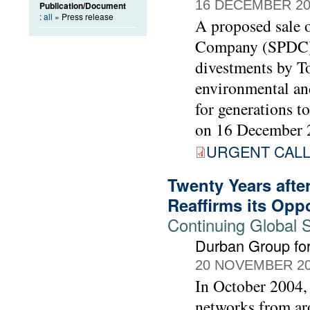
16 DECEMBER 20
Publication/Document
:
all
» Press release
A proposed sale o
Company (SPDC) t
divestments by To
environmental and
for generations t
on 16 December 
URGENT CALL 
Twenty Years afte
Reaffirms its Opp
Continuing Global
Durban Group for
20 NOVEMBER 2
In October 2004, 
networks from ar