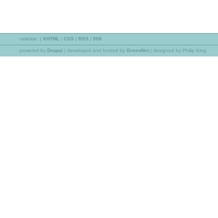
validate:
|
XHTML
|
CSS
|
RSS
|
508
powered by
Drupal
|
developed and hosted by
GreenNet
| designed by Philip King