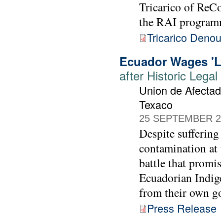
Tricarico of ReC
the RAI program
Tricarico Deno
Ecuador Wages 'La
after Historic Lega
Union de Afectad
Texaco
25 SEPTEMBER 2
Despite suffering
contamination at
battle that promis
Ecuadorian Indige
from their own g
Press Release