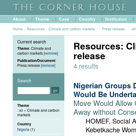
About
Theme
Case
Country
Institution
Home
»
Resources
»
Climate and carbon markets
»
»
Press release
»
»
all
Current search
Resources: Cl
Theme
: Climate and
release
carbon markets
[remove]
Publication/Document
:
4 results
Press release
[remove]
Search
Nigerian Groups 
Would Be Underta
Move Would Allow 
Theme
Away without Cons
:
all
» Climate and carbon
markets
HOMEF, Social A
Country
Kebetkache Wom
Nigeria
(1)