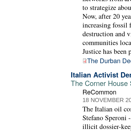
to strategize abo
Now, after 20 yea
increasing fossil 
destruction and v
communities loca
Justice has been p
The Durban Dec
Italian Activist 
The Corner House St
ReCommon
18 NOVEMBER 2
The Italian oil c
Stefano Speroni -
illicit dossier-k