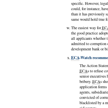
specific. However, lega
could, for instance, ha
than it has previously s
same would hold true for
The easiest way for
EC
the good practice adop
all applicants whether 
admitted to corruption 
development bank or bil
ECA
-Watch recomme
The Action State
ECA
s to refuse 
senior executives 
bribery.
ECA
s sh
application forms 
agents, subsidiari
convicted of corru
blacklisted by a m