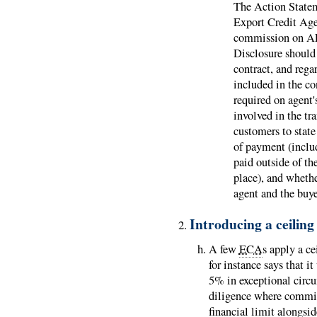
The Action State
Export Credit Agen
commission on ALL
Disclosure should 
contract, and rega
included in the con
required on agent
involved in the tr
customers to state
of payment (inclu
paid outside of th
place), and whethe
agent and the buye
Introducing a ceilin
A few
ECA
s apply a c
for instance says that 
5% in exceptional circu
diligence where commis
financial limit alongsi