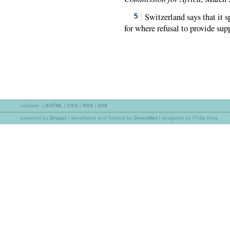
Switzerland says that it s
5
for where refusal to provide sup
validate:
|
XHTML
|
CSS
|
RSS
|
508
powered by
Drupal
|
developed and hosted by
GreenNet
| designed by Philip King