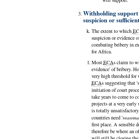
Withholding support 
suspicion or sufficien
The extent to which
E
suspicion or evidence o
combating bribery in e
for Africa.
Most
ECA
s claim to wi
evidence' of bribery. H
very high threshold for 
ECA
s suggesting that '
initiation of court proc
take years to come to c
projects at a very early
is totally unsatisfacto
reasona
countries need '
first place. A sensible d
therefore be where an of
will still be closing the