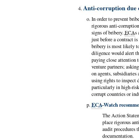
Anti-corruption due 
In order to prevent brib
rigorous anti-corruptio
signs of bribery.
ECA
s 
just before a contract i
bribery is most likely 
diligence would alert t
paying close attention t
venture partners; asking
on agents, subsidiaries 
using rights to inspect
particularly in high-risk
corrupt countries or ind
ECA
-Watch recomme
The Action Stat
place rigorous ant
audit procedures 
documentation.