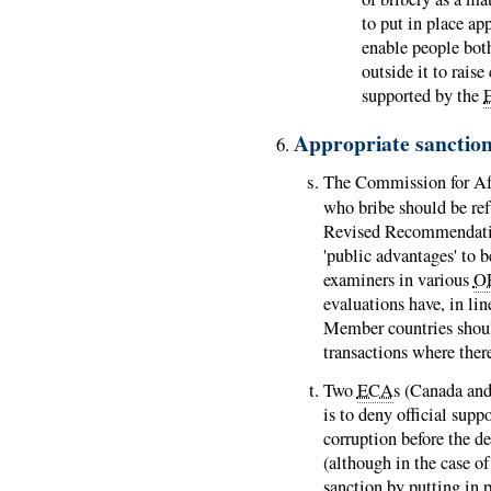
to put in place ap
enable people bot
outside it to rais
supported by the
Appropriate sanctio
The Commission for Afr
who bribe should be ref
Revised Recommendatio
'public advantages' to b
examiners in various
O
evaluations have, in l
Member countries should
transactions where there
Two
ECA
s (Canada and 
is to deny official supp
corruption before the d
(although in the case o
sanction by putting in 