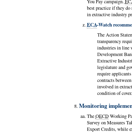
You Pay campaign.
EC
best practice if they do
in extractive industry p
ECA
-Watch recomme
The Action Stat
transparency requi
industries in line
Development Bank
Extractive Indust
legislature and g
require applicants
contracts betwee
involved in extrac
condition of cover
Monitoring implemen
The
OECD
Working Par
Survey on Measures Tak
Export Credits, while e