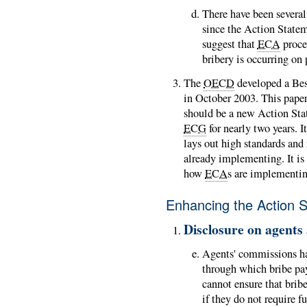
There have been several
since the Action State
suggest that
ECA
proce
bribery is occurring on 
The
OECD
developed a Bes
in October 2003. This paper
should be a new Action Sta
ECG
for nearly two years. I
lays out high standards and 
already implementing. It is 
how
ECA
s are implementin
Enhancing the Action 
Disclosure on agents
Agents' commissions ha
through which bribe pa
cannot ensure that bribe
if they do not require f