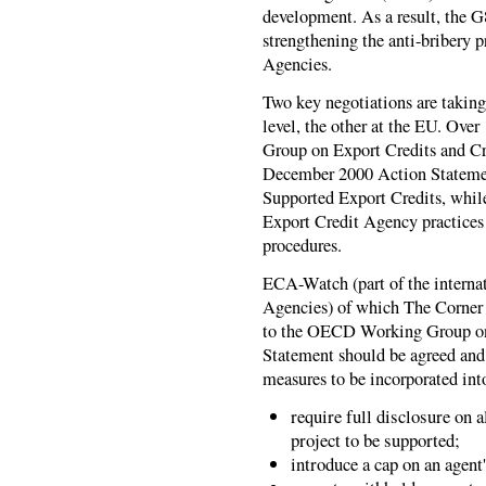
development. As a result, the 
strengthening the anti-bribery 
Agencies.
Two key negotiations are takin
level, the other at the EU. Ov
Group on Export Credits and Cr
December 2000 Action Statemen
Supported Export Credits, whil
Export Credit Agency practices w
procedures.
ECA-Watch (part of the intern
Agencies) of which The Corner
to the OECD Working Group on
Statement should be agreed and
measures to be incorporated int
require full disclosure on 
project to be supported;
introduce a cap on an agen