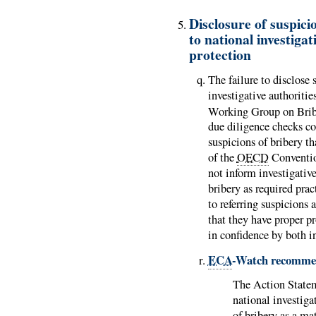
Disclosure of suspici
to national investiga
protection
The failure to disclose 
investigative authoritie
Working Group on Bribe
due diligence checks co
suspicions of bribery t
of the
OECD
Conventi
not inform investigative
bribery as required prac
to referring suspicions
that they have proper p
in confidence by both i
ECA
-Watch recomme
The Action Stat
national investiga
of bribery as a ma