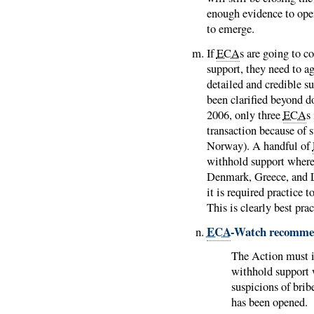
enough evidence to open
to emerge.
If
ECA
s are going to c
support, they need to a
detailed and credible su
been clarified beyond d
2006, only three
ECA
s
transaction because of 
Norway). A handful of
withhold support where 
Denmark, Greece, and
it is required practice 
This is clearly best pra
ECA
-Watch recomme
The Action must 
withhold support w
suspicions of brib
has been opened.