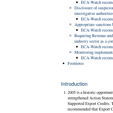
ECA-Watch recom
Disclosure of suspicion
investigative authoriti
ECA-Watch recom
Appropriate sanctions
ECA-Watch recom
Requiring Revenue and 
industry sector as a co
ECA-Watch recom
Monitoring implement
ECA-Watch recom
Footnotes
Introduction
2005 is a historic opportuni
strengthened Action Statem
Supported Export Credits. 
recommended that Export Cr