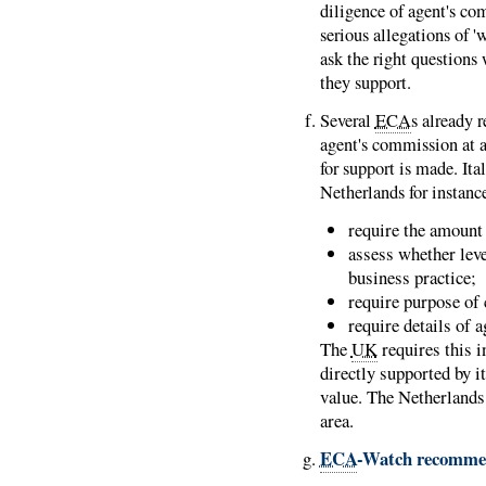
diligence of agent's co
serious allegations of 'w
ask the right questions
they support.
Several
ECA
s already r
agent's commission at ap
for support is made. It
Netherlands for instanc
require the amount
assess whether lev
business practice;
require purpose of 
require details of 
The
UK
requires this 
directly supported by i
value. The Netherlands 
area.
ECA
-Watch recomme