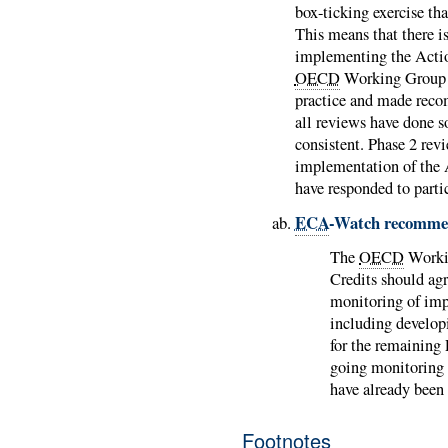
box-ticking exercise tha
This means that there i
implementing the Actio
OECD
Working Group o
practice and made reco
all reviews have done s
consistent. Phase 2 rev
implementation of the 
have responded to partic
ECA
-Watch recomme
The
OECD
Workin
Credits should ag
monitoring of imp
including developi
for the remaining 
going monitoring 
have already been
Footnotes