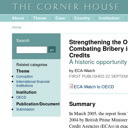
About
Theme
Case
Country
Institution
Home
Search
Strengthening the 
Combating Bribery i
Credits
A historic opportunity
Related categories
Theme
by ECA-Watch
Corruption
FIRST PUBLISHED
22 SEPTEM
International financial
Institutions
ECA-Watch to OECD
Institution
OECD
Summary
Publication/Document
Submission
In March 2005, the report from 
2004 by British Prime Minister 
Credit Agencies (ECAs) in exac