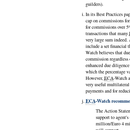
guilders).
In its Best Practices pa
cap on commissions fo
for commissions over 5%
transactions that many
very large sum indeed. 
include a set financial 
Watch believes that due
commission regardless o
enhanced due diligence 
which the percentage va
However,
ECA
-Watch a
very useful multilatera
payments and for reducin
ECA
-Watch recomme
The Action Stat
support to agent'
million/Euro 4 mi
will support.