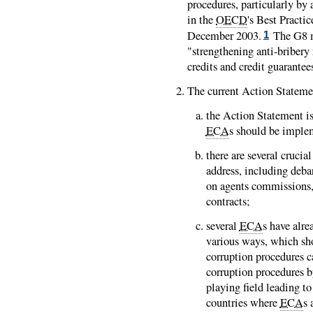
procedures, particularly b
in the
OECD
's Best Pract
December 2003.
The G8 m
1
"strengthening anti-bribery 
credits and credit guarantee
The current Action Stateme
the Action Statement is
ECA
s should be imple
there are several cruci
address, including deb
on agents commissions, 
contracts;
several
ECA
s have alr
various ways, which sh
corruption procedures c
corruption procedures 
playing field leading t
countries where
ECA
s 