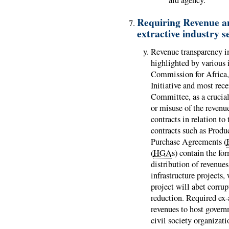
aid agency.
Requiring Revenue a
extractive industry s
Revenue transparency in
highlighted by various i
Commission for Africa, 
Initiative and most rec
Committee, as a crucial
or misuse of the revenue
contracts in relation to
contracts such as Prod
Purchase Agreements (
(
HGA
s) contain the fo
distribution of revenues
infrastructure projects,
project will abet corru
reduction. Required ex-
revenues to host gover
civil society organizat