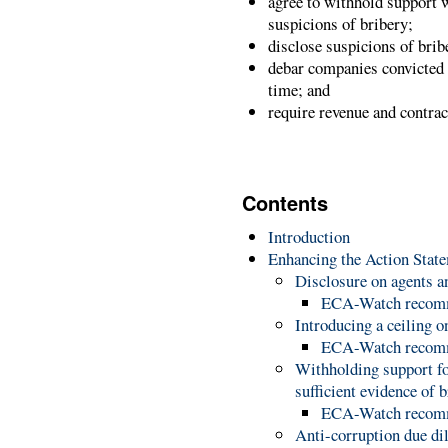
agree to withhold support w
suspicions of bribery;
disclose suspicions of bribe
debar companies convicted o
time; and
require revenue and contrac
Contents
Introduction
Enhancing the Action Stat
Disclosure on agents 
ECA-Watch recom
Introducing a ceiling
ECA-Watch recom
Withholding support for
sufficient evidence of 
ECA-Watch recom
Anti-corruption due di