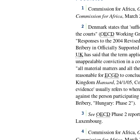
O
Commission for Africa,
1
Commission for Africa
, March 
Denmark states that 'suffi
2
the courts" (
OECD
Working Gro
"Responses to the 2004 Revise
Bribery in Officially Supported
UK
has said that the term applie
unappealable conviction in a co
"all material matters and all th
reasonable for
ECGD
to conclud
Hansard
Kingdom
, 24/1/05, C
evidence' usually refers to wh
against the person participating 
Bribery, "Hungary: Phase 2").
See
OECD
Phase 2 report
3
Luxembourg.
O
Commission for Africa,
4
Commission for Africa
, March 