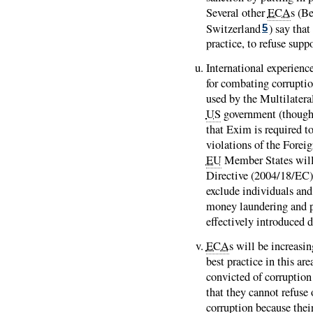
Several other
ECA
s (B
Switzerland
) say that
5
practice, to refuse supp
International experienc
for combating corrupti
used by the Multilatera
US
government (though 
that Exim is required t
violations of the Forei
EU
Member States will
Directive (2004/18/EC) 
exclude individuals and
money laundering and pa
effectively introduced
ECA
s will be increasi
best practice in this a
convicted of corruption 
that they cannot refuse 
corruption because their