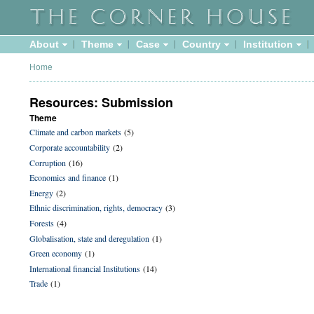
About
Theme
Case
Country
Institution
Home
Resources: Submission
Theme
Climate and carbon markets
(5)
Corporate accountability
(2)
Corruption
(16)
Economics and finance
(1)
Energy
(2)
Ethnic discrimination, rights, democracy
(3)
Forests
(4)
Globalisation, state and deregulation
(1)
Green economy
(1)
International financial Institutions
(14)
Trade
(1)