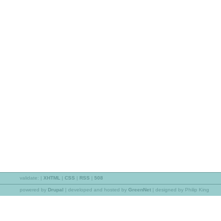
validate:
|
XHTML
|
CSS
|
RSS
|
508
powered by
Drupal
|
developed and hosted by
GreenNet
| designed by Philip King