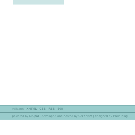
validate:
|
XHTML
|
CSS
|
RSS
|
508
powered by
Drupal
|
developed and hosted by
GreenNet
| designed by Philip King