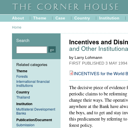
About
Theme
Case
Country
Institution
Home
Search
Incentives and Disin
and Other Institutiona
by Larry Lohmann
FIRST PUBLISHED
3 MAY 1994
Related categories
Theme
INCENTIVES for the World B
Forests
International financial
Institutions
The decisive piece of evidence 
Country
periodic claims to be reforming i
Thailand
change their ways. The operativ
Institution
anywhere at the Bank have alway
Multilateral Development
the boys, and to get and stay inv
Banks
this predicament by referring t
Publication/Document
forest policy.
Submission