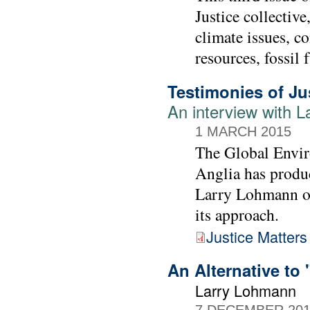
Justice collective
climate issues, c
resources, fossil 
Testimonies of Ju
An interview with 
1 MARCH 2015
The Global Envir
Anglia has produc
Larry Lohmann ou
its approach.
Justice Matters
An Alternative to 
Larry Lohmann
7 DECEMBER 20