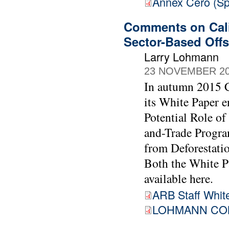
Annex Cero (Sp
Comments on Cali
Sector-Based Offs
Larry Lohmann
23 NOVEMBER 2
In autumn 2015 C
its White Paper e
Potential Role of
and-Trade Progra
from Deforestati
Both the White P
available here.
ARB Staff White
LOHMANN COM