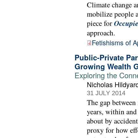
Climate change a
mobilize people a
piece for
Occupie
approach.
Fetishisms of 
Public-Private Par
Growing Wealth 
Exploring the Conn
Nicholas Hildyar
31 JULY 2014
The gap between 
years, within and
about by accident
proxy for how effe