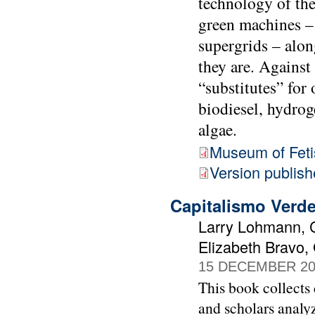
technology of the
green machines – 
supergrids – alo
they are. Against
“substitutes” for
biodiesel, hydrog
algae.
Museum of Fet
Version publis
Capitalismo Verd
Larry Lohmann, C
Elizabeth Bravo,
15 DECEMBER 20
This book collects 
and scholars analyz