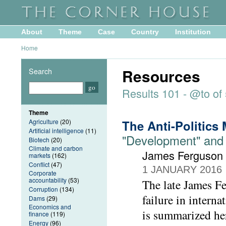
About
Theme
Case
Country
Institution
Home
Resources
Search
Results 101 - @to of
Theme
Agriculture
(20)
The Anti-Politics
Artificial intelligence
(11)
"Development" and 
Biotech
(20)
Climate and carbon
James Ferguson 
markets
(162)
Conflict
(47)
1 JANUARY 2016
Corporate
accountability
(53)
The late James Fe
Corruption
(134)
failure in intern
Dams
(29)
Economics and
is summarized her
finance
(119)
Energy
(96)