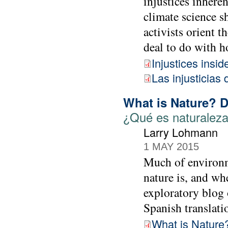
injustices inhere
climate science s
activists orient t
deal to do with h
Injustices insi
Las injusticias 
What is Nature? 
¿Qué es naturaleza
Larry Lohmann
1 MAY 2015
Much of environme
nature is, and whe
exploratory blog 
Spanish translat
What is Nature