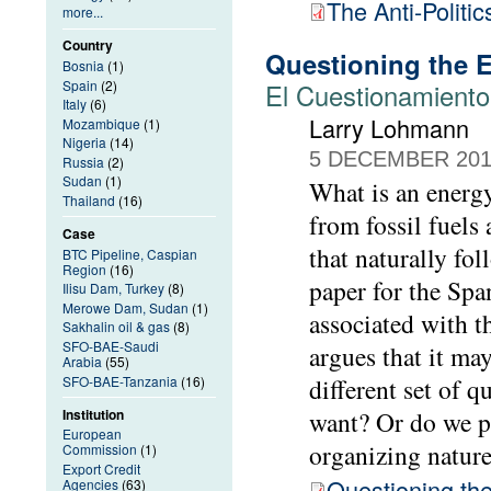
The Anti-Politi
more...
Country
Questioning the E
Bosnia
(1)
Spain
(2)
El Cuestionamiento 
Italy
(6)
Larry Lohmann
Mozambique
(1)
Nigeria
(14)
5 DECEMBER 20
Russia
(2)
Sudan
(1)
What is an energy
Thailand
(16)
from fossil fuels
Case
that naturally fol
BTC Pipeline, Caspian
Region
(16)
paper for the Spa
Ilisu Dam, Turkey
(8)
Merowe Dam, Sudan
(1)
associated with t
Sakhalin oil & gas
(8)
SFO-BAE-Saudi
argues that it ma
Arabia
(55)
SFO-BAE-Tanzania
(16)
different set of 
Institution
want? Or do we pe
European
organizing natur
Commission
(1)
Export Credit
Questioning the
Agencies
(63)