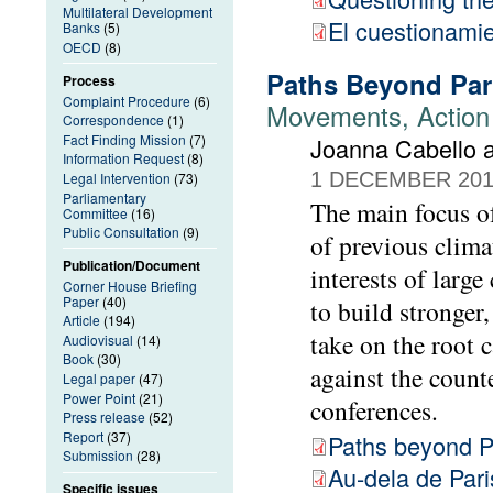
Multilateral Development
El cuestionamie
Banks
(5)
OECD
(8)
Paths Beyond Par
Process
Complaint Procedure
(6)
Movements, Action 
Correspondence
(1)
Fact Finding Mission
(7)
Joanna Cabello a
Information Request
(8)
1 DECEMBER 20
Legal Intervention
(73)
Parliamentary
The main focus of
Committee
(16)
Public Consultation
(9)
of previous clima
Publication/Document
interests of larg
Corner House Briefing
Paper
(40)
to build stronger
Article
(194)
take on the root 
Audiovisual
(14)
Book
(30)
against the count
Legal paper
(47)
Power Point
(21)
conferences.
Press release
(52)
Report
(37)
Paths beyond P
Submission
(28)
Au-dela de Pari
Specific issues