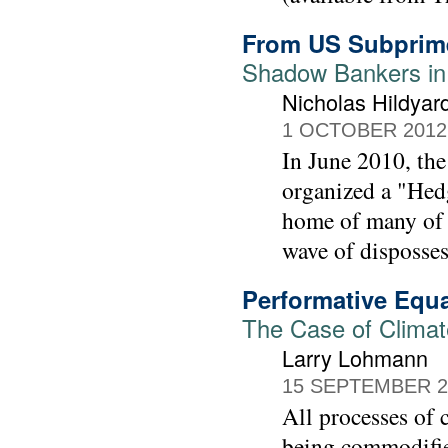
From US Subprim
Shadow Bankers in
Nicholas Hildyar
1 OCTOBER 2012
In June 2010, t
organized a "Hed
home of many of th
wave of disposses
Performative Equ
The Case of Climat
Larry Lohmann
15 SEPTEMBER 2
All processes of 
being commodified