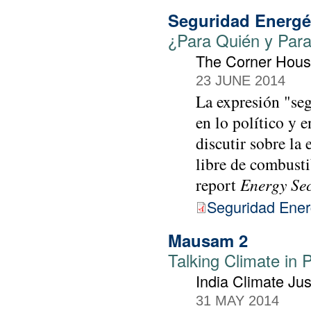
Seguridad Energé
¿Para Quién y Par
The Corner Hou
23 JUNE 2014
La expresión "seg
en lo político y 
discutir sobre la
libre de combusti
report
Energy Se
Seguridad Ener
Mausam 2
Talking Climate in 
India Climate Jus
31 MAY 2014