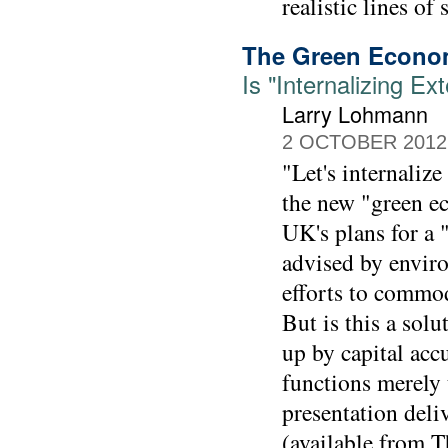
realistic lines of 
The Green Econ
Is "Internalizing E
Larry Lohmann
2 OCTOBER 2012
"Let's internaliz
the new "green ec
UK's plans for a 
advised by enviro
efforts to commod
But is this a sol
up by capital acc
functions merely
presentation deli
(available from 