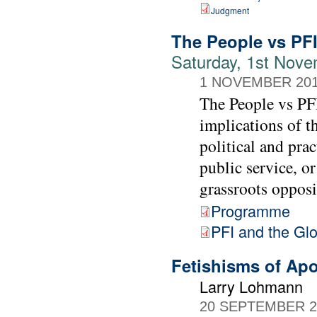
Judgment
The People vs PF
Saturday, 1st Nove
1 NOVEMBER 20
The People vs PFI
implications of t
political and prac
public service, or
grassroots opposi
Programme
PFI and the Gl
Fetishisms of Ap
Larry Lohmann
20 SEPTEMBER 2