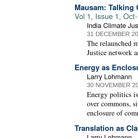
Mausam: Talking C
Vol 1, Issue 1, Oc
India Climate Jus
31 DECEMBER 20
The relaunched 
Justice network a
Energy as Enclos
Larry Lohmann
30 NOVEMBER 2
Energy politics is
over commons, sin
enclosure of comm
Translation as Cl
Larry Lohmann