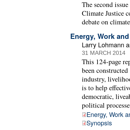
The second issue
Climate Justice co
debate on climate
Energy, Work and
Larry Lohmann a
31 MARCH 2014
This 124-page re
been constructed 
industry, liveliho
is to help effect
democratic, livea
political process
Energy, Work a
Synopsis