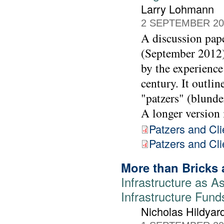
Larry Lohmann
2 SEPTEMBER 20
A discussion pap
(September 2012) 
by the experience
century. It outl
"patzers" (blunder
A longer version i
Patzers and Cli
Patzers and Clie
More than Bricks 
Infrastructure as As
Infrastructure Fund
Nicholas Hildyar