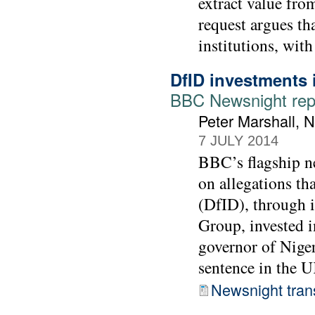
extract value from
request argues tha
institutions, wit
DfID investments 
BBC Newsnight rep
Peter Marshall, 
7 JULY 2014
BBC’s flagship 
on allegations th
(DfID), through 
Group, invested i
governor of Niger
sentence in the 
Newsnight trans