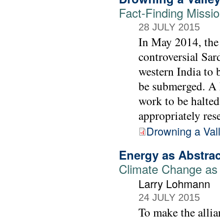
Fact-Finding Missi
28 JULY 2015
In May 2014, the 
controversial Sar
western India to 
be submerged. A F
work to be halted
appropriately rese
Drowning a Val
Energy as Abstrac
Climate Change as
Larry Lohmann
24 JULY 2015
To make the allia