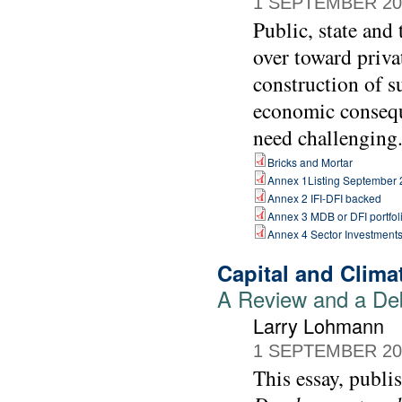
1 SEPTEMBER 20
Public, state and
over toward priva
construction of s
economic consequ
need challenging
Bricks and Mortar
Annex 1Listing September
Annex 2 IFI-DFI backed
Annex 3 MDB or DFI portfol
Annex 4 Sector Investment
Capital and Clim
A Review and a De
Larry Lohmann
1 SEPTEMBER 20
This essay, publi