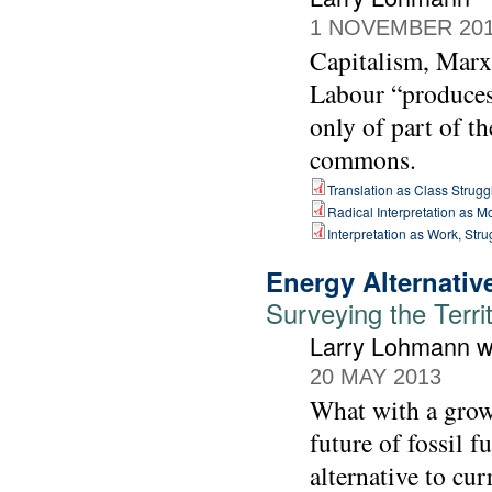
1 NOVEMBER 20
Capitalism, Marx 
Labour “produces”
only of part of th
commons.
Translation as Class Strugg
Radical Interpretation as 
Interpretation as Work, St
Energy Alternativ
Surveying the Terri
Larry Lohmann wi
20 MAY 2013
What with a growi
future of fossil f
alternative to cur