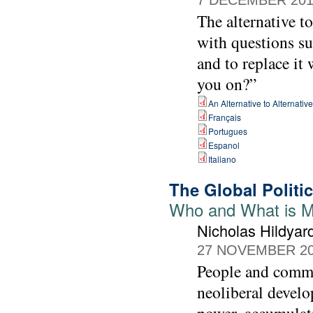
The alternative t
with questions su
and to replace it
you on?”
An Alternative to Alternativ
Français
Portugues
Espanol
Italiano
The Global Politi
Who and What is M
Nicholas Hildyar
27 NOVEMBER 2
People and commun
neoliberal develo
power, accumulati