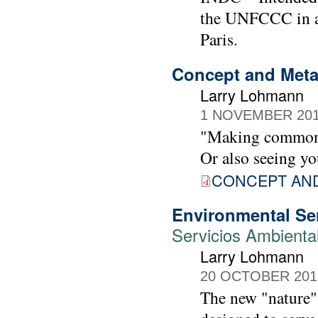
the UNFCCC in an
Paris.
Concept and Metap
Larry Lohmann
1 NOVEMBER 20
"Making common c
Or also seeing yo
CONCEPT AN
Environmental Ser
Servicios Ambienta
Larry Lohmann
20 OCTOBER 201
The new "nature" 