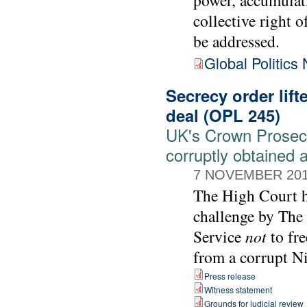
collective right o
be addressed.
Global Politics
Secrecy order lift
deal (OPL 245)
UK's Crown Prosecut
corruptly obtained 
7 NOVEMBER 20
The High Court ha
challenge by The
Service
not
to fre
from a corrupt Ni
Press release
Witness statement
Grounds for judicial review