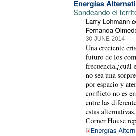
Energías Alternat
Sondeando el territ
Larry Lohmann co
Fernanda Olmedo 
30 JUNE 2014
Una creciente cri
futuro de los com
frecuencia,¿cuál e
no sea una sorpre
por espacio y aten
conflicto no es e
entre las diferen
estas alternativas
Corner House re
Energías Altern