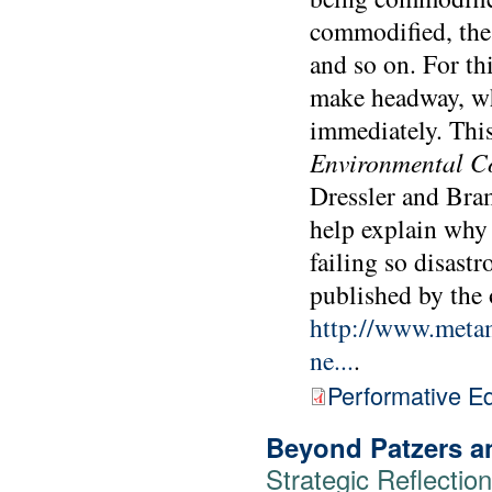
commodified, the 
and so on. For t
make headway, wh
immediately. Thi
Environmental C
Dressler and Bram
help explain why 
failing so disastr
published by the
http://www.metamu
ne...
.
Performative E
Beyond Patzers a
Strategic Reflecti