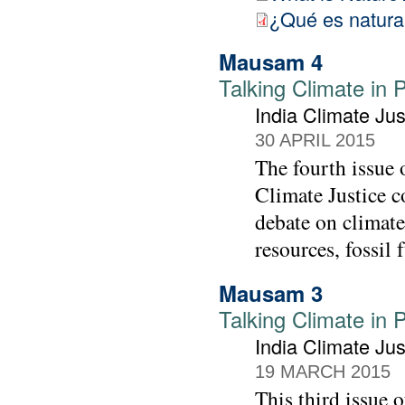
¿Qué es natura
Mausam 4
Talking Climate in 
India Climate Jus
30 APRIL 2015
The fourth issue
Climate Justice co
debate on climate
resources, fossil 
Mausam 3
Talking Climate in 
India Climate Jus
19 MARCH 2015
This third issue 