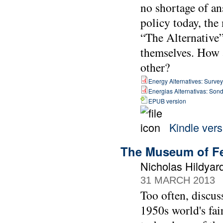
no shortage of an
policy today, the
“The Alternative”
themselves. How a
other?
Energy Alternatives: Surveyi
Energias Alternativas: Sond
EPUB version
Kindle vers
The Museum of Fe
Nicholas Hildya
31 MARCH 2013
Too often, discus
1950s world's fai