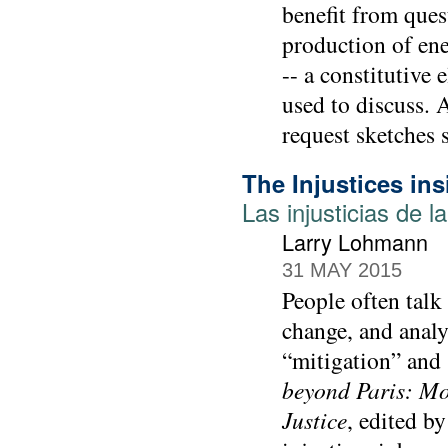
benefit from ques
production of ene
-- a constitutive
used to discuss.
request sketches 
The Injustices in
Las injusticias de l
Larry Lohmann
31 MAY 2015
People often talk 
change, and analy
“mitigation” and 
beyond Paris: Mo
Justice
, edited b