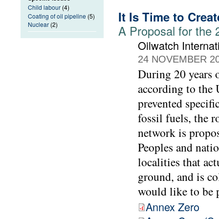
Child labour
(4)
It Is Time to Crea
Coating of oil pipeline
(5)
Nuclear
(2)
A Proposal for the
Oilwatch Internat
24 NOVEMBER 2
During 20 years o
according to the 
prevented specifi
fossil fuels, the
network is propo
Peoples and natio
localities that ac
ground, and is c
would like to be 
Annex Zero