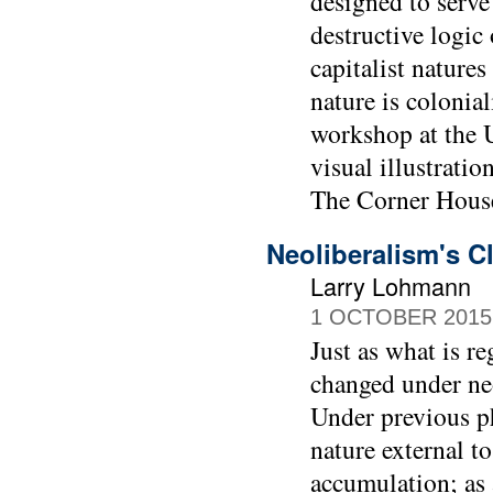
designed to serve
destructive logic 
capitalist nature
nature is colonia
workshop at the 
visual illustrati
The Corner House
Neoliberalism's C
Larry Lohmann
1 OCTOBER 2015
Just as what is r
changed under neo
Under previous ph
nature external to
accumulation; as 