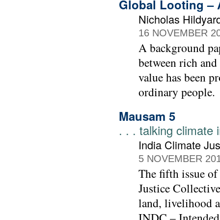
Global Looting –
Nicholas Hildyar
16 NOVEMBER 2
A background pape
between rich and 
value has been pr
ordinary people.
Mausam 5
. . . talking climate
India Climate Jus
5 NOVEMBER 20
The fifth issue o
Justice Collective
land, livelihood 
INDC – Intended 