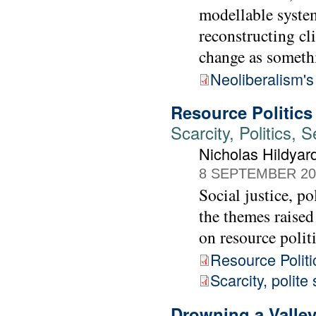
modellable system
reconstructing cl
change as somethi
Neoliberalism's
Resource Politics
Scarcity, Politics,
Nicholas Hildya
8 SEPTEMBER 20
Social justice, p
the themes raise
on resource politi
Resource Politi
Scarcity, polite
Drowning a Valley,