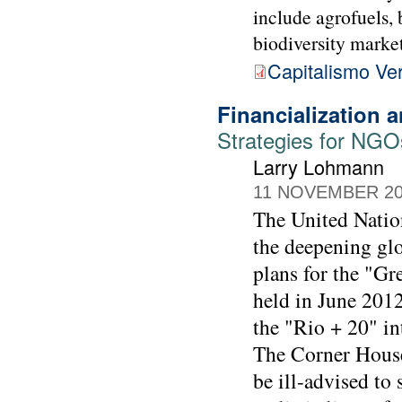
include agrofuels, 
biodiversity market
Capitalismo Ve
Financialization
Strategies for NGO
Larry Lohmann
11 NOVEMBER 2
The United Natio
the deepening glo
plans for the "G
held in June 2012
the "Rio + 20" in
The Corner House
be ill-advised to