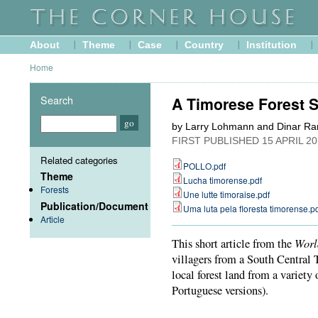
About
Theme
Case
Country
Institution
Home
Search
A Timorese Forest S
by Larry Lohmann and Dinar Ra
FIRST PUBLISHED
15 APRIL 2
Related categories
POLLO.pdf
Theme
Lucha timorense.pdf
Forests
Une lutte timoraise.pdf
Publication/Document
Uma luta pela floresta timorense.p
Article
Worl
This short article from the
villagers from a South Central
local forest land from a variety
Portuguese versions).