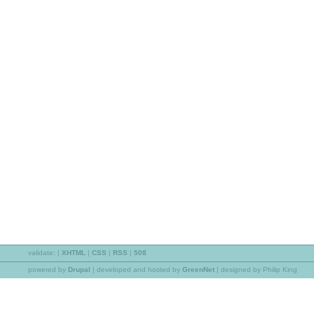
validate:
|
XHTML
|
CSS
|
RSS
|
508
powered by
Drupal
|
developed and hosted by
GreenNet
| designed by Philip King