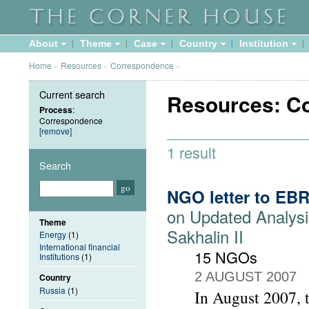
About
Theme
Case
Country
Institution
Home
»
Resources
»
Correspondence
»
Current search
Resources: C
Process
:
Correspondence
[remove]
1 result
Search
NGO letter to EB
on Updated Analysi
Theme
Sakhalin II
Energy
(1)
International financial
15 NGOs
Institutions
(1)
2 AUGUST 2007
Country
Russia
(1)
In August 2007, 