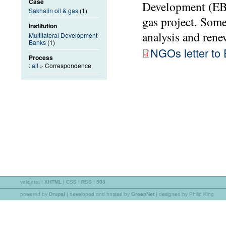
Case
Development (EBR
Sakhalin oil & gas
(1)
gas project. Som
Institution
analysis and rene
Multilateral Development
Banks
(1)
NGOs letter t
Process
:
all
» Correspondence
validate:
|
XHTML
|
CSS
|
RSS
|
508
powered by
Drupal
|
developed and hosted by
GreenNet
| designed by Philip King