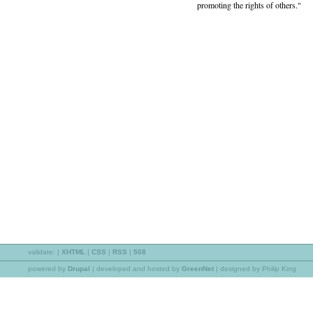
promoting the rights of others."
validate:
|
XHTML
|
CSS
|
RSS
|
508
powered by
Drupal
|
developed and hosted by
GreenNet
| designed by Philip King