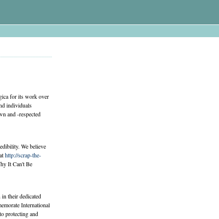
ica for its work over
nd individuals
own and -respected
edibility. We believe
 at
http://scrap-the-
y It Can't Be
n their dedicated
emorate International
o protecting and