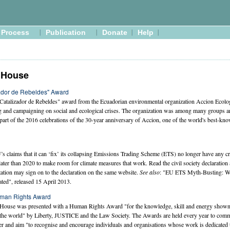
Process
Publication
Donate
Help
 House
ador de Rebeldes" Award
Catalizador de Rebeldes" award from the Ecuadorian environmental organization Accion Ecolog
ng and campaigning on social and ecological crises. The organization was among many groups a
t of the 2016 celebrations of the 30-year anniversary of Accion, one of the world's best-kn
U’s claims that it can ‘fix’ its collapsing Emissions Trading Scheme (ETS) no longer have any cr
ater than 2020 to make room for climate measures that work. Read the civil society declaration
ation may sign on to the declaration on the same website.
See also
: "EU ETS Myth-Busting: Wh
ted", released 15 April 2013.
man Rights Award
ouse was presented with a Human Rights Award "for the knowledge, skill and energy shown i
the world" by Liberty, JUSTICE and the Law Society. The Awards are held every year to comm
nd aim "to recognise and encourage individuals and organisations whose work is dedicated t