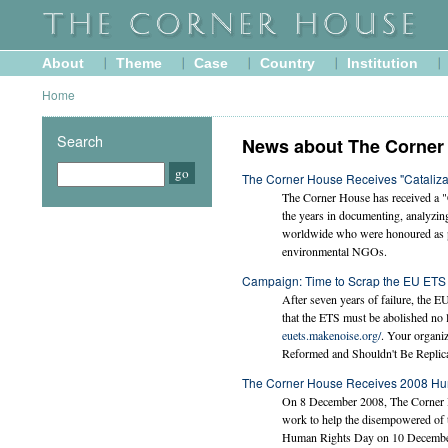
About
Theme
Case
Country
Institution
Home
Search
News about The Corner
The Corner House Receives "Cataliz
The Corner House has received a "
the years in documenting, analyzi
worldwide who were honoured as par
environmental NGOs.
Campaign: Time to Scrap the EU ETS
After seven years of failure, the E
that the ETS must be abolished no l
euets.makenoise.org/
. Your organiz
Reformed and Shouldn't Be Replica
The Corner House Receives 2008 Hu
On 8 December 2008, The Corner H
work to help the disempowered of 
Human Rights Day on 10 December a