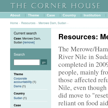
About
Theme
Case
Country
Institution
Home
»
Resources
»
Merowe Dam, Sudan
»
Current search
Resources: M
Case
: Merowe Dam,
Sudan
[remove]
The Merowe/Hamad
Search
River Nile in Suda
completed in 2009
people, mainly fr
Theme
those affected ref
Corporate
accountability
(1)
Nile, even though
Dams
(1)
did move to "reset
Country
Sudan
(1)
reliant on food aid
Case