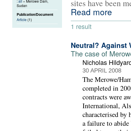
sites have been m
:
all
» Merowe Dam,
Sudan
Read more
Publication/Document
Article
(1)
1 result
Neutral? Against
The case of Mero
Nicholas Hildyar
30 APRIL 2008
The Merowe/Hama
completed in 2009
contracts were a
International, A
characterised by 
a failure to abid