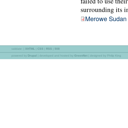
failed to use thei
surrounding its i
Merowe Sudan 
validate:
|
XHTML
|
CSS
|
RSS
|
508
powered by
Drupal
|
developed and hosted by
GreenNet
| designed by Philip King