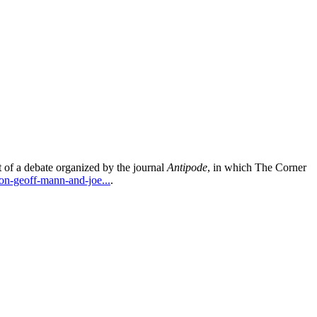
 of a debate organized by the journal
Antipode
, in which The Corner
on-geoff-mann-and-joe...
.