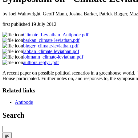
by Joel Wainwright, Geoff Mann, Joshua Barker, Patrick Bigger, Ma
first published
19 July 2012
Climate_Leviathan_Antipode.pdf
barkan_climate-leviathan.pdf
bigger_climate-leviathan.pdf
labban_climate-leviathan.pdf
lohmann_climate-leviathan.pdf
authors-reply1.pdf
A recent paper on possible political scenarios in a greenhouse world
House participated. Further notes on, and responses to, the symposium
Related links
Antipode
Search