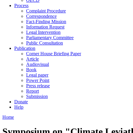
OECD
Process
Complaint Procedure
Correspondence
Fact-Finding Mission
Information Request
Legal Intervention
Parliamentary Committee
Public Consultation
Publication
Corner House Briefing Paper
Article
Audiovisual
Book
Legal paper
Power Point
Press release
Report
Submission
Donate
Help
Home
Symposium on "Climate Levia