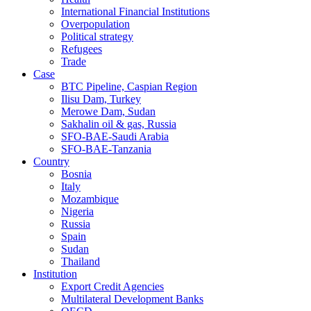
International Financial Institutions
Overpopulation
Political strategy
Refugees
Trade
Case
BTC Pipeline, Caspian Region
Ilisu Dam, Turkey
Merowe Dam, Sudan
Sakhalin oil & gas, Russia
SFO-BAE-Saudi Arabia
SFO-BAE-Tanzania
Country
Bosnia
Italy
Mozambique
Nigeria
Russia
Spain
Sudan
Thailand
Institution
Export Credit Agencies
Multilateral Development Banks