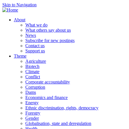
Skip to Navigation
About
What we do
What others say about us
News
Subscribe for new postings
Contact us
Support us
Theme
Agriculture
Biotech
Climate
Conflict
Corporate accountability
Corruption
Dams
Economics and finance
Energy
Ethnic discrimination, rights, democracy
Forestry
Gender
Globalisation, state and deregulation
Health