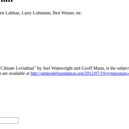
zen Labban, Larry Lohmann, Ben Wisner, etc.
, "Climate Leviathan" by Joel Wainwright and Geoff Mann, is the subject
 are available at
http://antipodefoundation.org/2012/07/19/symposium-