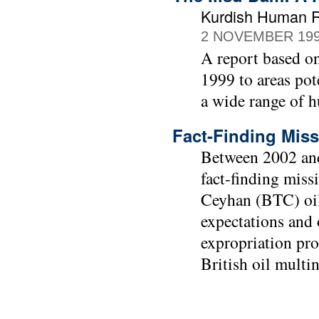
Kurdish Human Ri
2 NOVEMBER 19
A report based o
1999 to areas pot
a wide range of 
Fact-Finding Miss
Between 2002 and
fact-finding miss
Ceyhan (BTC) oil
expectations and 
expropriation pro
British oil multi