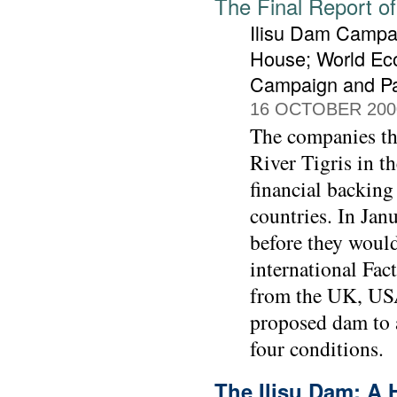
The Final Report of
Ilisu Dam Campai
House; World Ec
Campaign and Pa
16 OCTOBER 200
The companies tha
River Tigris in t
financial backing
countries. In Jan
before they would
international Fa
from the UK, USA
proposed dam to 
four conditions.
The Ilisu Dam: A 