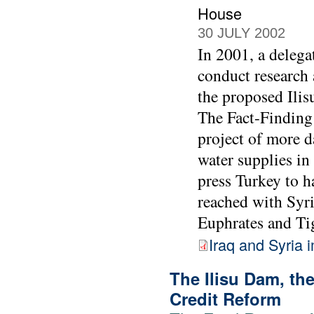
House
30 JULY 2002
In 2001, a deleg
conduct research 
the proposed Ilis
The Fact-Finding
project of more d
water supplies in
press Turkey to h
reached with Syri
Euphrates and Tig
Iraq and Syria 
The Ilisu Dam, t
Credit Reform