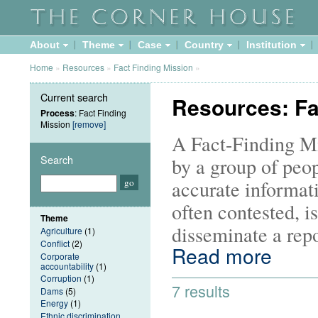
About
Theme
Case
Country
Institution
Home
»
Resources
»
Fact Finding Mission
»
Current search
Resources: Fa
Process
: Fact Finding
Mission
[remove]
A Fact-Finding Mis
Search
by a group of peop
accurate informati
often contested, i
Theme
disseminate a repo
Agriculture
(1)
Conflict
(2)
Read more
Corporate
accountability
(1)
Corruption
(1)
7 results
Dams
(5)
Energy
(1)
Ethnic discrimination,