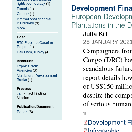
rights, democracy
(1)
Development Fina
Forests
(1)
Gender
(1)
European Developm
International financial
Plantations in the
Institutions
(3)
more...
Jutta Kill
Case
28 JANUARY 202
BTC Pipeline, Caspian
Region
(1)
Campaigners from
Ilisu Dam, Turkey
(4)
Congo (DRC) have
Institution
Export Credit
scandalous failur
Agencies
(3)
report details h
Multilateral Development
Banks
(1)
of US$150 millio
Process
despite the compa
:
all
» Fact Finding
Mission
of serious human 
Publication/Document
it.
Report
(6)
Development Fi
Infographic