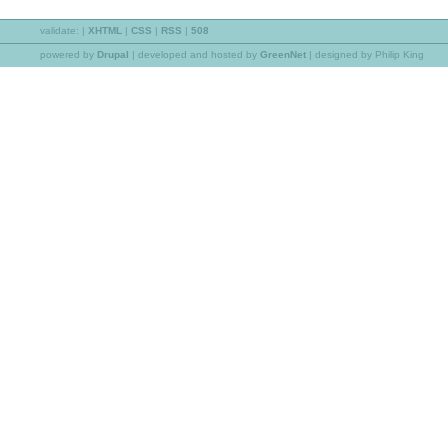
validate:
|
XHTML
|
CSS
|
RSS
|
508
powered by
Drupal
|
developed and hosted by
GreenNet
| designed by Philip King