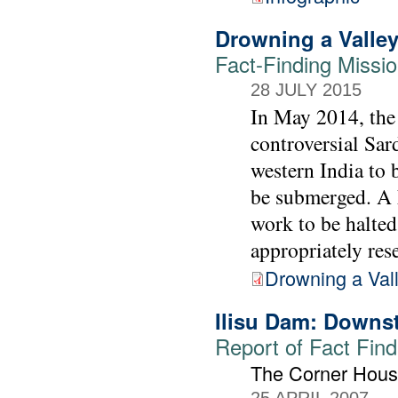
Drowning a Valley,
Fact-Finding Missi
28 JULY 2015
In May 2014, the 
controversial Sar
western India to 
be submerged. A F
work to be halted
appropriately rese
Drowning a Val
Ilisu Dam: Downs
Report of Fact Find
The Corner Hous