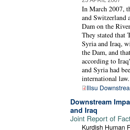
25 APRIL 2007
In March 2007, t
and Switzerland a
Dam on the River 
They stated that
Syria and Iraq, w
the Dam, and that 
according to Iraq
and Syria had bee
international law.
Ilisu Downstre
Downstream Impac
and Iraq
Joint Report of Fac
Kurdish Human Ri