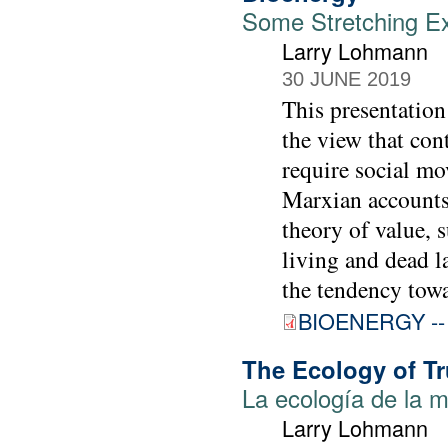
Some Stretching Ex
Larry Lohmann
30 JUNE 2019
This presentation 
the view that con
require social mo
Marxian accounts 
theory of value, 
living and dead l
the tendency towar
BIOENERGY -- 
The Ecology of Tr
La ecología de la m
Larry Lohmann