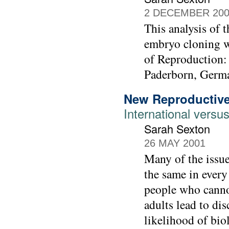
2 DECEMBER 20
This analysis of 
embryo cloning w
of Reproduction: 
Paderborn, Germ
New Reproductive
International vers
Sarah Sexton
26 MAY 2001
Many of the issue
the same in every
people who cannot
adults lead to di
likelihood of bi