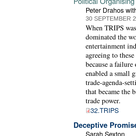
Political Organisin
Peter Drahos wit
30 SEPTEMBER 2
When TRIPS was s
dominated the wo
entertainment indu
agreeing to these 
because a failure
enabled a small g
trade-agenda-setti
that became the b
trade power.
32.TRIPS
Deceptive Promise
Sarah Sexton