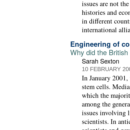
issues are not the
histories and eco
in different coun
international alli
Engineering of c
Why did the British
Sarah Sexton
10 FEBRUARY 20
In January 2001,
stem cells. Media
which the majorit
among the general
issues involving 
scientists. In an