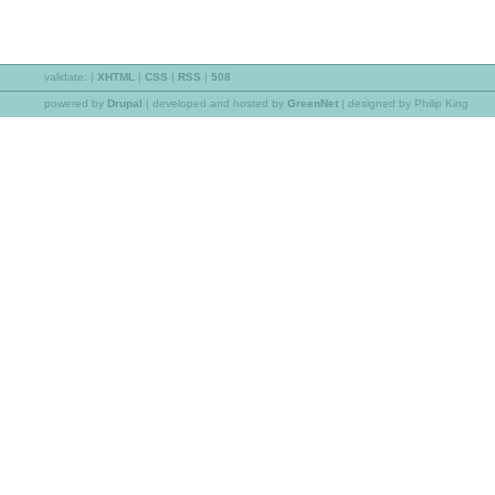
validate:
|
XHTML
|
CSS
|
RSS
|
508
powered by
Drupal
|
developed and hosted by
GreenNet
| designed by Philip King