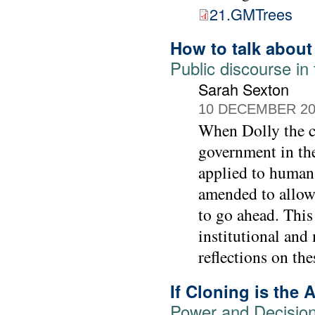
21.GMTrees
How to talk about
Public discourse in
Sarah Sexton
10 DECEMBER 20
When Dolly the c
government in th
applied to human
amended to allow 
to go ahead. This
institutional and
reflections on th
If Cloning is the
Power and Decision-