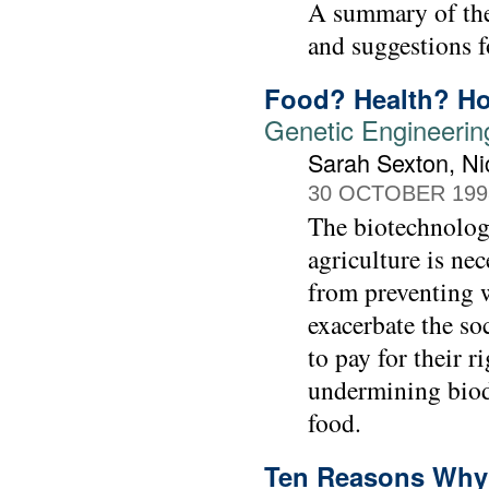
A summary of the 
and suggestions fo
Food? Health? H
Genetic Engineerin
Sarah Sexton, Ni
30 OCTOBER 199
The biotechnology
agriculture is ne
from preventing w
exacerbate the so
to pay for their r
undermining biodi
food.
Ten Reasons Why 