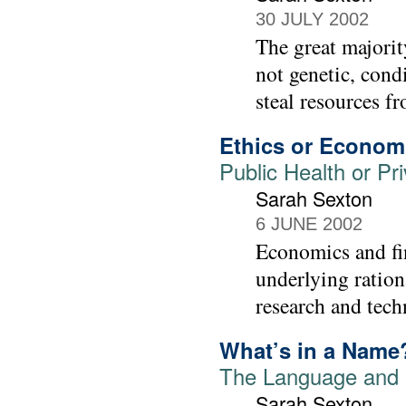
30 JULY 2002
The great majorit
not genetic, cond
steal resources fr
Ethics or Econom
Public Health or Pr
Sarah Sexton
6 JUNE 2002
Economics and fin
underlying ration
research and tech
What’s in a Name
The Language and 
Sarah Sexton