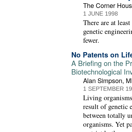
The Corner Hou
1 JUNE 1998
There are at leas
genetic engineeri
fewer.
No Patents on Lif
A Briefing on the P
Biotechnological In
Alan Simpson, MP
1 SEPTEMBER 19
Living organisms 
result of genetic 
between totally u
organisms. Yet pa