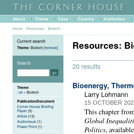
About
Theme
Case
Country
Institution
Home
»
Resources
»
Biotech
»
Current search
Resources: Bi
Theme
: Biotech
[remove]
Search
20 results
Bioenergy, Therm
Theme
:
all
» Biotech
Larry Lohmann
Publication/Document
15 OCTOBER 202
Corner House Briefing
This chapter fro
Paper
(5)
Article
(13)
Global Inequalit
Audiovisual
(1)
Power Point
(1)
Politics
, available