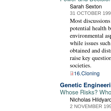
Sarah Sexton
31 OCTOBER 199
Most discussions
potential health 
environmental asp
while issues such
obtained and dist
raise key questio
societies.
16.Cloning
Genetic Engineeri
Whose Risks? Who
Nicholas Hildyar
2 NOVEMBER 19