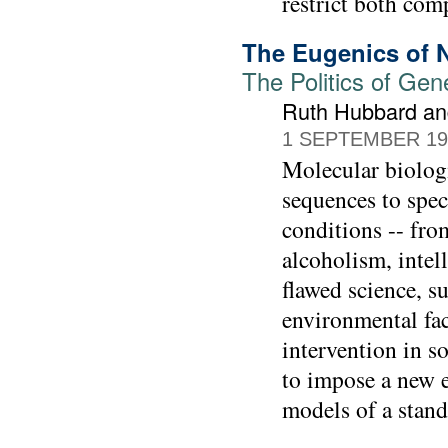
restrict both com
The Eugenics of 
The Politics of Ge
Ruth Hubbard and
1 SEPTEMBER 19
Molecular biologi
sequences to spec
conditions -- fro
alcoholism, inte
flawed science, s
environmental fac
intervention in so
to impose a new e
models of a stan