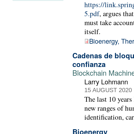
https://link.spr
5.pdf
, argues tha
must take accoun
itself.
Bioenergy, The
Cadenas de bloque
conﬁanza
Blockchain Machine
Larry Lohmann
15 AUGUST 2020
The last 10 years
new ranges of hu
identification, ca
Bioenergy