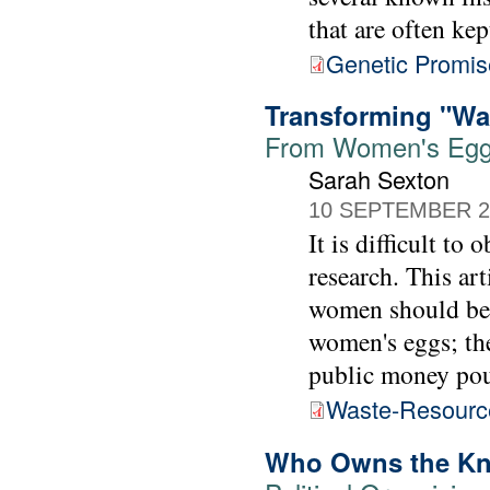
that are often kep
Genetic Promis
Transforming "Wa
From Women's Egg
Sarah Sexton
10 SEPTEMBER 2
It is difficult t
research. This ar
women should be p
women's eggs; th
public money pou
Waste-Resourc
Who Owns the K