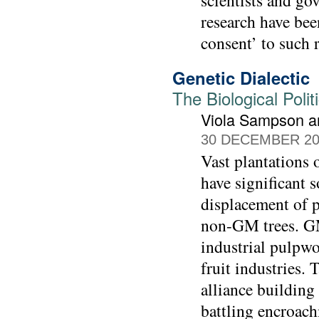
scientists and g
research have bee
consent’ to such 
Genetic Dialectic
The Biological Polit
Viola Sampson a
30 DECEMBER 20
Vast plantations
have significant 
displacement of p
non-GM trees. GM 
industrial pulpw
fruit industries.
alliance building
battling encroach