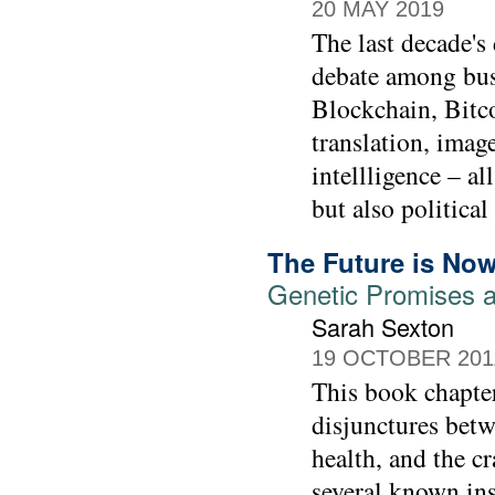
20 MAY 2019
The last decade's
debate among bus
Blockchain, Bitco
translation, imag
intellligence – a
but also politica
The Future is No
Genetic Promises a
Sarah Sexton
19 OCTOBER 201
This book chapter
disjunctures betw
health, and the cr
several known ins