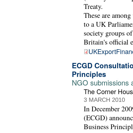
Treaty.
These are among 
to a UK Parliamen
society groups of
Britain's official
UKExportFinan
ECGD Consultatio
Principles
NGO submissions 
The Corner Hous
3 MARCH 2010
In December 2009
(ECGD) announced
Business Principl