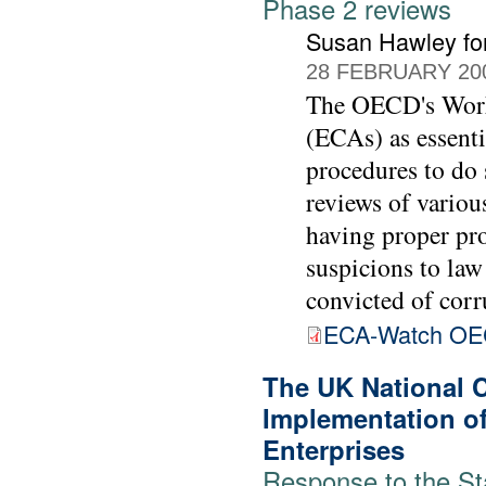
Phase 2 reviews
Susan Hawley fo
28 FEBRUARY 20
The OECD's Worki
(ECAs) as essenti
procedures to do 
reviews of vario
having proper pro
suspicions to law
convicted of corr
ECA-Watch OE
The UK National 
Implementation of
Enterprises
Response to the St