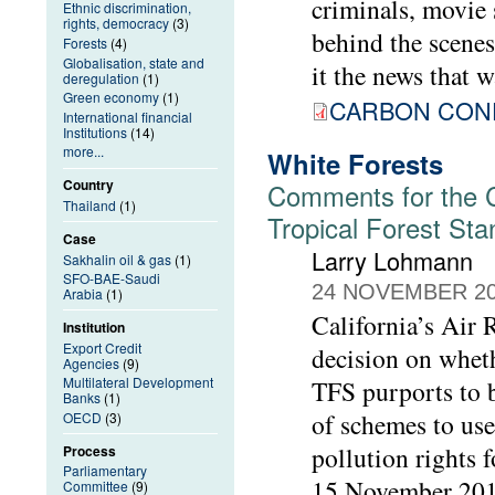
criminals, movie 
Ethnic discrimination,
rights, democracy
(3)
behind the scenes,
Forests
(4)
Globalisation, state and
it the news that w
deregulation
(1)
Green economy
(1)
CARBON CONF
International financial
Institutions
(14)
more...
White Forests
Country
Comments for the Ca
Thailand
(1)
Tropical Forest St
Case
Larry Lohmann
Sakhalin oil & gas
(1)
SFO-BAE-Saudi
24 NOVEMBER 2
Arabia
(1)
California’s Air
Institution
Export Credit
decision on wheth
Agencies
(9)
Multilateral Development
TFS purports to b
Banks
(1)
of schemes to use
OECD
(3)
pollution rights 
Process
Parliamentary
15 November 2018
Committee
(9)