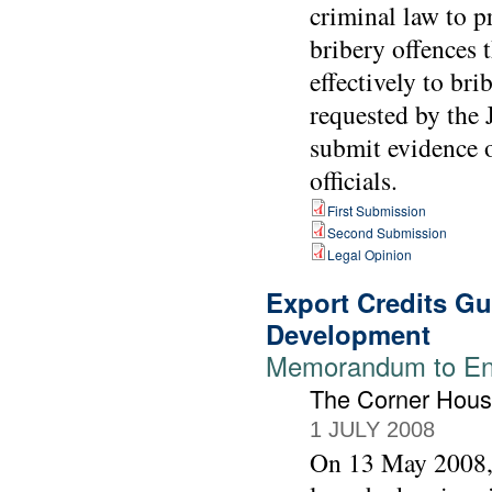
criminal law to 
bribery offences 
effectively to br
requested by the 
submit evidence o
officials.
First Submission
Second Submission
Legal Opinion
Export Credits G
Development
Memorandum to Env
The Corner Hou
1 JULY 2008
On 13 May 2008,