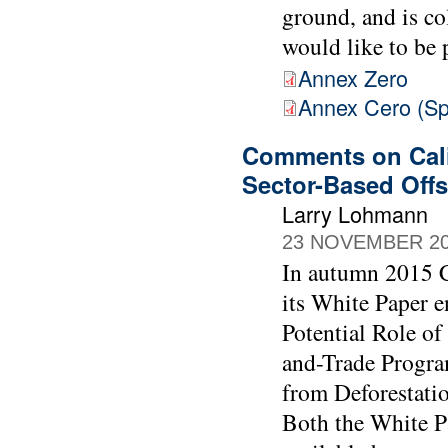
ground, and is c
would like to be 
Annex Zero
Annex Cero (Sp
Comments on Cali
Sector-Based Offs
Larry Lohmann
23 NOVEMBER 2
In autumn 2015 C
its White Paper e
Potential Role of
and-Trade Progra
from Deforestati
Both the White P