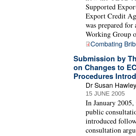
Supported Export
Export Credit Age
was prepared for
Working Group o
Combating Bribe
Submission by Th
on Changes to EC
Procedures Intro
Dr Susan Hawle
15 JUNE 2005
In January 2005,
public consultati
introduced follow
consultation argu