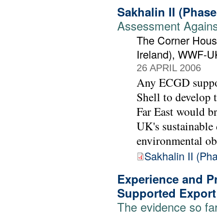
Sakhalin II (Phas
Assessment Against
The Corner House
Ireland), WWF-U
26 APRIL 2006
Any ECGD support
Shell to develop t
Far East would br
UK's sustainable
environmental ob
Sakhalin II (P
Experience and Pr
Supported Export
The evidence so fa