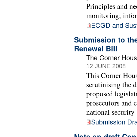
Principles and ne
monitoring; info
ECGD and Sust
Submission to the
Renewal Bill
The Corner Hou
12 JUNE 2008
This Corner Hous
scrutinising the 
proposed legislat
prosecutors and c
national security
Submission Draf
Note on draft Con