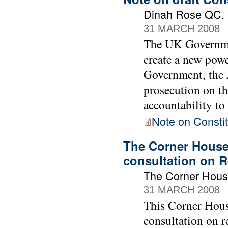
Dinah Rose QC, B
31 MARCH 2008
The UK Governmen
create a new powe
Government, the A
prosecution on th
accountability to
Note on Constit
The Corner House
consultation on R
The Corner Hou
31 MARCH 2008
This Corner Hous
consultation on r