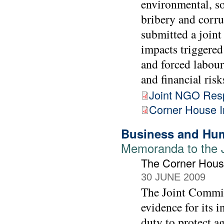
environmental, so
bribery and corr
submitted a joint 
impacts triggered
and forced labour
and financial risk
Joint NGO Res
Corner House 
Business and Hum
Memoranda to the 
The Corner Hou
30 JUNE 2009
The Joint Commit
evidence for its 
duty to protect a