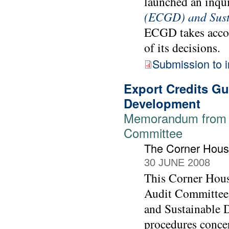
launched an inqu
(ECGD) and Sust
ECGD takes accou
of its decisions.
Submission to i
Export Credits G
Development
Memorandum from T
Committee
The Corner Hou
30 JUNE 2008
This Corner Hous
Audit Committee 
and Sustainable 
procedures conce