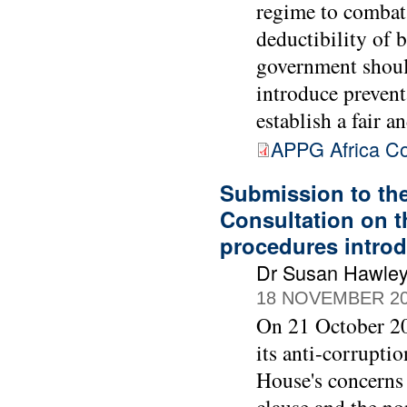
regime to combat
deductibility of 
government should
introduce prevent
establish a fair 
APPG Africa Co
Submission to th
Consultation on t
procedures intro
Dr Susan Hawle
18 NOVEMBER 2
On 21 October 20
its anti-corrupti
House's concerns 
clause and the no