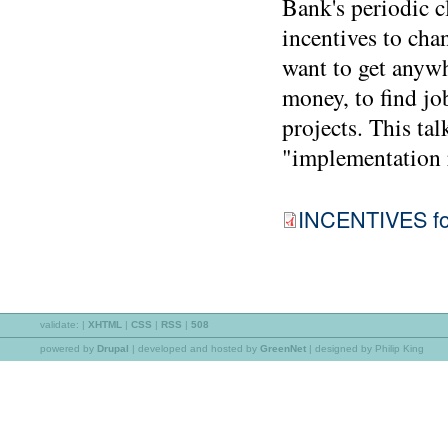
Bank's periodic cl
incentives to cha
want to get anywh
money, to find job
projects. This tal
"implementation r
INCENTIVES for
validate:
|
XHTML
|
CSS
|
RSS
|
508
powered by
Drupal
|
developed and hosted by
GreenNet
| designed by Philip King