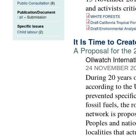
Public Consultation
(8)
and activists crit
Publication/Document
WHITE FORESTS
:
all
» Submission
Draft Califonria Tropical Fo
Specific issues
Draft Environmental Analysi
Child labour
(2)
It Is Time to Crea
A Proposal for the
Oilwatch Internat
24 NOVEMBER 2
During 20 years o
according to the 
prevented specifi
fossil fuels, the
network is propo
Peoples and natio
localities that ac