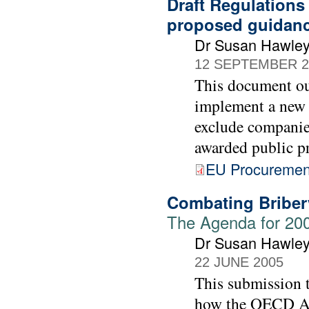
Draft Regulations
proposed guidan
Dr Susan Hawle
12 SEPTEMBER 2
This document ou
implement a new 
exclude companie
awarded public p
EU Procurement
Combating Bribery
The Agenda for 20
Dr Susan Hawle
22 JUNE 2005
This submission 
how the OECD Act