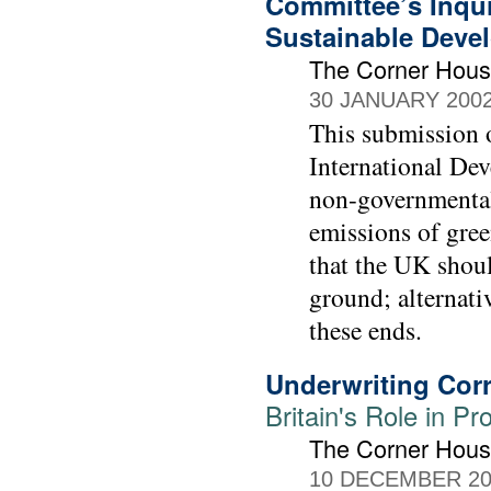
Committee’s Inqui
Sustainable Deve
The Corner Hou
30 JANUARY 200
This submission 
International Dev
non-governmental 
emissions of gre
that the UK should
ground; alternat
these ends.
Underwriting Cor
Britain's Role in P
The Corner Hou
10 DECEMBER 20