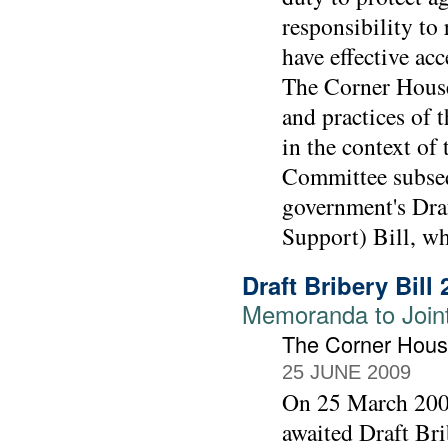
responsibility to
have effective ac
The Corner House
and practices of
in the context of 
Committee subseq
government's Draf
Support) Bill, w
Draft Bribery Bill
Memoranda to Joint 
The Corner Hou
25 JUNE 2009
On 25 March 2009
awaited Draft Bri