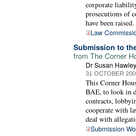
corporate liabilit
prosecutions of c
have been raised.
Law Commissio
Submission to th
from The Corner H
Dr Susan Hawle
31 OCTOBER 200
This Corner Hous
BAE, to look in d
contracts, lobbyi
cooperate with l
deal with allegati
Submission Wo