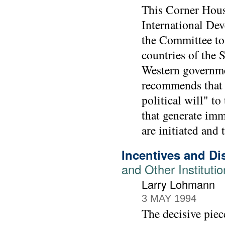
This Corner Hous
International De
the Committee to 
countries of the 
Western governmen
recommends that 
political will" t
that generate imm
are initiated and
Incentives and Di
and Other Instituti
Larry Lohmann
3 MAY 1994
The decisive piec