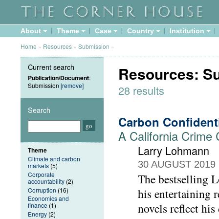
About
Theme
Case
Country
Institution
Home
»
Resources
»
Submission
»
Current search
Resources: S
Publication/Document
:
Submission
[remove]
28 results
Search
Carbon Confident
A California Crime
Larry Lohmann
Theme
Climate and carbon
30 AUGUST 2019
markets
(5)
Corporate
The bestselling L
accountability
(2)
Corruption
(16)
his entertaining
Economics and
novels reflect his
finance
(1)
Energy
(2)