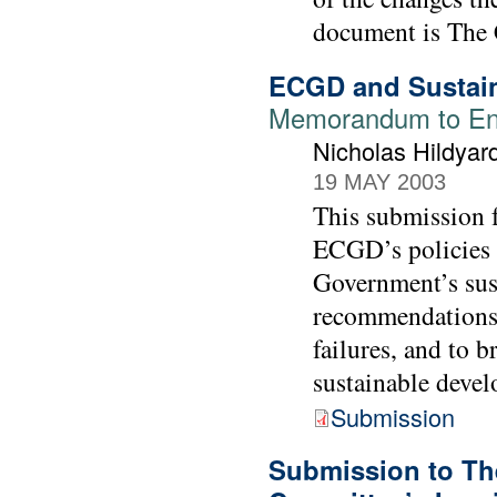
document is The 
ECGD and Sustai
Memorandum to Env
Nicholas Hildya
19 MAY 2003
This submission 
ECGD’s policies a
Government’s sus
recommendations 
failures, and to 
sustainable devel
Submission
Submission to Th