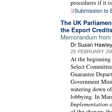
procedures if it i
Submission to 
The UK Parliament
the Export Credit
Memorandum from 
Dr Susan Hawle
25 FEBRUARY 20
At the beginning
Select Committee
Guarantee Depart
Government Minis
watering down of 
lobbying. In Mar
Implementation o
of the changes th