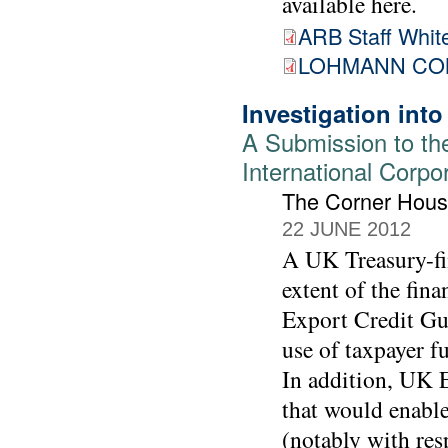
available here.
ARB Staff White
LOHMANN COM
Investigation int
A Submission to th
International Corpo
The Corner Hou
22 JUNE 2012
A UK Treasury-fin
extent of the fin
Export Credit Gu
use of taxpayer f
In addition, UK E
that would enable
(notably with res