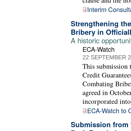
Interim Consult
Strengthening th
Bribery in Officia
A historic opportuni
ECA-Watch
22 SEPTEMBER 2
This submission
Credit Guarantee
Combating Briber
agreed in Octobe
incorporated into 
ECA-Watch to
Submission from 