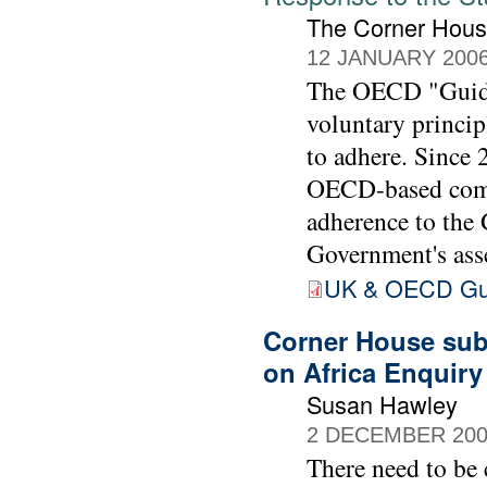
The Corner Hou
12 JANUARY 200
The OECD "Guidel
voluntary princip
to adhere. Since
OECD-based comp
adherence to the
Government's ass
UK & OECD Guid
Corner House subm
on Africa Enquir
Susan Hawley
2 DECEMBER 20
There need to be