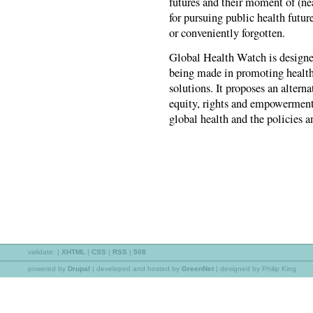
futures and their moment of (ne
for pursuing public health future
or conveniently forgotten.
Global Health Watch is designed
being made in promoting health 
solutions. It proposes an alterna
equity, rights and empowerment 
global health and the policies a
validate:
|
XHTML
|
CSS
|
RSS
|
508
powered by
Drupal
|
developed and hosted by
GreenNet
| designed by Philip King