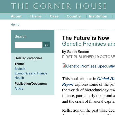
About
Theme
Case
Country
Institution
Home
Search
The Future is Now
Genetic Promises an
by Sarah Sexton
FIRST PUBLISHED
19 OCTOBE
Related categories
Theme
Genetic Promises Speculati
Biotech
Economics and finance
Health
Global He
This book chapter in
Publication/Document
Report
explores some of the par
Article
the worlds of biotechnology re
finance, particularly the promis
and the crash of financial capita
Reflection on the past three dec