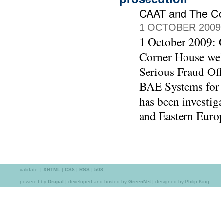
CAAT and The C
1 OCTOBER 2009
1 October 2009:
Corner House wel
Serious Fraud Off
BAE Systems for 
has been investig
and Eastern Euro
validate:
|
XHTML
|
CSS
|
RSS
|
508
powered by
Drupal
|
developed and hosted by
GreenNet
| designed by Philip King