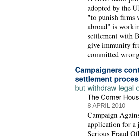
adopted by the UK
"to punish firms 
abroad" is workin
settlement with 
give immunity fr
committed wrong-
Campaigners cont
settlement proces
but withdraw legal 
The Corner Hous
8 APRIL 2010
Campaign Agains
application for a
Serious Fraud Off