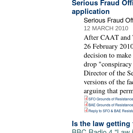
Serious Fraud Off
application
Serious Fraud O
12 MARCH 2010
After CAAT and T
26 February 2010 
decision to make
drop "conspiracy 
Director of the 
versions of the fa
arguing that perm
SFO Grounds of Resistanc
BAE Grounds of Resistanc
Reply to SFO & BAE Resist
Is the law getting
BBC Radio 4 "Law i