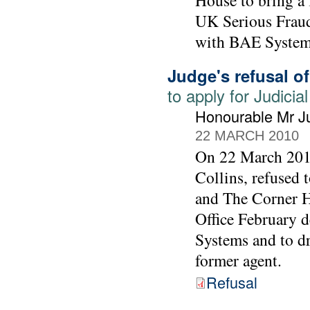
House to bring a 
UK Serious Fraud 
with BAE System
Judge's refusal o
to apply for Judic
Honourable Mr Ju
22 MARCH 2010
On 22 March 2010
Collins, refused
and The Corner Ho
Office February 
Systems and to d
former agent.
Refusal