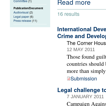
Read more
Committee
(1)
Publication/Document
16 results
Audiovisual
(2)
Legal paper
(6)
Press release
(11)
International Dev
Crime and Devel
The Corner Hou
12 MAY 2011
Those found guilt
countries should 
more than simply
Submission
Legal challenge t
7 JANUARY 2011
Campaign Agains