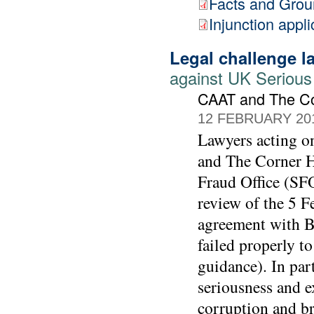
Facts and Gro
Injunction appli
Legal challenge 
against UK Serious
CAAT and The C
12 FEBRUARY 20
Lawyers acting 
and The Corner Ho
Fraud Office (SFO
review of the 5 F
agreement with BA
failed properly t
guidance). In part
seriousness and e
corruption and br