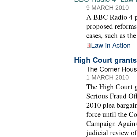
9 MARCH 2010
A BBC Radio 4 
proposed reforms
cases, such as th
Law in Action
High Court grants
The Corner Hous
1 MARCH 2010
The High Court gr
Serious Fraud Off
2010 plea bargai
force until the C
Campaign Against
judicial review of