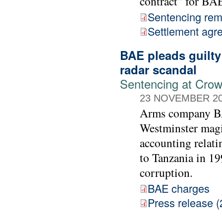
contract” for BA
Sentencing rem
Settlement agr
BAE pleads guilty
radar scandal
Sentencing at Cro
23 NOVEMBER 2
Arms company BAE
Westminster magis
accounting relati
to Tanzania in 19
corruption.
BAE charges
Press release (