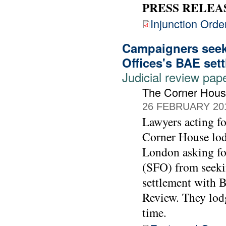
PRESS RELEA
Injunction Orde
Campaigners seek 
Offices's BAE set
Judicial review pap
The Corner Hou
26 FEBRUARY 20
Lawyers acting 
Corner House lod
London asking for
(SFO) from seekin
settlement with 
Review. They lodg
time.