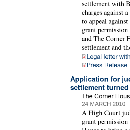
settlement with 
charges against 
to appeal against
grant permission 
and The Corner Ho
settlement and the
Legal letter wit
Press Release
Application for ju
settlement turne
The Corner Hous
24 MARCH 2010
A High Court jud
grant permission