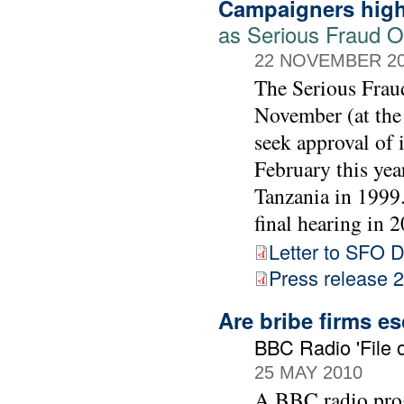
Campaigners high
as Serious Fraud Of
22 NOVEMBER 2
The Serious Frau
November (at the
seek approval of 
February this yea
Tanzania in 1999. 
final hearing in 2
Letter to SFO D
Press release
Are bribe firms e
BBC Radio 'File o
25 MAY 2010
A BBC radio prog