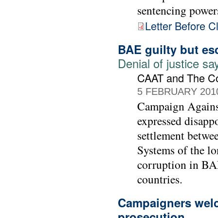
sentencing power
Letter Before C
BAE guilty but es
Denial of justice 
CAAT and The C
5 FEBRUARY 201
Campaign Agains
expressed disapp
settlement betwe
Systems of the lo
corruption in BAE
countries.
Campaigners welc
prosecution