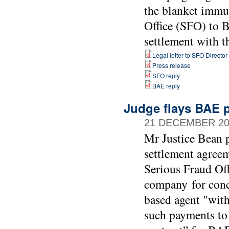
the blanket immu
Office (SFO) to B
settlement with 
Legal letter to SFO Director
Press release
SFO reply
BAE reply
Judge flays BAE p
21 DECEMBER 20
Mr Justice Bean p
settlement agree
Serious Fraud Of
company for conc
based agent "with
such payments to 