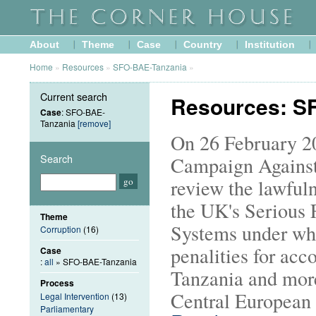
About
Theme
Case
Country
Institution
Home
»
Resources
»
SFO-BAE-Tanzania
»
Current search
Resources: S
Case
: SFO-BAE-
Tanzania
[remove]
On 26 February 20
Search
Campaign Against
review the lawfuln
the UK's Serious 
Theme
Systems under wh
Corruption
(16)
penalities for acc
Case
:
all
» SFO-BAE-Tanzania
Tanzania and more
Process
Central European 
Legal Intervention
(13)
Parliamentary