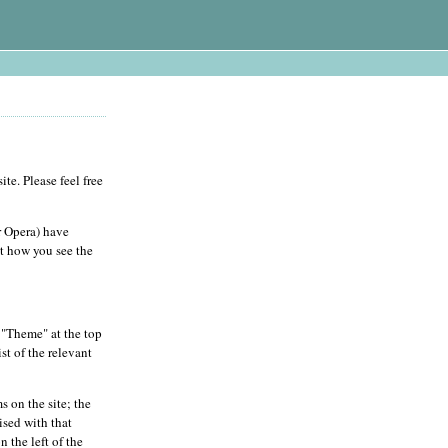
te. Please feel free
r Opera) have
ct how you see the
n "Theme" at the top
st of the relevant
s on the site; the
ised with that
 the left of the