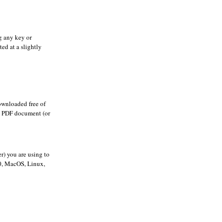
g any key or
ted at a slightly
ownloaded free of
he PDF document (or
r) you are using to
00, MacOS, Linux,