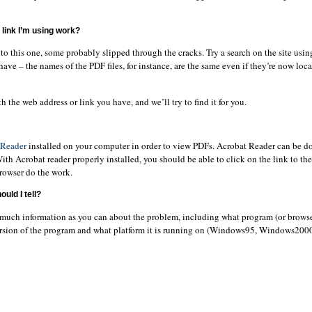
link I’m using work?
o this one, some probably slipped through the cracks. Try a search on the site usin
have – the names of the PDF files, for instance, are the same even if they’re now loca
h the web address or link you have, and we’ll try to find it for you.
 Reader
installed on your computer in order to view PDFs. Acrobat Reader can be d
With Acrobat reader properly installed, you should be able to click on the link to t
browser do the work.
uld I tell?
 much information as you can about the problem, including what program (or browse
ersion of the program and what platform it is running on (Windows95, Windows20