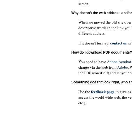
screen.
Why doesn’t the web address and/or 
When we moved the old site over t
descriptive words in the link you 
different address.
contact us
If it doesn’t turn up,
wit
How do I download PDF documents?
You need to have
Adobe Acrobat
charge via the web from
Adobe
. 
the PDF icon itself) and let your 
Something doesn't look right, who sho
feedback page
Use the
to give as
access the world wide web, the v
etc.).