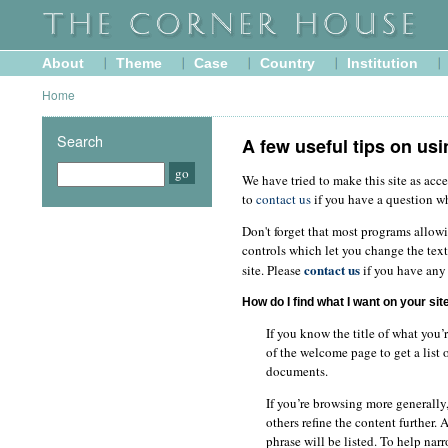
About
Theme
Case
Country
Institution
Home
Search
A few useful tips on usi
We have tried to make this site as acce
to
contact us
if you have a question w
Don't forget that most programs allow
controls which let you change the text
contact us
site. Please
if you have any 
How do I find what I want on your sit
If you know the title of what you’
of the welcome page to get a list 
documents.
If you’re browsing more generally,
others refine the content further.
phrase will be listed. To help nar