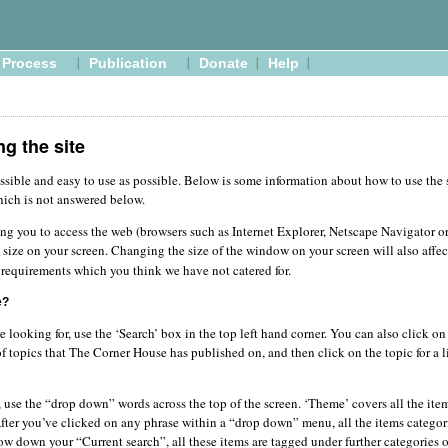
Process
Publication
Donate
Help
ng the site
ssible and easy to use as possible. Below is some information about how to use the si
hich is not answered below.
ing you to access the web (browsers such as Internet Explorer, Netscape Navigator o
 size on your screen. Changing the size of the window on your screen will also affe
requirements which you think we have not catered for.
e?
re looking for, use the ‘Search’ box in the top left hand corner. You can also click o
of topics that The Corner House has published on, and then click on the topic for a li
 use the “drop down” words across the top of the screen. ‘Theme’ covers all the item
 After you’ve clicked on any phrase within a “drop down” menu, all the items categor
row down your “Current search”, all these items are tagged under further categories on