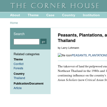
About
Theme
Case
Country
Institution
Home
Search
Peasants, Plantations, a
Thailand
by Larry Lohmann
Related categories
PEASANTS, PLANTATIONS
Theme
Conflict
The takeover of land for pulpwood euca
Forests
Northeast Thailand in the 1980s and 19
Country
continuing influence on the country's 
Thailand
Asian Scholars
(now
Critical Asian S
Publication/Document
Article