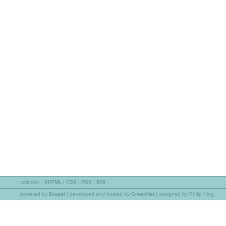
validate:
|
XHTML
|
CSS
|
RSS
|
508
powered by
Drupal
|
developed and hosted by
GreenNet
| designed by Philip King