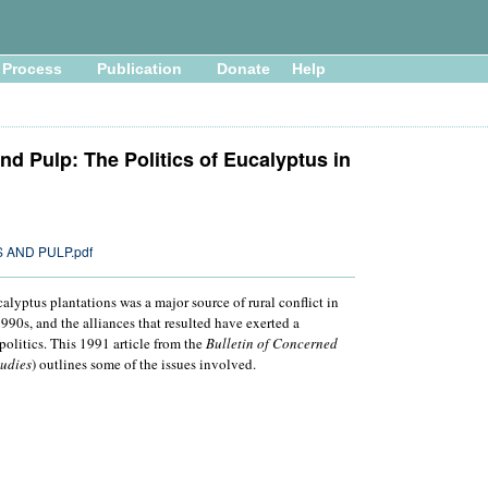
Process
Publication
Donate
Help
nd Pulp: The Politics of Eucalyptus in
 AND PULP.pdf
lyptus plantations was a major source of rural conflict in
90s, and the alliances that resulted have exerted a
politics. This 1991 article from the
Bulletin of Concerned
tudies
) outlines some of the issues involved.