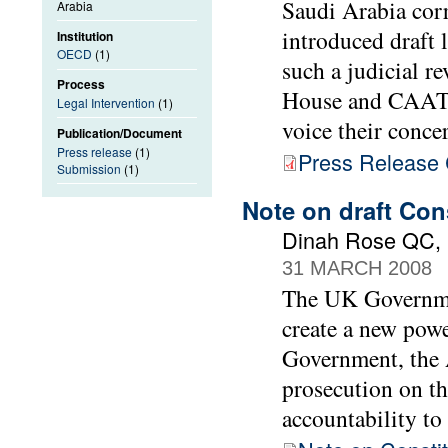
Saudi Arabia cor
Arabia
introduced draft 
Institution
OECD
(1)
such a judicial r
Process
House and CAAT a
Legal Intervention
(1)
voice their conce
Publication/Document
Press release
(1)
Press Release C
Submission
(1)
Note on draft Con
Dinah Rose QC, B
31 MARCH 2008
The UK Governmen
create a new powe
Government, the A
prosecution on th
accountability to