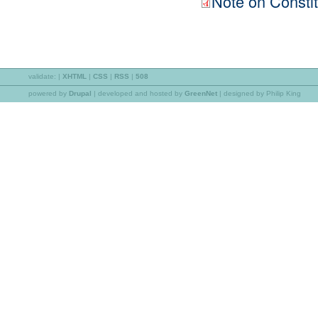
Note on Constit
validate:
|
XHTML
|
CSS
|
RSS
|
508
powered by
Drupal
|
developed and hosted by
GreenNet
| designed by Philip King