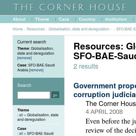
About
Theme
Case
Country
Institution
Home
»
Resources
»
Globalisation, state and deregulation
»
»
SFO-BAE-Sa
Current search
Resources: Glo
Theme
: Globalisation,
SFO-BAE-Saud
state and deregulation
[remove]
2 results
Case
: SFO-BAE-Saudi
Arabia
[remove]
Government propo
Search
corruption judicia
The Corner Hous
Theme
4 APRIL 2008
:
all
» Globalisation, state
Even before the 
and deregulation
review of the dec
Case
:
all
» SFO-BAE-Saudi