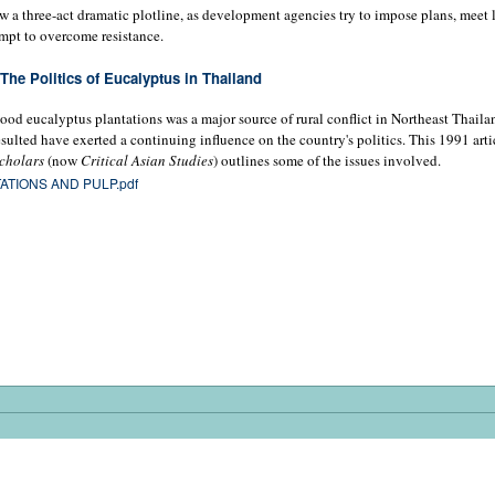
w a three-act dramatic plotline, as development agencies try to impose plans, meet 
empt to overcome resistance.
The Politics of Eucalyptus in Thailand
ood eucalyptus plantations was a major source of rural conflict in Northeast Thaila
esulted have exerted a continuing influence on the country's politics. This 1991 arti
cholars
(now
Critical Asian Studies
) outlines some of the issues involved.
ATIONS AND PULP.pdf