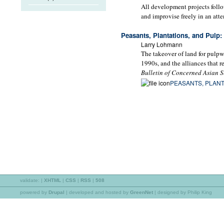
All development projects follo
and improvise freely in an att
Peasants, Plantations, and Pulp: 
Larry Lohmann
The takeover of land for pulpw
1990s, and the alliances that r
Bulletin of Concerned Asian S
PEASANTS, PLANT
validate:
|
XHTML
|
CSS
|
RSS
|
508
powered by
Drupal
|
developed and hosted by
GreenNet
| designed by Philip King