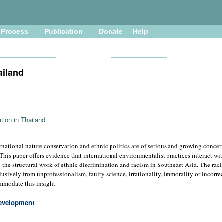
Process
Publication
Donate
Help
ailand
tion in Thailand
rnational nature conservation and ethnic politics are of serious and growing conce
his paper offers evidence that international environmentalist practices interact wi
 the structural work of ethnic discrimination and racism in Southeast Asia. The rac
lusively from unprofessionalism, faulty science, irrationality, immorality or incorrec
ommodate this insight.
evelopment