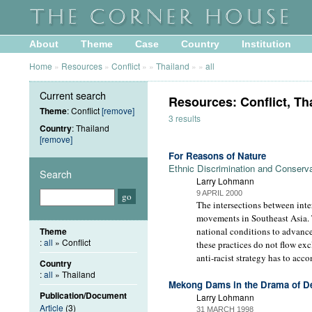
About
Theme
Case
Country
Institution
Home
»
Resources
»
Conflict
»
»
Thailand
»
»
all
Current search
Resources: Conflict, Th
Theme
: Conflict
[remove]
3 results
Country
: Thailand
[remove]
For Reasons of Nature
Ethnic Discrimination and Conserva
Search
Larry Lohmann
9 APRIL 2000
The intersections between inte
movements in Southeast Asia. T
Theme
national conditions to advance
:
all
» Conflict
these practices do not flow exc
anti-racist strategy has to acc
Country
:
all
» Thailand
Mekong Dams in the Drama of D
Publication/Document
Larry Lohmann
Article
(3)
31 MARCH 1998