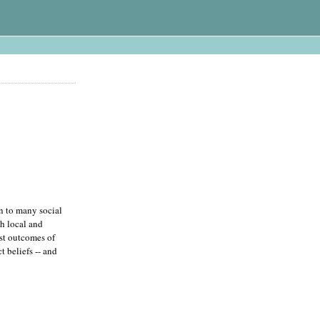
rn to many social
th local and
ist outcomes of
t beliefs -- and