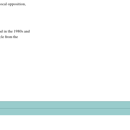
local opposition,
nd in the 1980s and
cle from the