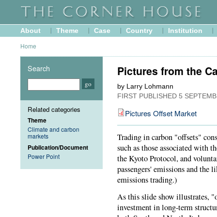
About
Theme
Case
Country
Institution
Home
Search
Pictures from the C
by Larry Lohmann
FIRST PUBLISHED
5 SEPTEMB
Related categories
Pictures Offset Market
Theme
Climate and carbon
markets
Trading in carbon "offsets" cons
such as those associated with 
Publication/Document
Power Point
the Kyoto Protocol, and volunta
passengers' emissions and the li
emissions trading.)
As this slide show illustrates, 
investment in long-term structu