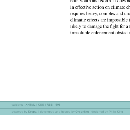
both South and North. It does 
in effective action on climate c
requires heavy, complex and una
climatic effects are impossible 
likely to damage the fight for a 
irresoluble enforcement obstacl
validate:
|
XHTML
|
CSS
|
RSS
|
508
powered by
Drupal
|
developed and hosted by
GreenNet
| designed by Philip King