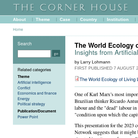
About
Theme
Case
Country
Institution
Home
Search
The World Ecology o
Insights from Artificia
by Larry Lohmann
FIRST PUBLISHED
7 AUGUST 
Related categories
Theme
The World Ecology of Living 
Artificial intelligence
Conflict
Economics and finance
One of Karl Marx’s most importa
Energy
Brazilian thinker Ricardo Antu
Political strategy
labour and the "dead" labour in
Publication/Document
"condition upon which the capit
Power Point
This presentation for the 2023 
Network suggests that it might b