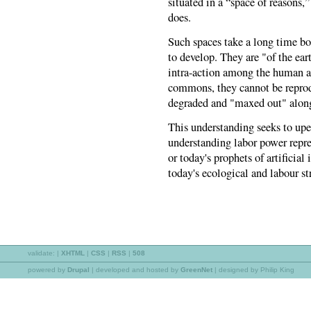
situated in a “space of reasons,”
does.
Such spaces take a long time bot
to develop. They are "of the ear
intra-action among the human 
commons, they cannot be reprodu
degraded and "maxed out" along 
This understanding seeks to upe
understanding labor power repr
or today's prophets of artificia
today's ecological and labour st
validate:
|
XHTML
|
CSS
|
RSS
|
508
powered by
Drupal
|
developed and hosted by
GreenNet
| designed by Philip King