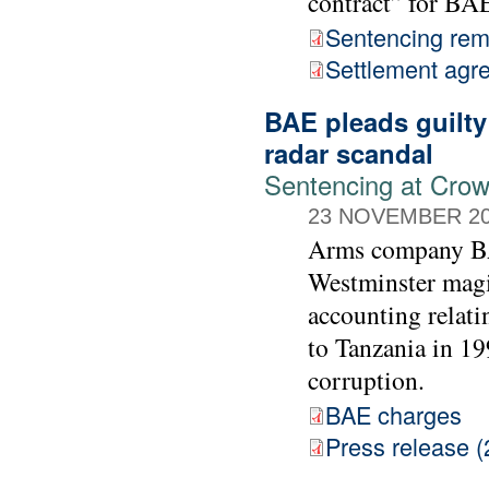
contract” for BA
Sentencing rem
Settlement agr
BAE pleads guilty
radar scandal
Sentencing at Cro
23 NOVEMBER 2
Arms company BAE
Westminster magis
accounting relati
to Tanzania in 19
corruption.
BAE charges
Press release (