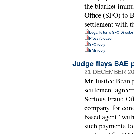
the blanket immu
Office (SFO) to B
settlement with 
Legal letter to SFO Director
Press release
SFO reply
BAE reply
Judge flays BAE p
21 DECEMBER 20
Mr Justice Bean p
settlement agree
Serious Fraud Of
company for conc
based agent "with
such payments to 