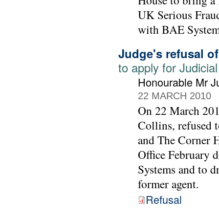
House to bring a 
UK Serious Fraud 
with BAE System
Judge's refusal o
to apply for Judic
Honourable Mr Ju
22 MARCH 2010
On 22 March 2010
Collins, refused
and The Corner Ho
Office February 
Systems and to d
former agent.
Refusal