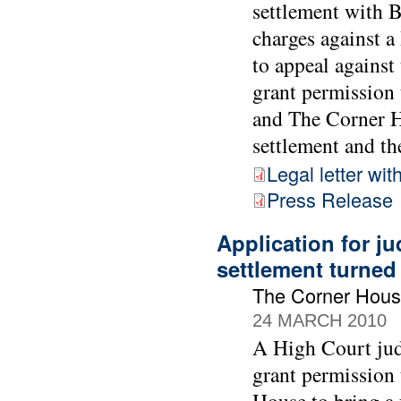
settlement with 
charges against 
to appeal against
grant permission 
and The Corner Ho
settlement and the
Legal letter wit
Press Release
Application for ju
settlement turne
The Corner Hous
24 MARCH 2010
A High Court jud
grant permission