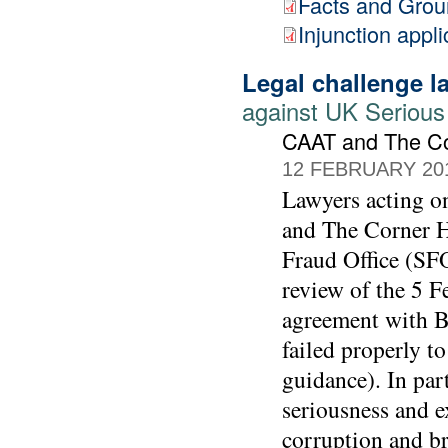
Facts and Gro
Injunction appli
Legal challenge 
against UK Serious
CAAT and The C
12 FEBRUARY 20
Lawyers acting 
and The Corner Ho
Fraud Office (SFO
review of the 5 F
agreement with BA
failed properly t
guidance). In part
seriousness and e
corruption and br