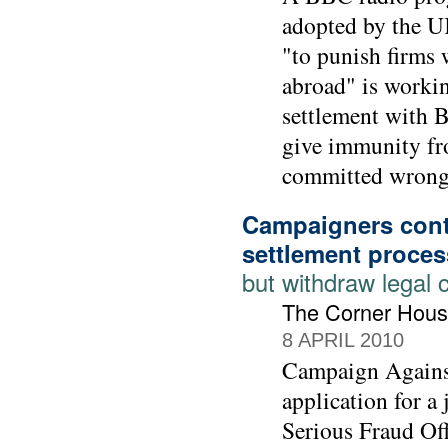
adopted by the UK
"to punish firms 
abroad" is workin
settlement with 
give immunity fr
committed wrong-
Campaigners cont
settlement proces
but withdraw legal 
The Corner Hous
8 APRIL 2010
Campaign Agains
application for a
Serious Fraud Off