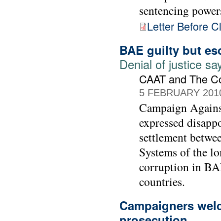
sentencing power
Letter Before C
BAE guilty but es
Denial of justice 
CAAT and The C
5 FEBRUARY 201
Campaign Agains
expressed disapp
settlement betwe
Systems of the lo
corruption in BAE
countries.
Campaigners welc
prosecution