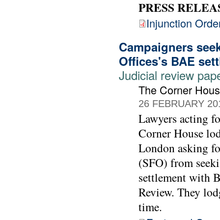
PRESS RELEA
Injunction Orde
Campaigners seek 
Offices's BAE set
Judicial review pap
The Corner Hou
26 FEBRUARY 20
Lawyers acting 
Corner House lod
London asking for
(SFO) from seekin
settlement with 
Review. They lodg
time.