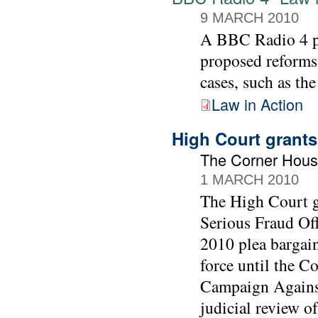
9 MARCH 2010
A BBC Radio 4 
proposed reforms
cases, such as th
Law in Action
High Court grants
The Corner Hous
1 MARCH 2010
The High Court gr
Serious Fraud Off
2010 plea bargai
force until the C
Campaign Against
judicial review of