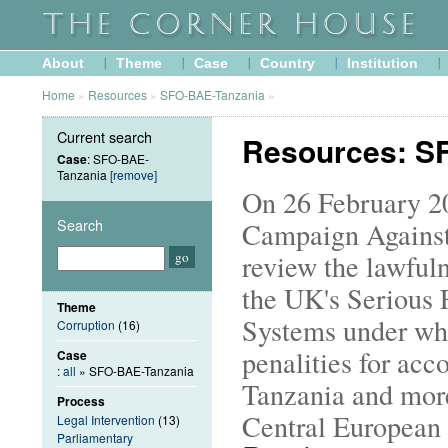
About
Theme
Case
Country
Institution
Home
»
Resources
»
SFO-BAE-Tanzania
»
Current search
Resources: S
Case
: SFO-BAE-
Tanzania
[remove]
On 26 February 20
Search
Campaign Against
review the lawfuln
the UK's Serious 
Theme
Systems under wh
Corruption
(16)
penalities for acc
Case
:
all
» SFO-BAE-Tanzania
Tanzania and more
Process
Central European 
Legal Intervention
(13)
Parliamentary