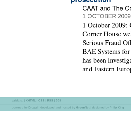
CAAT and The C
1 OCTOBER 2009
1 October 2009:
Corner House wel
Serious Fraud Off
BAE Systems for 
has been investig
and Eastern Euro
validate:
|
XHTML
|
CSS
|
RSS
|
508
powered by
Drupal
|
developed and hosted by
GreenNet
| designed by Philip King