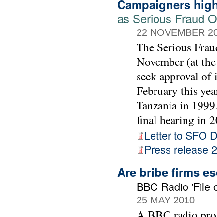
Campaigners high
as Serious Fraud Of
22 NOVEMBER 2
The Serious Frau
November (at the
seek approval of 
February this yea
Tanzania in 1999. 
final hearing in 2
Letter to SFO D
Press release
Are bribe firms e
BBC Radio 'File o
25 MAY 2010
A BBC radio prog