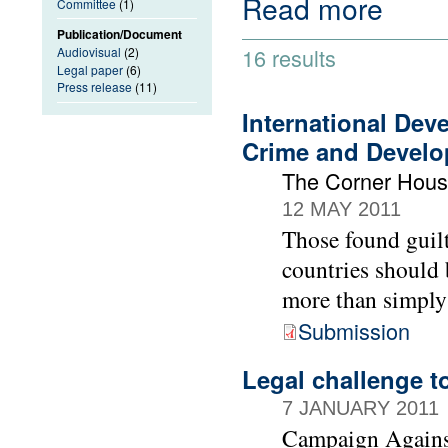
Read more
Committee
(1)
Publication/Document
16 results
Audiovisual
(2)
Legal paper
(6)
Press release
(11)
International Dev
Crime and Devel
The Corner Hou
12 MAY 2011
Those found guilt
countries should 
more than simply
Submission
Legal challenge t
7 JANUARY 2011
Campaign Agains