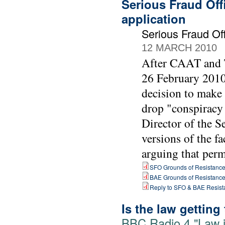
Serious Fraud Off
application
Serious Fraud O
12 MARCH 2010
After CAAT and T
26 February 2010 
decision to make
drop "conspiracy 
Director of the 
versions of the fa
arguing that perm
SFO Grounds of Resistanc
BAE Grounds of Resistanc
Reply to SFO & BAE Resist
Is the law getting
BBC Radio 4 "Law i