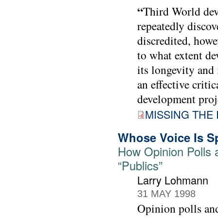
“
Third World dev
repeatedly discov
discredited, howev
to what extent de
its longevity and
an effective crit
development proje
MISSING THE 
Whose Voice Is S
How Opinion Polls 
“Publics”
Larry Lohmann
31 MAY 1998
Opinion polls and 