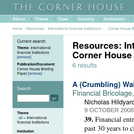
About
Theme
Case
Country
Institution
Home
»
Resources
»
International financial Institutions
»
»
Corner House B
Current search
Resources: Inte
Theme
: International
Corner House 
financial Institutions
[remove]
6 results
Publication/Document
:
Corner House Briefing
Paper
[remove]
A (Crumbling) Wa
Search
Financial Bricolage
Nicholas Hildyar
9 OCTOBER 2008
Theme
39.
Financial ent
:
all
» International
financial Institutions
past 30 years to 
Institution