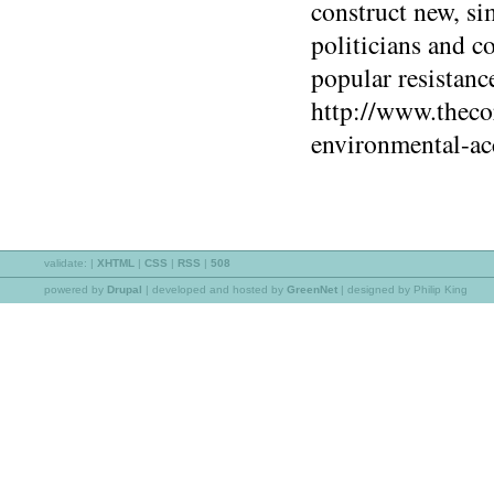
construct new, si
politicians and c
popular resistance
http://www.theco
environmental-ac
validate:
|
XHTML
|
CSS
|
RSS
|
508
powered by
Drupal
|
developed and hosted by
GreenNet
| designed by Philip King