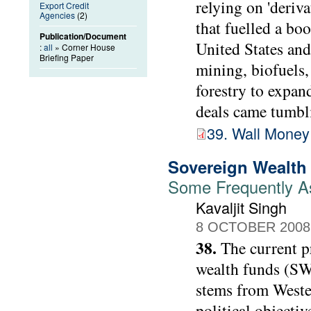
relying on 'deriva
Export Credit
Agencies
(2)
that fuelled a bo
Publication/Document
United States and
:
all
» Corner House
Briefing Paper
mining, biofuels, 
forestry to expan
deals came tumbli
39. Wall Money
Sovereign Wealth
Some Frequently A
Kavaljit Singh
8 OCTOBER 2008
38.
The current p
wealth funds (SW
stems from Wester
political objectiv