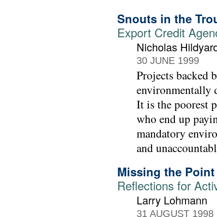
Snouts in the Tr
Export Credit Agen
Nicholas Hildyar
30 JUNE 1999
Projects backed b
environmentally d
It is the poorest 
who end up paying
mandatory enviro
and unaccountabl
Missing the Point
Reflections for Acti
Larry Lohmann
31 AUGUST 1998