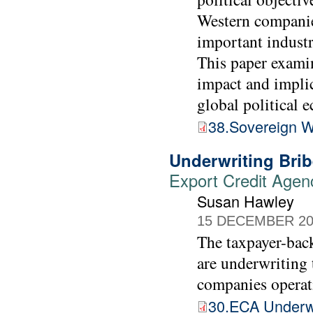
Western companies
important indust
This paper examin
impact and implic
global political 
38.Sovereign W
Underwriting Brib
Export Credit Agen
Susan Hawley
15 DECEMBER 20
The taxpayer-back
are underwriting 
companies operat
30.ECA Underwr