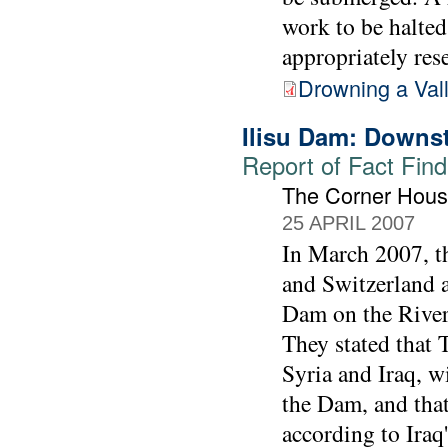
work to be halted
appropriately rese
Drowning a Val
Ilisu Dam: Downs
Report of Fact Find
The Corner Hous
25 APRIL 2007
In March 2007, t
and Switzerland a
Dam on the River 
They stated that
Syria and Iraq, w
the Dam, and that 
according to Iraq