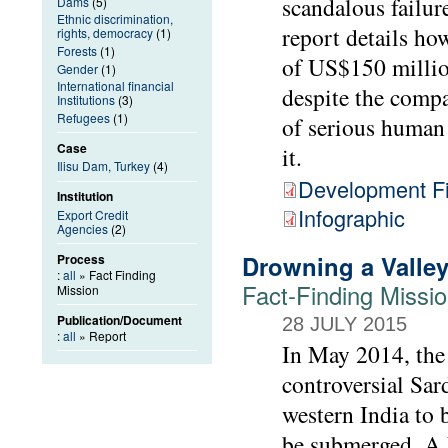
scandalous failur
Dams
(5)
Ethnic discrimination,
report details h
rights, democracy
(1)
Forests
(1)
of US$150 millio
Gender
(1)
International financial
despite the compa
Institutions
(3)
Refugees
(1)
of serious human 
Case
it.
Ilisu Dam, Turkey
(4)
Development Fi
Institution
Infographic
Export Credit
Agencies
(2)
Drowning a Valley,
Process
:
all
» Fact Finding
Fact-Finding Missi
Mission
Publication/Document
28 JULY 2015
:
all
» Report
In May 2014, the 
controversial Sar
western India to 
be submerged. A F