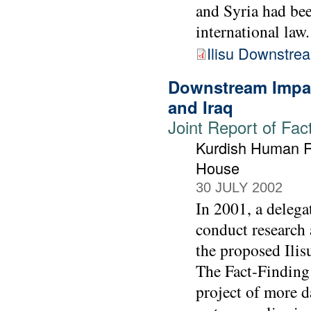
and Syria had bee
international law.
Ilisu Downstre
Downstream Impac
and Iraq
Joint Report of Fac
Kurdish Human Ri
House
30 JULY 2002
In 2001, a deleg
conduct research 
the proposed Ilis
The Fact-Finding
project of more d