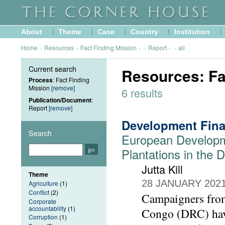
About
Theme
Case
Country
Institution
Home
»
Resources
»
Fact Finding Mission
»
»
Report
»
»
all
Current search
Resources: Fa
Process
: Fact Finding
Mission
[remove]
6 results
Publication/Document
:
Report
[remove]
Development Fina
Search
European Developm
Plantations in the
Jutta Kill
Theme
28 JANUARY 202
Agriculture
(1)
Conflict
(2)
Campaigners from
Corporate
accountability
(1)
Congo (DRC) have
Corruption
(1)