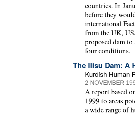
countries. In Jan
before they would
international Fa
from the UK, USA
proposed dam to 
four conditions.
The Ilisu Dam: A 
Kurdish Human Ri
2 NOVEMBER 19
A report based o
1999 to areas pot
a wide range of 