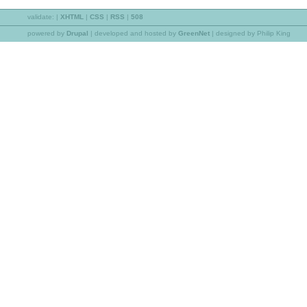
validate:
|
XHTML
|
CSS
|
RSS
|
508
powered by
Drupal
|
developed and hosted by
GreenNet
| designed by Philip King