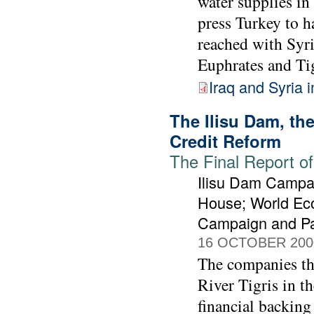
water supplies in
press Turkey to h
reached with Syri
Euphrates and Tig
Iraq and Syria 
The Ilisu Dam, t
Credit Reform
The Final Report of
Ilisu Dam Campai
House; World Ec
Campaign and Pa
16 OCTOBER 200
The companies tha
River Tigris in t
financial backing