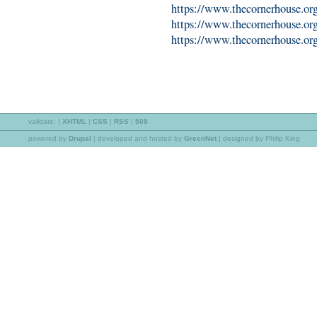
https://www.thecornerhouse.org.
https://www.thecornerhouse.org
https://www.thecornerhouse.org.
validate:
|
XHTML
|
CSS
|
RSS
|
508
powered by
Drupal
|
developed and hosted by
GreenNet
| designed by Philip King