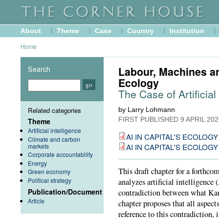
About
Theme
Case
Country
Institution
Home
Search
Labour, Machines an
Ecology
The Case of Artificial
Related categories
by Larry Lohmann
FIRST PUBLISHED
9 APRIL 202
Theme
Artificial intelligence
AI IN CAPITAL'S ECOLOGY --
Climate and carbon
markets
AI IN CAPITAL'S ECOLOGY --
Corporate accountability
Energy
This draft chapter for a forthco
Green economy
Political strategy
analyzes artificial intelligence
Publication/Document
contradiction between what Kar
Article
chapter proposes that all aspect
reference to this contradiction,