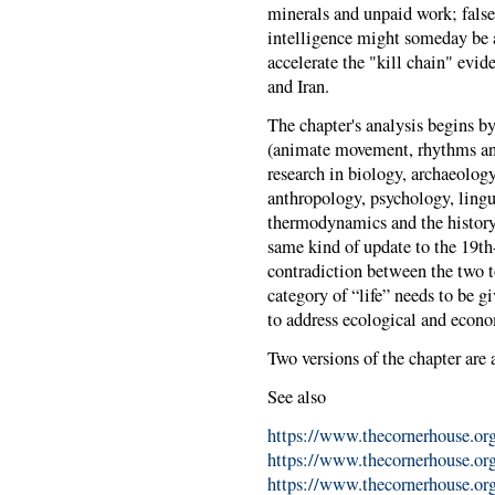
minerals and unpaid work; false
intelligence might someday be a
accelerate the "kill chain" evid
and Iran.
The chapter's analysis begins by
(animate movement, rhythms and
research in biology, archaeology
anthropology, psychology, linguis
thermodynamics and the history 
same kind of update to the 19th
contradiction between the two to
category of “life” needs to be gi
to address ecological and econo
Two versions of the chapter are 
See also
https://www.thecornerhouse.org
https://www.thecornerhouse.org.
https://www.thecornerhouse.org