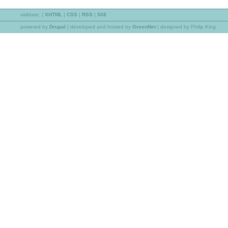
validate:
|
XHTML
|
CSS
|
RSS
|
508
powered by
Drupal
|
developed and hosted by
GreenNet
| designed by Philip King