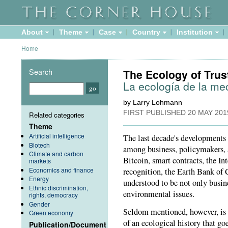
About
Theme
Case
Country
Institution
Home
Search
The Ecology of Trus
La ecología de la me
by Larry Lohmann
FIRST PUBLISHED
20 MAY 201
Related categories
Theme
Artificial intelligence
The last decade's developments 
Biotech
among business, policymakers, 
Climate and carbon
Bitcoin, smart contracts, the In
markets
Economics and finance
recognition, the Earth Bank of Co
Energy
understood to be not only busine
Ethnic discrimination,
environmental issues.
rights, democracy
Gender
Seldom mentioned, however, is t
Green economy
of an ecological history that go
Publication/Document