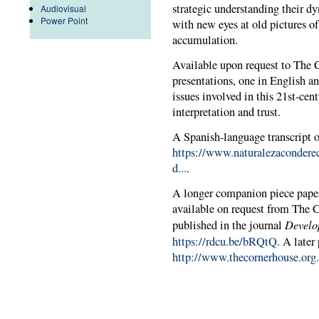
strategic understanding their d
Audiovisual
Power Point
with new eyes at old pictures o
accumulation.
Available upon request to The 
presentations, one in English an
issues involved in this 21st-ce
interpretation and trust.
A Spanish-language transcript of
https://www.naturalezacondere
d...
.
A longer companion piece paper,
available on request from The C
Devel
published in the journal
https://rdcu.be/bRQtQ
. A later
http://www.thecornerhouse.org.