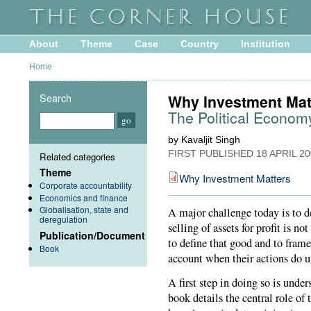
About
Theme
Case
Country
Institution
Home
Search
Why Investment Mat
The Political Economy
by Kavaljit Singh
FIRST PUBLISHED
18 APRIL 2
Related categories
Theme
Why Investment Matters
Corporate accountability
Economics and finance
Globalisation, state and
A major challenge today is to d
deregulation
selling of assets for profit is n
Publication/Document
to define that good and to frame
Book
account when their actions do 
A first step in doing so is und
book details the central role of