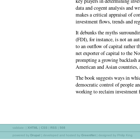
key players in determining inves
data and cogent analysis and wri
makes a critical appraisal of c
investment flows, trends and re
It debunks the myths surroundin
(FDI), for instance, is not an a
to an outflow of capital rather 
net exporter of capital to the No
prompting a growing backlash a
American and Asian countries, 
The book suggests ways in whic
democratic control of people a
working to reclaim investment f
validate:
|
XHTML
|
CSS
|
RSS
|
508
powered by
Drupal
|
developed and hosted by
GreenNet
| designed by Philip King