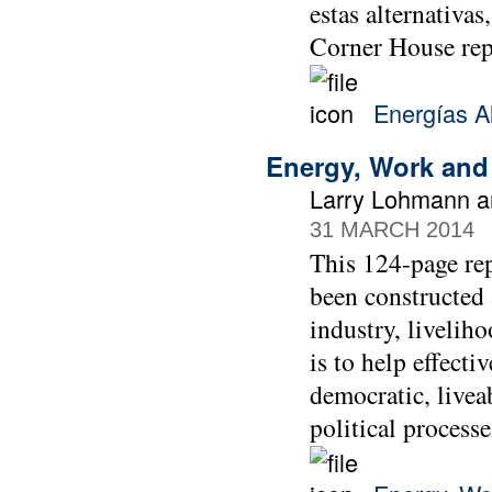
estas alternativas
Corner House re
Energías Al
Energy, Work and
Larry Lohmann a
31 MARCH 2014
This 124-page re
been constructed 
industry, liveliho
is to help effect
democratic, livea
political process