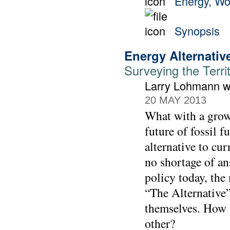
Energy, Wo
Synopsis
Energy Alternativ
Surveying the Terri
Larry Lohmann wi
20 MAY 2013
What with a growi
future of fossil f
alternative to cur
no shortage of an
policy today, the
“The Alternative”
themselves. How a
other?