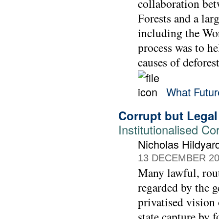
collaboration be
Forests and a la
including the Wo
process was to he
causes of defores
What Futu
Corrupt but Legal
Institutionalised C
Nicholas Hildyar
13 DECEMBER 20
Many lawful, rout
regarded by the g
privatised vision 
state capture by fo