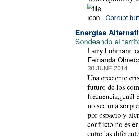
Corrupt but
Energías Alternat
Sondeando el territ
Larry Lohmann co
Fernanda Olmedo 
30 JUNE 2014
Una creciente cri
futuro de los com
frecuencia,¿cuál e
no sea una sorpre
por espacio y aten
conflicto no es e
entre las diferen