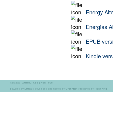
Energy Alte
Energias Al
EPUB vers
Kindle vers
validate:
|
XHTML
|
CSS
|
RSS
|
508
powered by
Drupal
|
developed and hosted by
GreenNet
| designed by Philip King