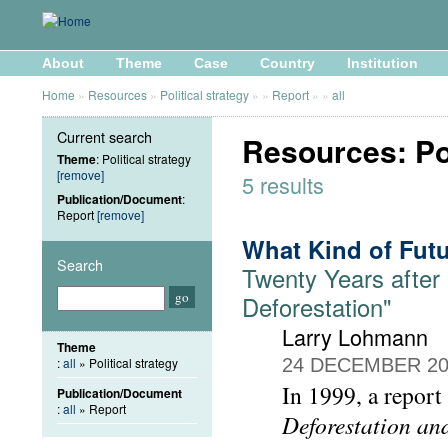
About
Theme
Case
Country
Institution
Home
»
Resources
»
Political strategy
»
»
Report
»
»
all
Current search
Resources: Pol
Theme
: Political strategy
[remove]
5 results
Publication/Document
:
Report
[remove]
What Kind of Futu
Search
Twenty Years after
Deforestation"
Larry Lohmann
Theme
:
all
» Political strategy
24 DECEMBER 20
In 1999, a report
Publication/Document
:
all
» Report
Deforestation an