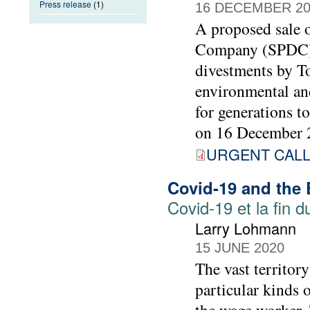
Press release
(1)
16 DECEMBER 20
A proposed sale o
Company (SPDC) t
divestments by To
environmental and
for generations t
on 16 December 
URGENT CALL 
Covid-19 and the
Covid-19 et la fin 
Larry Lohmann
15 JUNE 2020
The vast territory
particular kinds 