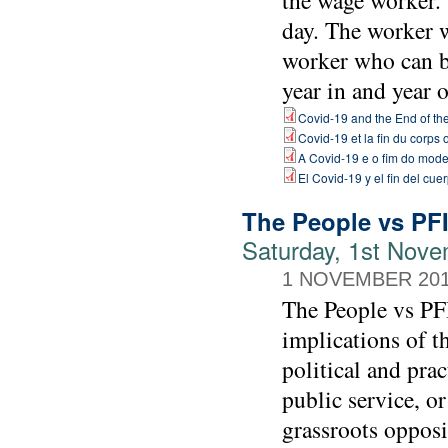
the wage worker.
day. The worker 
worker who can b
year in and year o
Covid-19 and the End of t
Covid-19 et la fin du corps
A Covid-19 e o fim do mode
El Covid-19 y el fin del cu
The People vs PF
Saturday, 1st Nove
1 NOVEMBER 20
The People vs PFI
implications of t
political and prac
public service, or
grassroots opposi