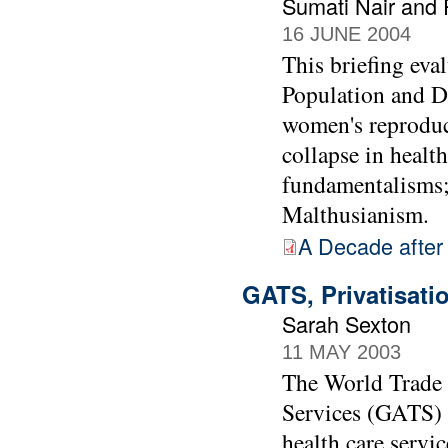
Sumati Nair and 
16 JUNE 2004
This briefing eva
Population and De
women's reproduct
collapse in healt
fundamentalisms;
Malthusianism.
A Decade after
GATS, Privatisati
Sarah Sexton
11 MAY 2003
The World Trade 
Services (GATS) c
health care servic