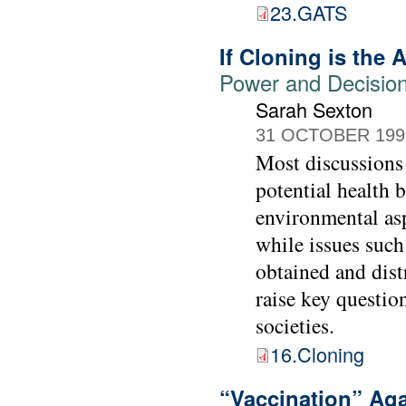
23.GATS
If Cloning is the
Power and Decision-
Sarah Sexton
31 OCTOBER 199
Most discussions
potential health 
environmental asp
while issues such
obtained and dist
raise key questio
societies.
16.Cloning
“Vaccination” Ag