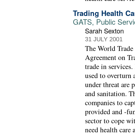
Trading Health C
GATS, Public Servic
Sarah Sexton
31 JULY 2001
The World Trade 
Agreement on Trad
trade in services
used to overturn 
under threat are p
and sanitation. Th
companies to capt
provided and -fun
sector to cope wi
need health care a