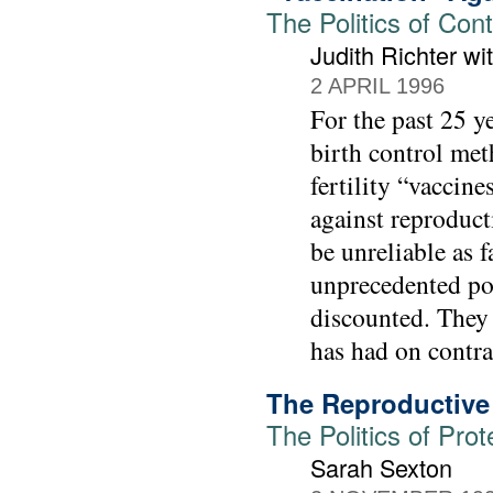
The Politics of Con
Judith Richter w
2 APRIL 1996
For the past 25 y
birth control met
fertility “vaccin
against reproduc
be unreliable as f
unprecedented pot
discounted. They 
has had on contra
The Reproductive 
The Politics of Prot
Sarah Sexton