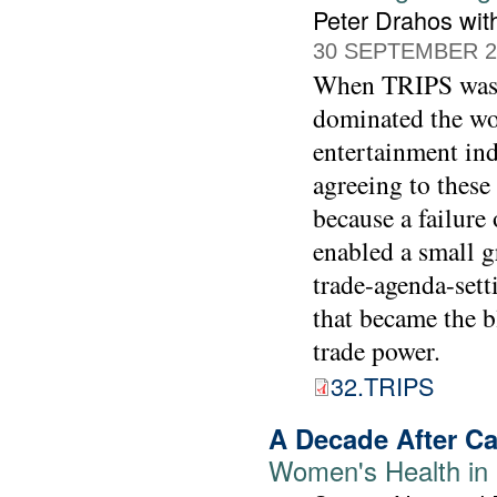
Peter Drahos wit
30 SEPTEMBER 2
When TRIPS was s
dominated the wo
entertainment indu
agreeing to these 
because a failure
enabled a small g
trade-agenda-setti
that became the b
trade power.
32.TRIPS
A Decade After Ca
Women's Health in