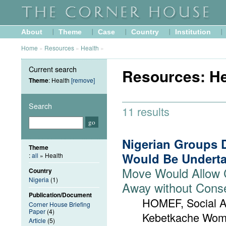
About
Theme
Case
Country
Institution
Home
»
Resources
»
Health
»
Current search
Resources: He
Theme
: Health
[remove]
Search
11 results
Nigerian Groups 
Theme
Would Be Underta
:
all
» Health
Move Would Allow 
Country
Nigeria
(1)
Away without Cons
Publication/Document
HOMEF, Social A
Corner House Briefing
Paper
(4)
Kebetkache Wom
Article
(5)