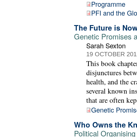
Programme
PFI and the Gl
The Future is No
Genetic Promises a
Sarah Sexton
19 OCTOBER 201
This book chapter
disjunctures betw
health, and the cr
several known ins
that are often kep
Genetic Promis
Who Owns the K
Political Organisin