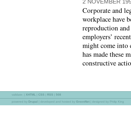
2 NOVEMBER 19
Corporate and leg
workplace have b
reproduction an
employers’ recen
might come into 
has made these mi
constructive acti
validate:
|
XHTML
|
CSS
|
RSS
|
508
powered by
Drupal
|
developed and hosted by
GreenNet
| designed by Philip King