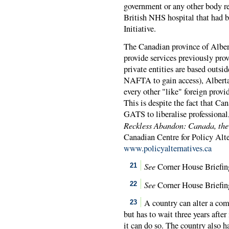
government or any other body r
British NHS hospital that had b
Initiative.
The Canadian province of Alberta
provide services previously prov
private entities are based out
NAFTA
to gain access), Albert
every other "like" foreign prov
This is despite the fact that 
GATS to liberalise professional,
Reckless Abandon: Canada, the
Canadian Centre for Policy Alte
www.policyalternatives.ca
See
Corner House Briefing 
21
See
Corner House Briefing
22
A country can alter a com
23
but has to wait three years afte
it can do so. The country also 