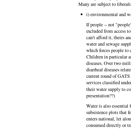
Many are subject to liberal
i) environmental and wa
If people -- not "peopl
excluded from access to
can't afford it, theirs a
water and sewage supply
which forces people to c
Children in particular 
diseases. Over two mill
diarrheal diseases relate
current round of GATS n
services classified und
their water supply to c
presentation??)
Water is also essential 
subsistence plots that f
enters national, let alon
consumed directly or tr