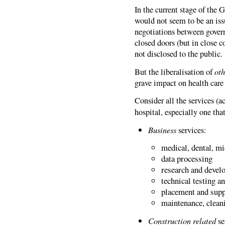
In the current stage of the
would not seem to be an issue
negotiations between govern
closed doors (but in close c
not disclosed to the public.
oth
But the liberalisation of
grave impact on health care 
Consider all the services (
hospital, especially one tha
Business
services:
medical, dental, m
data processing
research and develo
technical testing a
placement and supp
maintenance, clean
Construction related
se