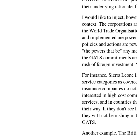
their underlying rationale, 
I would like to inject, how
context. The corporations an
the World Trade Organisatio
and implemented are powerfu
policies and actions are pow
"the powers that be" any mor
the GATS commitments are i
rush of foreign investment. 
For instance, Sierra Leone is
service categories as cover
insurance companies do not
interested in high-cost com
services, and in countries t
their way. If they don't see
they will not be rushing in t
GATS.
Another example. The Britis