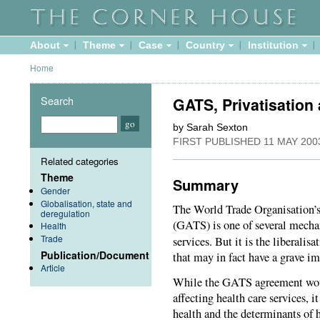
About
Theme
Case
Country
Institution
Home
Search
GATS, Privatisation
by Sarah Sexton
FIRST PUBLISHED
11 MAY 200
Related categories
Theme
Summary
Gender
Globalisation, state and
The World Trade Organisation’s
deregulation
(GATS) is one of several mechan
Health
Trade
services. But it is the liberalisa
Publication/Document
that may in fact have a grave im
Article
While the GATS agreement would
affecting health care services, it
health and the determinants of 