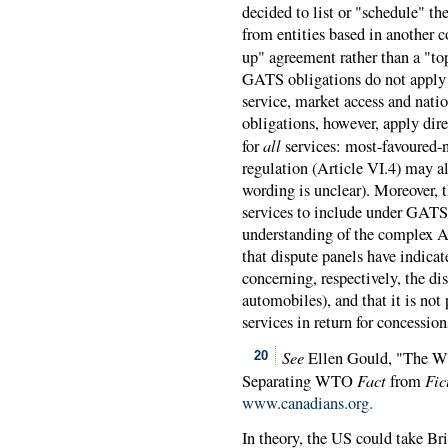
decided to list or "schedule" 
from entities based in another 
up" agreement rather than a "to
GATS obligations do not apply t
service, market access and nati
obligations, however, apply di
all
for
services: most-favoured-n
regulation (Article VI.4) may al
wording is unclear). Moreover, 
services to include under GATS 
understanding of the complex A
that dispute panels have indica
concerning, respectively, the di
automobiles), and that it is not 
services in return for concessi
See
Ellen Gould, "The WT
20
Fact
Fic
Separating WTO
from
www.canadians.org.
In theory, the US could take Br