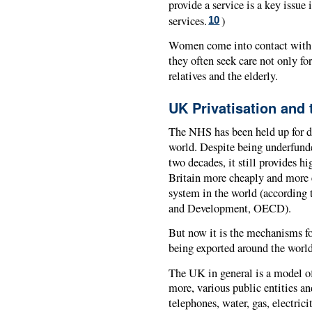
provide a service is a key issue
services.
)
10
Women come into contact with t
they often seek care not only for
relatives and the elderly.
UK Privatisation and 
The NHS has been held up for d
world. Despite being underfunde
two decades, it still provides h
Britain more cheaply and more e
system in the world (according
and Development, OECD).
But now it is the mechanisms for
being exported around the world
The UK in general is a model of
more, various public entities an
telephones, water, gas, electrici