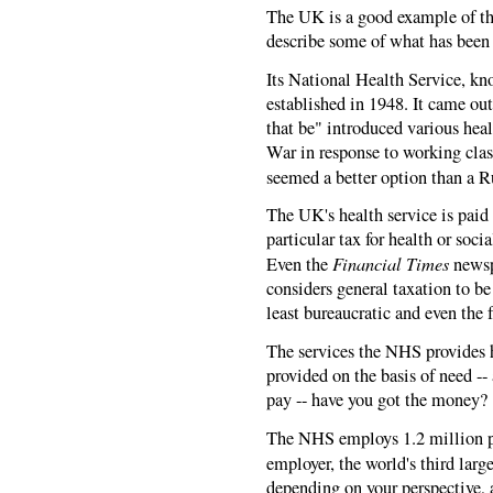
The UK is a good example of thes
describe some of what has been 
Its National Health Service, kn
established in 1948. It came o
that be" introduced various hea
War in response to working clas
seemed a better option than a R
The UK's health service is paid f
particular tax for health or soc
Financial Times
Even the
newsp
considers general taxation to be
least bureaucratic and even the f
The services the NHS provides h
provided on the basis of need -- 
pay -- have you got the money?
The NHS employs 1.2 million pe
employer, the world's third larg
depending on your perspective,