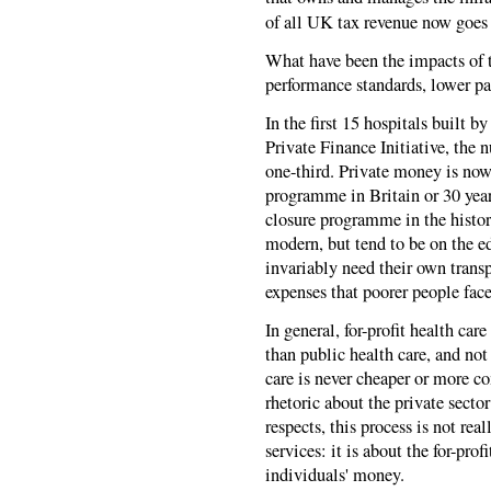
of all UK tax revenue now goes
What have been the impacts of t
performance standards, lower pa
In the first 15 hospitals built b
Private Finance Initiative, the
one-third. Private money is now
programme in Britain or 30 years
closure programme in the histor
modern, but tend to be on the e
invariably need their own transp
expenses that poorer people face
In general, for-profit health car
than public health care, and not
care is never cheaper or more c
rhetoric about the private sector
respects, this process is not rea
services: it is about the for-pr
individuals' money.