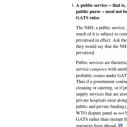
A public service -- that is
public purse -- need not be
GATS rules
.
The NHS, a public service, h
much of it is subject to com
privatised in effect. Ask t
they would say that the NHS 
privatised.
Public services are theoret
competes
service
with anoth
probably comes under GATS 
Thus if a government contrac
cleaning or catering, or if p
supply services that are als
private hospitals exist along
public and private funding)
not
WTO dispute panel as
b
GATS rather than exempt fro
operators from abroad.
19