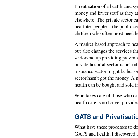
Privatisation of a health care s
money and fewer staff as they a
elsewhere. The private sector ca
healthier people -- the public se
children who often most need he
A market-based approach to heal
but also changes the services th
sector end up providing preventa
private hospital sector is not in
insurance sector might be but on
sector hasn't got the money. A
health can be bought and sold in
Who takes care of those who can'
health care is no longer provide
GATS and Privatisati
What have these processes to d
GATS and health, I discovered 