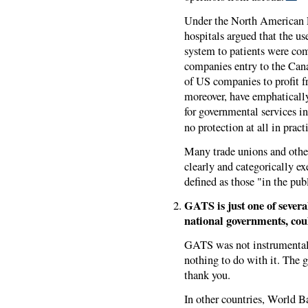
Under the North American 
hospitals argued that the us
system to patients were co
companies entry to the Cana
of US companies to profit f
moreover, have emphatical
for governmental services i
no protection at all in pract
Many trade unions and others
clearly and categorically e
defined as those "in the publ
GATS is just one of sever
national governments, coul
GATS was not instrumental i
nothing to do with it. The 
thank you.
In other countries, World 