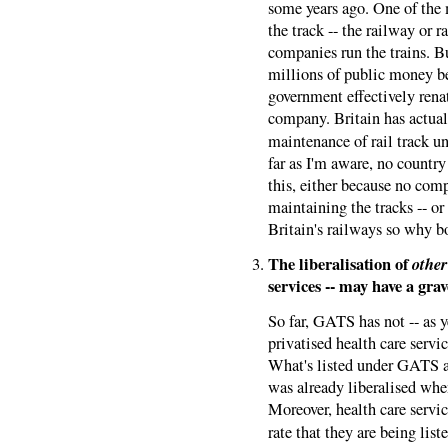
some years ago. One of the
the track -- the railway or r
companies run the trains. B
millions of public money be
government effectively renati
company. Britain has actua
maintenance of rail track 
far as I'm aware, no count
this, either because no com
maintaining the tracks -- o
Britain's railways so why b
The liberalisation of
other
services -- may have a gra
So far, GATS has not -- as 
privatised health care serv
What's listed under GATS as
was already liberalised wh
Moreover, health care servic
rate that they are being li