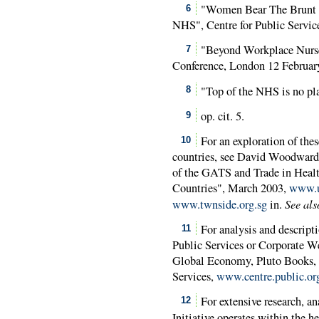
"Women Bear The Brunt of
6
NHS", Centre for Public Servic
"Beyond Workplace Nurs
7
Conference, London 12 Februar
"Top of the NHS is no p
8
op. cit. 5.
9
For an exploration of the
10
countries, see David Woodward,
of the GATS and Trade in Healt
Countries", March 2003,
www.u
See als
www.twnside.org.sg
in.
For analysis and descripti
11
Public Services or Corporate We
Global Economy, Pluto Books, 
Services,
www.centre.public.or
For extensive research, an
12
Initiative operates within the h