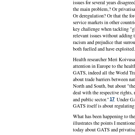
issues for several years disagr
the main problem,? Or privatisa
Or deregulation? Or that the for-
service markets in other count
key challenge when tackling "gl
relevant issues without adding 
racism and prejudice that surrou
both fuelled and have exploited.
Health researcher Meri Koivusa
attention in Europe to the healt
GATS, indeed all the World Tra
about trade barriers between nat
North and South, but about "th
deal with the respective rights, 
and public sector."
Under GAT
17
GATS itself is about regulatin
What has been happening to the
illustrates the points I mention
today about GATS and privatisa