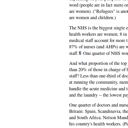
word (people are in fact men) 
are women). ("Refugees" is anoth
are women and children.)
The NHS is the biggest single 
health workers are women; 8 in
medical staff account for more 
87% of nurses (and AHPs) are w
staff.
One quarter of NHS work
6
And what proportion of the top
than 20% of those in charge of
staff? Less than one-third of d
at running the community, menta
handle the acute medicine and t
and the laundry -- the lowest pa
One quarter of doctors and nurs
Britain: Spain, Scandinavia, th
and South Africa. Nelson Mande
his country's health workers. (