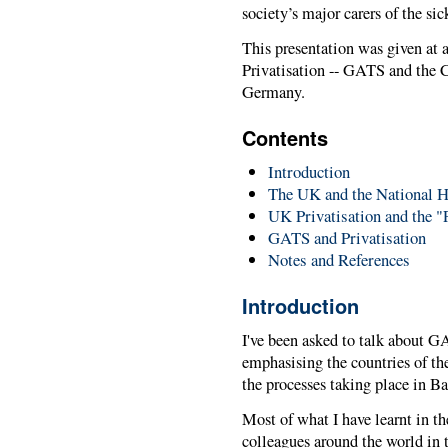
society’s major carers of the sic
This presentation was given at 
Privatisation -- GATS and the
Germany.
Contents
Introduction
The UK and the National H
UK Privatisation and the "
GATS and Privatisation
Notes and References
Introduction
I've been asked to talk about GA
emphasising the countries of th
the processes taking place in Ba
Most of what I have learnt in t
colleagues around the world in t