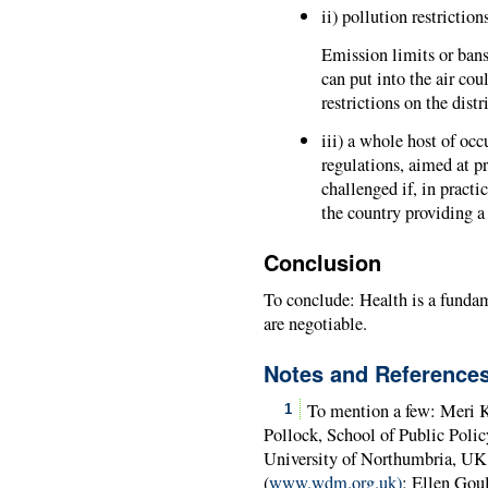
ii) pollution restrictions
Emission limits or ban
can put into the air cou
restrictions on the dist
iii) a whole host of oc
regulations, aimed at p
challenged if, in practi
the country providing a 
Conclusion
To conclude: Health is a fundam
are negotiable.
Notes and Reference
To mention a few: Meri K
1
Pollock, School of Public Polic
University of Northumbria, U
(
www.wdm.org.uk)
; Ellen Gou