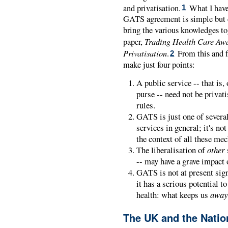
and privatisation.
What I have 
1
GATS agreement is simple but c
bring the various knowledges toge
Trading Health Care Awa
paper,
Privatisation
.
From this and f
2
make just four points:
A public service -- that is,
purse -- need not be privat
rules.
GATS is just one of severa
services in general; it's n
the context of all these me
The liberalisation of
other
-- may have a grave impact 
GATS is not at present signi
it has a serious potential t
health: what keeps us
away
The UK and the Natio