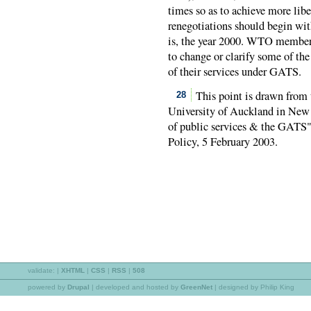
times so as to achieve more liber
renegotiations should begin wit
is, the year 2000. WTO members
to change or clarify some of the
of their services under GATS.
This point is drawn from 
28
University of Auckland in New 
of public services & the GATS"
Policy, 5 February 2003.
validate:
|
XHTML
|
CSS
|
RSS
|
508
powered by
Drupal
|
developed and hosted by
GreenNet
| designed by Philip King