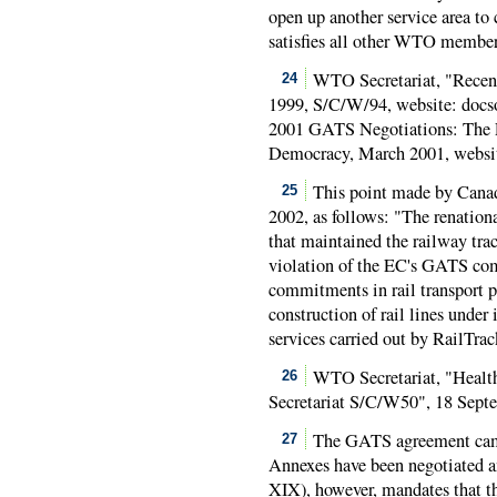
open up another service area to
satisfies all other WTO member
WTO Secretariat, "Recent
24
1999, S/C/W/94, website: docso
2001 GATS Negotiations: The P
Democracy, March 2001, websi
This point made by Cana
25
2002, as follows: "The renation
that maintained the railway trac
violation of the EC's GATS co
commitments in rail transport 
construction of rail lines under
services carried out by RailTrac
WTO Secretariat, "Health
26
Secretariat S/C/W50", 18 Sept
The GATS agreement came 
27
Annexes have been negotiated a
XIX), however, mandates that t