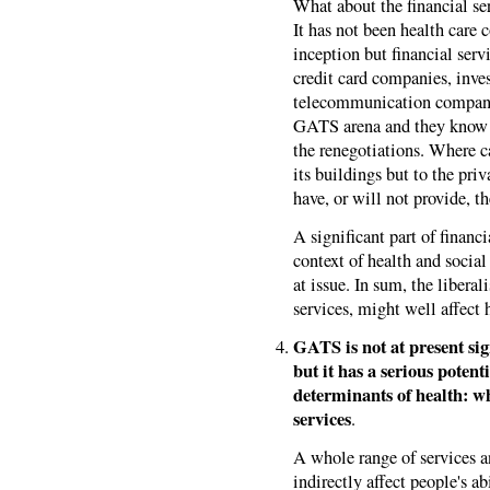
What about the financial ser
It has not been health care
inception but financial ser
credit card companies, inve
telecommunication companie
GATS arena and they know 
the renegotiations. Where 
its buildings but to the pri
have, or will not provide, 
A significant part of financi
context of health and social 
at issue. In sum, the liberal
services, might well affect 
GATS is not at present sign
but it has a serious potenti
determinants of health: w
services
.
A whole range of services a
indirectly affect people's a