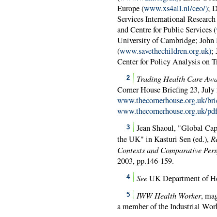
Europe (
www.xs4all.nl/ceo/)
; 
Services International Research
and Centre for Public Services (
University of Cambridge; John 
(
www.savethechildren.org.uk)
;
Center for Policy Analysis on T
Trading Health Care Awa
2
Corner House Briefing 23, July
www.thecornerhouse.org.uk/bri
www.thecornerhouse.org.uk/pdf/
Jean Shaoul, "Global Cap
3
R
the UK" in Kasturi Sen (ed.),
Contexts and Comparative Pers
2003, pp.146-159.
See
UK Department of H
4
IWW Health Worker
, ma
5
a member of the Industrial Wo