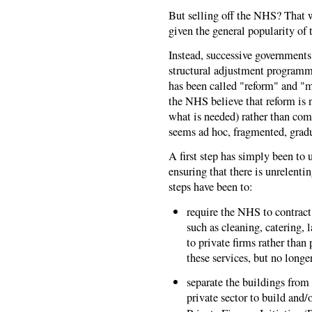
But selling off the NHS? That w
given the general popularity of
Instead, successive governments
structural adjustment programme
has been called "reform" and "
the NHS believe that reform is n
what is needed) rather than com
seems ad hoc, fragmented, gradu
A first step has simply been to
ensuring that there is unrelent
steps have been to:
require the NHS to contract 
such as cleaning, catering, 
to private firms rather tha
these services, but no longe
separate the buildings from 
private sector to build and