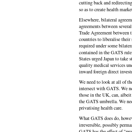
cutting back and redirectin
so as to create health marke
Elsewhere, bilateral agreem
agreements between several
Trade Agreement between t
countries to liberalise their
required under some bilater
contained in the GATS rule
States urged Japan to take s
quality medical services und
inward foreign direct inves
We need to look at all of t
intersect with GATS. We ne
those in the UK, can, albeit
the GATS umbrella. We need
privatising health care.
What GATS does do, however
irreversible, possibly perma
GATS has the effect of "prot