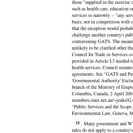
those "supplied in the exercise 
such as health care, education 
services so narrowly -- "any se
basis, nor in competition with o
that the exception would probab
challenge another country's pub
contravening GATS. The meaning
unlikely to be clarified other 
Council for Trade in Services 
provided in Article I.3 needed 
health services. Council minute
agreements. See "GATS and Pu
'Governmental Authority' Exclus
branch of the Ministry of Empl
Columbia, Canada, 2 April 200
members.iinet.net.au/~jenks/
"Public Services and the Scope 
Environmental Law, Geneva, M
Many government and WTO
19
rules do not apply to a country'