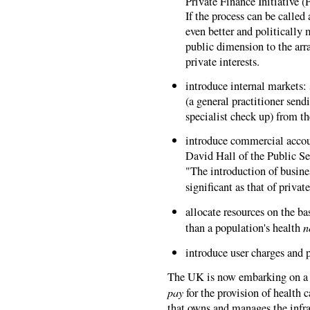
Private Finance Initiative 
If the process can be called 
even better and politically
public dimension to the arr
private interests.
introduce internal markets: 
(a general practitioner sendi
specialist check up) from th
introduce commercial accou
David Hall of the Public Se
"The introduction of busine
significant as that of privat
allocate resources on the ba
n
than a population's health
introduce user charges and p
The UK is now embarking on a s
pay
for the provision of health car
that owns and manages the infras