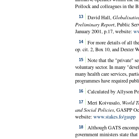
Pollock and colleagues in the B
Globalisatio
David Hall,
13
Preliminary Report
, Public Ser
January 2001, p.17, website:
ww
For more details of all 
14
op. cit. 2, Box 10, and Dexter Wh
Note that the "private" se
15
voluntary sector. In many "develo
many health care services, parti
programmes have required public
Calculated by Allyson Po
16
World T
Meri Koivusalo,
17
and Social Policies
,
GASPP
Occ
website:
www.stakes.fo/gaspp
Although GATS encompasse
18
government ministers state that 