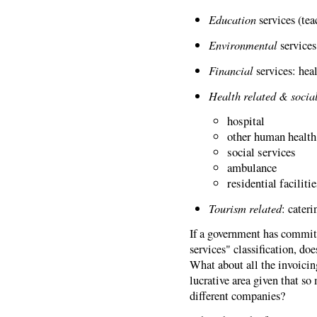
Education
services (tea
Environmental
services
Financial
services: hea
Health related & socia
hospital
other human health
social services
ambulance
residential faciliti
Tourism related
: cateri
If a government has commit
services" classification, do
What about all the invoici
lucrative area given that so
different companies?