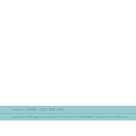
validate:
|
XHTML
|
CSS
|
RSS
|
508
powered by
Drupal
|
developed and hosted by
GreenNet
| designed by Philip King