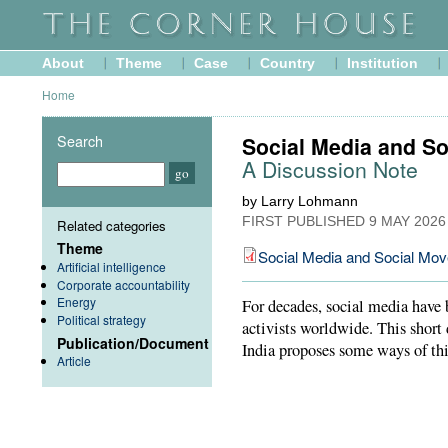
About
Theme
Case
Country
Institution
Home
Search
Social Media and S
A Discussion Note
by Larry Lohmann
FIRST PUBLISHED
9 MAY 2026
Related categories
Theme
Social Media and Social Mo
Artificial intelligence
Corporate accountability
Energy
For decades, social media have b
Political strategy
activists worldwide. This short
Publication/Document
India proposes some ways of thi
Article