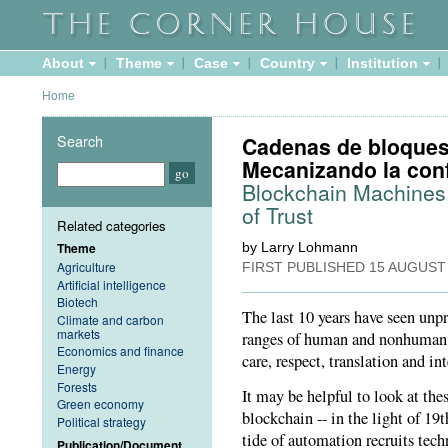
About
Theme
Case
Country
Institution
Home
Search
Cadenas de bloques,
Mecanizando la co
Blockchain Machines,
of Trust
Related categories
Theme
by Larry Lohmann
Agriculture
FIRST PUBLISHED
15 AUGUST
Artificial intelligence
Biotech
The last 10 years have seen unp
Climate and carbon
markets
ranges of human and nonhuman ac
Economics and finance
care, respect, translation and int
Energy
Forests
It may be helpful to look at th
Green economy
blockchain -- in the light of 1
Political strategy
tide of automation recruits tec
Publication/Document