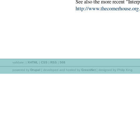
See also the more recent "Inter
http://www.thecornerhouse.org.
validate:
|
XHTML
|
CSS
|
RSS
|
508
powered by
Drupal
|
developed and hosted by
GreenNet
| designed by Philip King