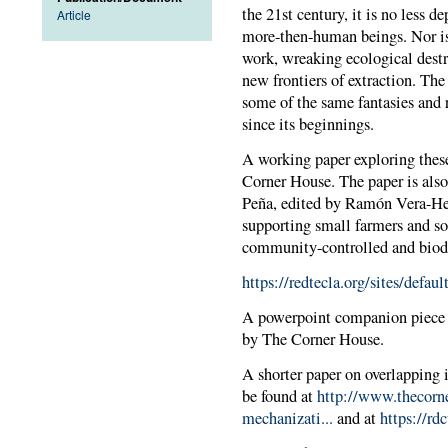
the 21st century, it is no less 
Article
more-then-human beings. Nor is 
work, wreaking ecological destr
new frontiers of extraction. Th
some of the same fantasies and r
since its beginnings.
A working paper exploring these
Corner House. The paper is also
Peña, edited by Ramón Vera-Her
supporting small farmers and so
community-controlled and biodi
https://redtecla.org/sites/def
A powerpoint companion piece i
by The Corner House.
A shorter paper on overlapping 
be found at
http://www.thecorne
mechanizati...
and at
https://r