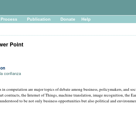
Process
Publication
Donate
Help
wer Point
ion
la confianza
s in computation are major topics of debate among business, policymakers, and so
rt contracts, the Internet of Things, machine translation, image recognition, the E
are understood to be not only business opportunities but also political and environmen