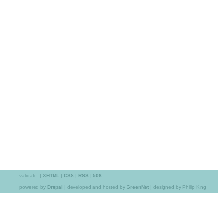
validate:
|
XHTML
|
CSS
|
RSS
|
508
powered by
Drupal
|
developed and hosted by
GreenNet
| designed by Philip King