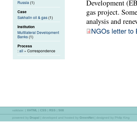
Development (EBR
Russia
(1)
gas project. Som
Case
Sakhalin oil & gas
(1)
analysis and rene
Institution
NGOs letter t
Multilateral Development
Banks
(1)
Process
:
all
» Correspondence
validate:
|
XHTML
|
CSS
|
RSS
|
508
powered by
Drupal
|
developed and hosted by
GreenNet
| designed by Philip King