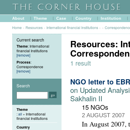
About
Theme
Case
Country
Institution
Home
»
Resources
»
International financial Institutions
»
»
Correspondenc
Current search
Resources: Inte
Theme
: International
Corresponden
financial Institutions
[remove]
1 result
Process
:
Correspondence
[remove]
NGO letter to EB
Search
on Updated Analysi
Sakhalin II
15 NGOs
Theme
:
all
» International
2 AUGUST 2007
financial Institutions
In August 2007, 
Country