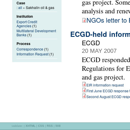
gas project. Som
Case
:
all
» Sakhalin oil & gas
analysis and rene
Institution
NGOs letter t
Export Credit
Agencies
(1)
Multilateral Development
ECGD-held informa
Banks
(1)
ECGD
Process
Correspondence
(1)
20 MAY 2007
Information Request
(1)
ECGD responded t
Regulations for 
and gas project.
EIR information request
First June ECGD response t
Second August ECGD respo
validate:
|
XHTML
|
CSS
|
RSS
|
508