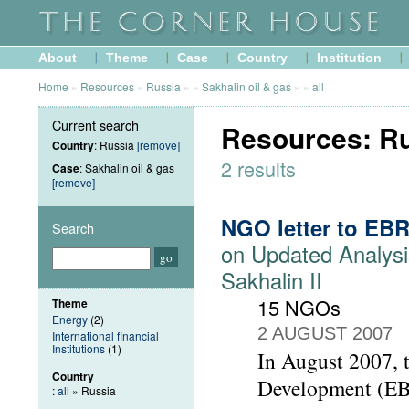
About
Theme
Case
Country
Institution
Home
»
Resources
»
Russia
»
»
Sakhalin oil & gas
»
»
all
Current search
Resources: Rus
Country
: Russia
[remove]
2 results
Case
: Sakhalin oil & gas
[remove]
NGO letter to EB
Search
on Updated Analysi
Sakhalin II
15 NGOs
Theme
Energy
(2)
2 AUGUST 2007
International financial
Institutions
(1)
In August 2007, 
Country
Development (EBR
:
all
» Russia