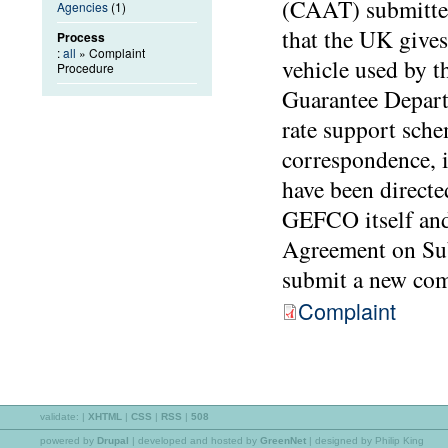
(CAAT) submitted
Agencies
(1)
that the UK gives
Process
:
all
» Complaint
vehicle used by t
Procedure
Guarantee Depart
rate support sch
correspondence, 
have been directe
GEFCO itself and 
Agreement on Sub
submit a new comp
Complaint
validate:
|
XHTML
|
CSS
|
RSS
|
508
powered by
Drupal
|
developed and hosted by
GreenNet
| designed by Philip King