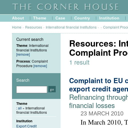
About
Theme
Case
Country
Institution
Home
»
Resources
»
International financial Institutions
»
»
Complaint Proc
Current search
Resources: Inte
Theme
: International
Complaint Pr
financial Institutions
[remove]
1 result
Process
: Complaint
Procedure
[remove]
Complaint to EU c
Search
export credit age
Refinancing throu
financial losses
Theme
:
all
» International
financial Institutions
23 MARCH 2010
In March 2010, 
Institution
Export Credit