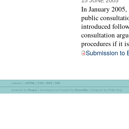
15 JUNE 2005
In January 2005,
public consultati
introduced follow
consultation argu
procedures if it i
Submission to 
validate:
|
XHTML
|
CSS
|
RSS
|
508
powered by
Drupal
|
developed and hosted by
GreenNet
| designed by Philip King