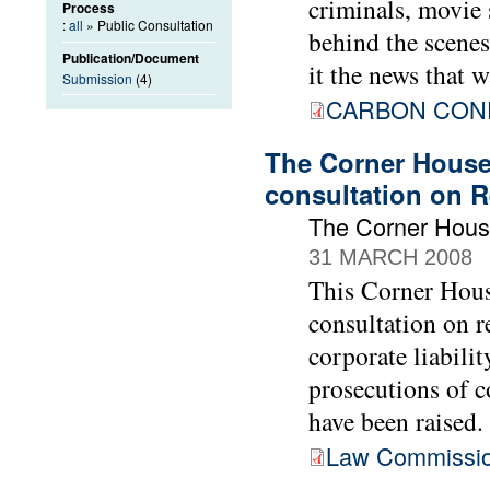
criminals, movie 
Process
:
all
» Public Consultation
behind the scenes,
Publication/Document
it the news that w
Submission
(4)
CARBON CONF
The Corner House
consultation on R
The Corner Hou
31 MARCH 2008
This Corner Hous
consultation on r
corporate liabilit
prosecutions of c
have been raised.
Law Commissio