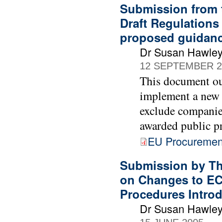
Submission from 
Draft Regulations
proposed guidan
Dr Susan Hawle
12 SEPTEMBER 2
This document ou
implement a new 
exclude companie
awarded public p
EU Procurement
Submission by Th
on Changes to EC
Procedures Intro
Dr Susan Hawle