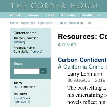
About
Theme
Case
Country
Institution
Home
»
Resources
»
Corruption
»
»
Public Consultation
»
»
all
Current search
Resources: Co
Theme
: Corruption
[remove]
4 results
Process
: Public
Consultation
[remove]
Carbon Confident
Search
A California Crime
Larry Lohmann
30 AUGUST 2019
Theme
The bestselling L
:
all
» Corruption
his entertaining
Institution
Export Credit
novels reflect his
Agencies
(1)