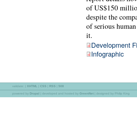
of US$150 millio
despite the compa
of serious human 
it.
Development Fi
Infographic
validate:
|
XHTML
|
CSS
|
RSS
|
508
powered by
Drupal
|
developed and hosted by
GreenNet
| designed by Philip King