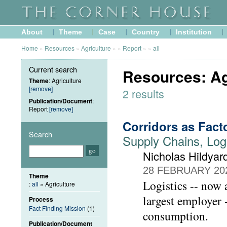
About
Theme
Case
Country
Institution
Home
»
Resources
»
Agriculture
»
»
Report
»
»
all
Current search
Resources: Ag
Theme
: Agriculture
[remove]
2 results
Publication/Document
:
Report
[remove]
Corridors as Fact
Search
Supply Chains, Log
Nicholas Hildyar
28 FEBRUARY 20
Theme
Logistics -- now a
:
all
» Agriculture
largest employer 
Process
Fact Finding Mission
(1)
consumption.
Publication/Document