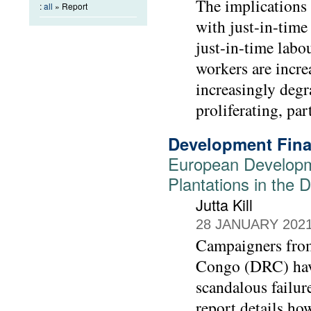
The implications
:
all
» Report
with just-in-time
just-in-time labo
workers are incre
increasingly degr
proliferating, par
Development Fina
European Developm
Plantations in the
Jutta Kill
28 JANUARY 202
Campaigners from
Congo (DRC) have
scandalous failur
report details h