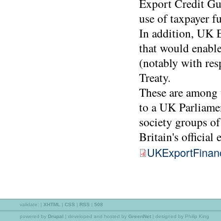
Export Credit Gu
use of taxpayer f
In addition, UK E
that would enable
(notably with res
Treaty.
These are among 
to a UK Parliamen
society groups of
Britain's official
UKExportFinan
validate:
|
XHTML
|
CSS
|
RSS
|
508
powered by
Drupal
|
developed and hosted by
GreenNet
| designed by Philip King