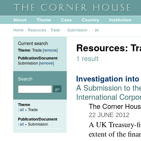
About
Theme
Case
Country
Institution
Home
»
Resources
»
Trade
»
»
Submission
»
»
all
Current search
Resources: Tr
Theme
: Trade
[remove]
1 result
Publication/Document
:
Submission
[remove]
Investigation int
Search
A Submission to th
International Corpo
The Corner Hou
Theme
:
all
» Trade
22 JUNE 2012
Publication/Document
A UK Treasury-fin
:
all
» Submission
extent of the fin